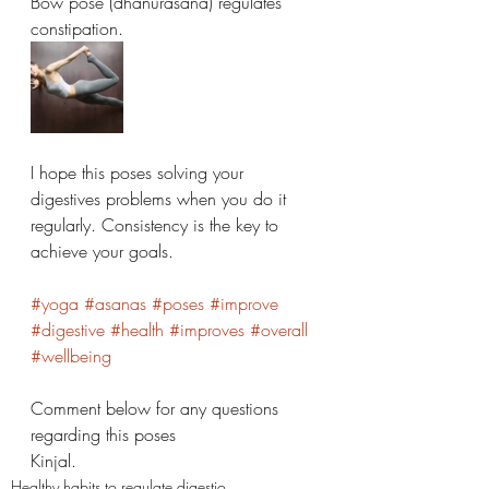
Bow pose (dhanurasana) regulates 
constipation. 
I hope this poses solving your 
digestives problems when you do it 
regularly. Consistency is the key to 
achieve your goals. 
#yoga
#asanas
#poses
#improve
#digestive
#health
#improves
#overall
#wellbeing
Comment below for any questions 
regarding this poses 
Kinjal. 
Healthy habits to regulate digestio