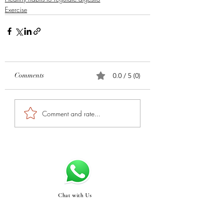
Exercise
Comments
0.0 / 5 (0)
Comment and rate...
Chat with Us