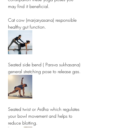
may find it beneficial. 
Cat cow (marjaryasana) responsible 
healthy gut function. 
Seated side bend ( Parsva sukhasana) 
general stretching pose to release gas. 
Seated twist or Ardha which regulates 
your bowl movement and helps to 
reduce blotting. 