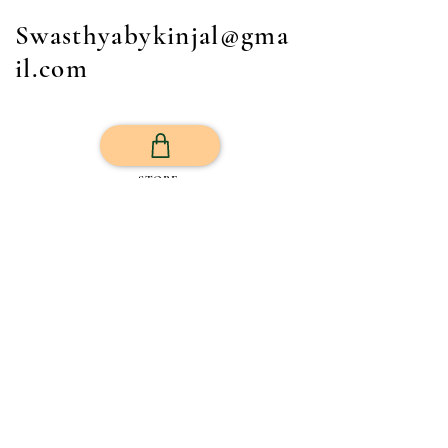
Swasthyabykinjal@gma
il.com
STORE
Get Your Life Back
All Posts
Exercise
Sleep Regulation
Mentally Wellbeing