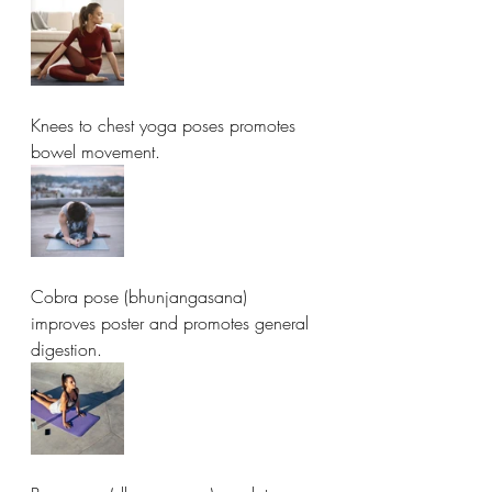
Knees to chest yoga poses promotes 
bowel movement. 
Cobra pose (bhunjangasana) 
improves poster and promotes general 
digestion. 