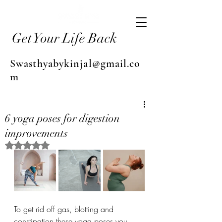
Get Your Life Back
Swasthyabykinjal@gmail.co
m
6 yoga poses for digestion
improvements
Rated NaN out of 5 stars.
To get rid off gas, blotting and 
constipation these yoga poses you 