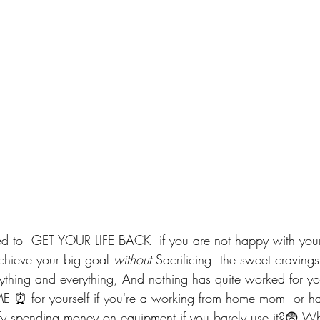
 to  GET YOUR LIFE BACK  if you are not happy with yourse
Achieve your big goal 
without 
Sacrificing  the sweet cravings
nything and everything, And nothing has quite worked for y
E ⏰ for yourself if you're a working from home mom  or hav
y spending money on equipment if you barely use it?😨 Why