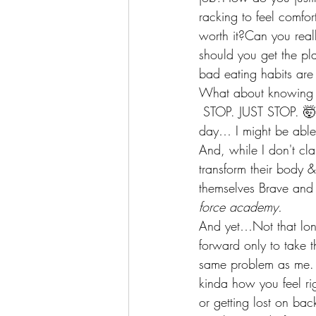
racking to feel comfor
worth it?Can you real
should you get the pl
bad eating habits are
What about knowing 
 STOP. JUST STOP. 🤯I
day… I might be able
And, while I don't cl
transform their body &
themselves Brave and 
force academy.
And yet…Not that long
forward only to take 
same problem as me. Go
kinda how you feel ri
or getting lost on ba