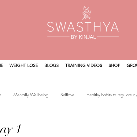
E
WEIGHT LOSE
BLOGS
TRAINING VIDEOS
SHOP
GRO
n
Mentally Wellbeing
Selflove
Healthy habits to regulate di
t
Holistic Wellness
ay 1