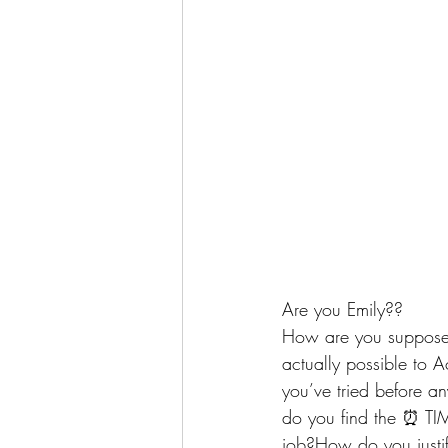
Are you Emily??
How are you supposed
actually possible to 
you’ve tried before a
do you find the ⏰ TIM
job?How do you justif