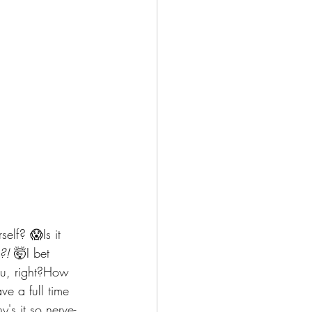
lf? 😱Is it 
?!
 🤯I bet 
ou, right?How 
e a full time 
's it so nerve-