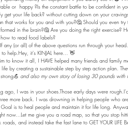
table or  happy ?Is the constant battle to be confident in you
ly get your life back? without cutting down on your cravin
an that works for you and with you?🤔 Should you even try 
 formed in the brain?🤔 Are you doing the right exercise? 
how to read food labels?
f any (or all) of the above questions run through your head
 to help.Hey, it's KINJAL here… 👋
aim to know it all, I HAVE helped many friends and family 
 life by creating a sustainable step by step action plan. The
strong
💪 and also my own story of losing 30 pounds wit
 ago, I was in your shoes.Those early days were rough.I'd
three more back. I was drowning in helping people who are 
al is to heal people and maintain it for life long. Anyways
ght now...Let me give you a road map, so that you stop hit
ck roads, and instead take the fast lane to GET YOUR LIFE 