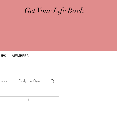
Get Your Life Back
UPS
MEMBERS
gestio
Daily Life Style