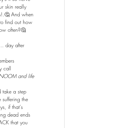
r skin really 
gs!.🤔 And when 
to find out how 
How often?🤔 
… day after 
members  
y call 
h NOOM and life 
 take a step 
suffering the 
, if that's 
ting dead ends 
BACK that you 