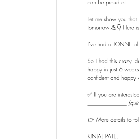
can be proud of.
Let me show you that 
tomorrow.💪👇 Here is
I’ve had a TONNE of E
So I had this crazy id
happy
in just 6 week
confident and happy
✅ If you are interest
______________ 
[qui
👉 More details to fo
KINJAL PATEL