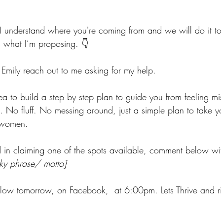
I understand where you're coming from and we will do it tog
 what I’m proposing. 👇
mily reach out to me asking for my help.
ea to build a step by step plan to guide you from feeling mi
s. No fluff. No messing around, just a simple plan to take 
 women.
ed in claiming one of the spots available, comment below wi
rky phrase/ motto]
llow tomorrow, on Facebook,  at 6:00pm. Lets Thrive and ri