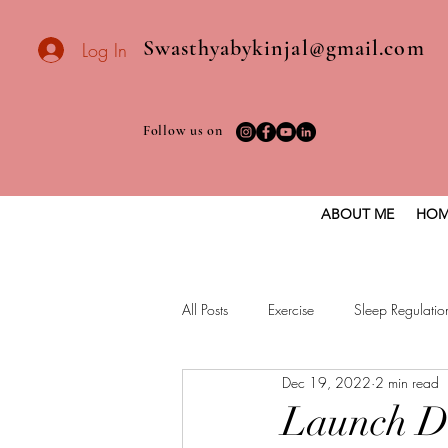
Swasthyabykinjal@gmail.com
Log In
Follow us on
ABOUT ME
HOM
All Posts
Exercise
Sleep Regulatio
Dec 19, 2022
2 min read
Healthy vegan recipes
Vegan Die
Launch D