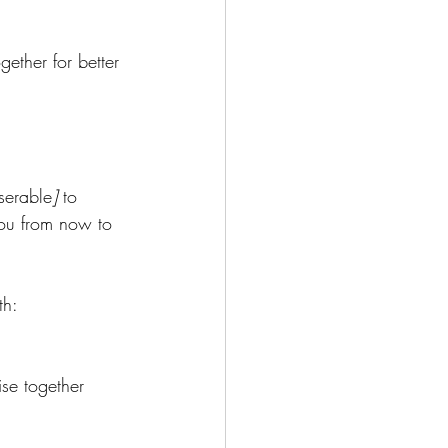
ether for better 
serable
]
 to 
you from now to 
th: 
se together