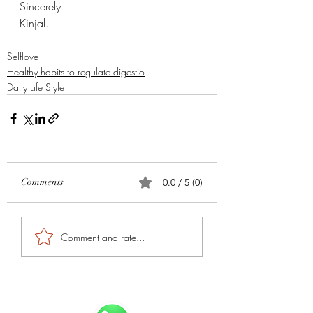
Sincerely 
Kinjal. 
Selflove
Healthy habits to regulate digestio
Daily Life Style
Comments
0.0 / 5 (0)
Comment and rate...