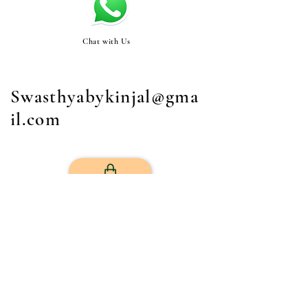
Chat with Us
Swasthyabykinjal@gma
il.com
STORE
Get Your Life Back