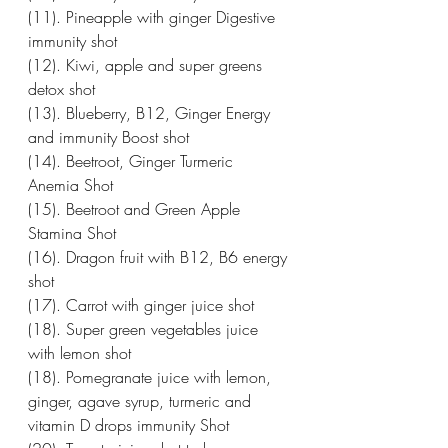
(11). Pineapple with ginger Digestive 
immunity shot
(12). Kiwi, apple and super greens 
detox shot 
(13). Blueberry, B12, Ginger Energy 
and immunity Boost shot 
(14). Beetroot, Ginger Turmeric 
Anemia Shot 
(15). Beetroot and Green Apple 
Stamina Shot 
(16). Dragon fruit with B12, B6 energy 
shot
(17). Carrot with ginger juice shot 
(18). Super green vegetables juice 
with lemon shot
(18). Pomegranate juice with lemon, 
ginger, agave syrup, turmeric and 
vitamin D drops immunity Shot