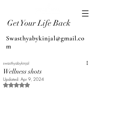
Get Your Life Back
Swasthyabykinjal@gmail.co
m
swasthyabykinjal
Wellness shots
Updated:
Apr 9, 2024
Rated NaN out of 5 stars.