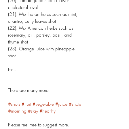
(20). Tomato juice shot to lower 
cholesterol level 
(21). Mix Indian herbs such as mint, 
cilantro, curry leaves shot 
(22). Mix American herbs such as 
rosemary, dill, parsley, basil, and 
thyme shot 
(23). Orange juice with pineapple 
shot 
Etc.. 
There are many more. 
#shots
#fruit
#vegetable
#juice
#shots
#morning
#stay
#healthy
Please feel free to suggest more. 