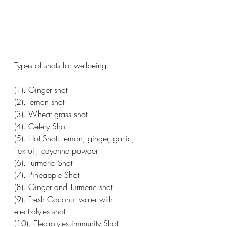
Types of shots for wellbeing. 
(1). Ginger shot 
(2). lemon shot 
(3). Wheat grass shot 
(4). Celery Shot 
(5). Hot Shot: lemon, ginger, garlic, 
flex oil, cayenne powder 
(6). Turmeric Shot 
(7). Pineapple Shot 
(8). Ginger and Turmeric shot 
(9). Fresh Coconut water with 
electrolytes shot
(10). Electrolytes immunity Shot 