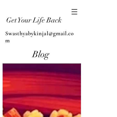
Get Your Life Back
Swasthyabykinjal@gmail.co
m
Blog