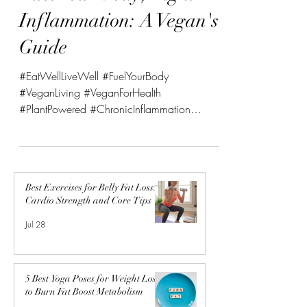
Fuel Your Body, Fight
Inflammation: A Vegan's
Guide
#EatWellLiveWell #FuelYourBody
#VeganLiving #VeganForHealth
#PlantPowered #ChronicInflammation
#NutritionTips #WellnessJourney...
Best Exercises for Belly Fat Loss:
Cardio Strength and Core Tips
Jul 28
5 Best Yoga Poses for Weight Loss