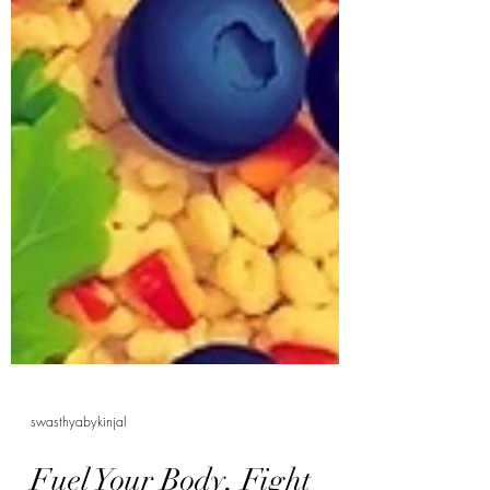
swasthyabykinjal