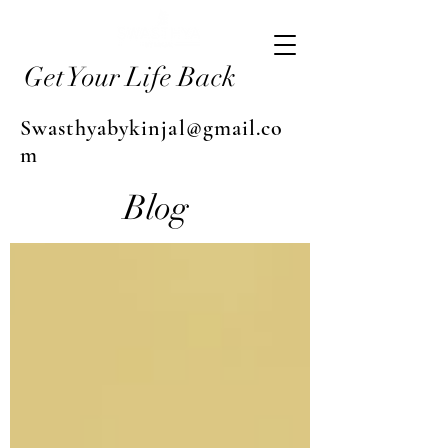
Get Your Life Back
Swasthyabykinjal@gmail.co
m
Blog