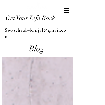
Get Your Life Back
Swasthyabykinjal@gmail.co
m
Blog