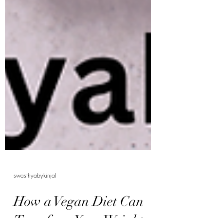
swasthyabykinjal