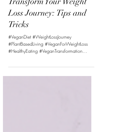
How a Vegan Diet Can
Transform Your Weight
Loss Journey: Tips and
Tricks
#VeganDiet #WeightLossJourney
#PlantBasedLiving #VeganForWeightLoss
#HealthyEating #VeganTransformation
#PlantBasedNutrition...