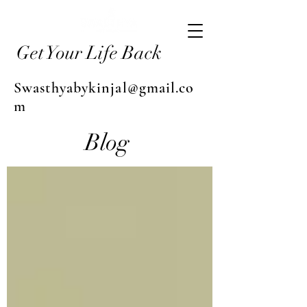
Get Your Life Back
Swasthyabykinjal@gmail.co
m
Blog