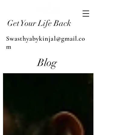
Get Your Life Back
Swasthyabykinjal@gmail.co
m
Blog