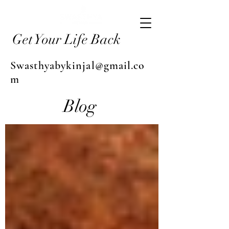
Get Your Life Back
Swasthyabykinjal@gmail.co
m
Blog