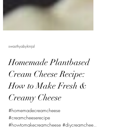
swasthyabykinjal
Homemade Plantbased
Cream Cheese Recipe:
How to Make Fresh &
Creamy Cheese