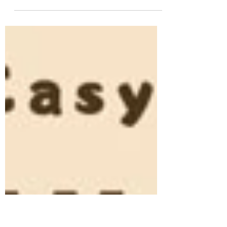
#homemadecreamcheese
#creamcheeserecipe
#howtomakecreamcheese #diycreamcheese
#healthyrecipes #cheeselover
#creamcheeseglaze...