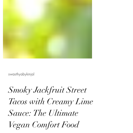
swasthyabykinjal
Smoky Jackfruit Street
Tacos with Creamy Lime
Sauce: The Ultimate