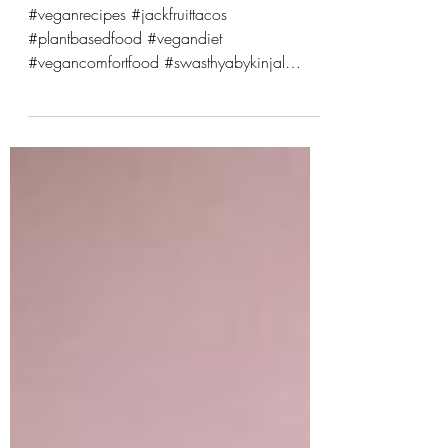
Vegan Comfort Food
#veganrecipes #jackfruittacos
#plantbasedfood #vegandiet
#vegancomfortfood #swasthyabykinjal
#veganblogger #veganfoodlover
#healthyvegan #sustainableeating
#veganmexicanfood
#wholefoodsplantbased #crueltyfreeeating
#easyveganrecipes #veganlifestyle
#plantbasedliving #vegancommunity
#cleaneating #veganfriendly #vegancooking
Jackfruit Craving tacos that are crispy,
flavorful, and satisfying but totally plant
based? Meet your new favorite dish: Smoky
Jackfruit Street Tacos with