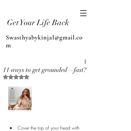
Get Your Life Back
Swasthyabykinjal@gmail.co
m
11 ways to get grounded—fast?
Rated NaN out of 5 stars.
Cover the top of your head with 