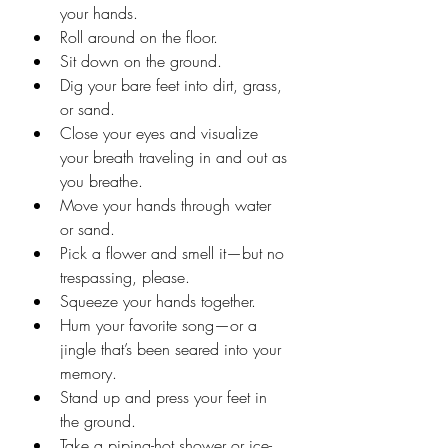
your hands.
Roll around on the floor.
Sit down on the ground.
Dig your bare feet into dirt, grass, 
or sand.
Close your eyes and visualize 
your breath traveling in and out as 
you breathe.
Move your hands through water 
or sand.
Pick a flower and smell it—but no 
trespassing, please.
Squeeze your hands together.
Hum your favorite song—or a 
jingle that’s been seared into your 
memory.
Stand up and press your feet in 
the ground.
Take a piping-hot shower or ice-