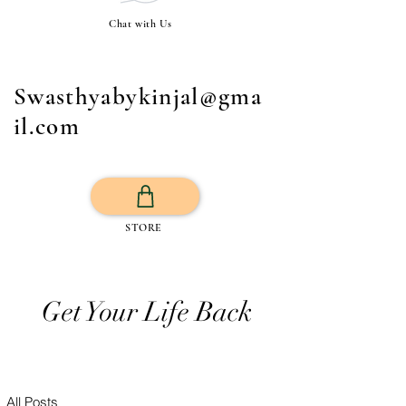
Chat with Us
Swasthyabykinjal@gma
il.com
STORE
Get Your Life Back
All Posts