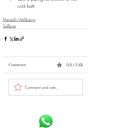
cold bath
Mentally Wellbeing
Selflove
Comments
0.0 / 5 (0)
Comment and rate...