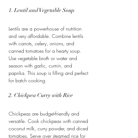
1. Lentil and Vegetable Soup
Lentils are a powerhouse of nutrition 
and very affordable. Combine lentils 
with carrots, celery, onions, and 
canned tomatoes for a hearty soup. 
Use vegetable broth or water and 
season with garlic, cumin, and 
paprika. This soup is filling and perfect 
for batch cooking.
2. Chickpea Curry with Rice
Chickpeas are budget-friendly and 
versatile. Cook chickpeas with canned 
coconut milk, curry powder, and diced 
tomatoes. Serve over steamed rice for 