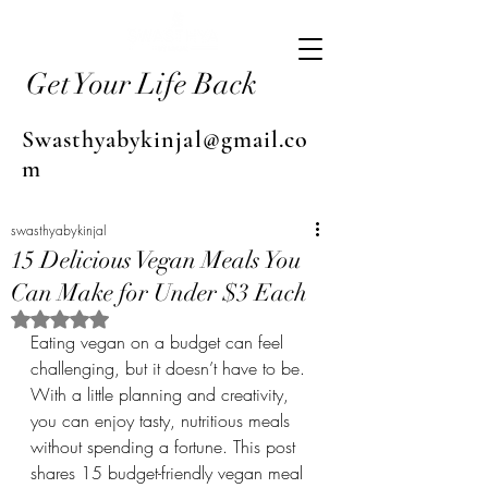
Get Your Life Back
Swasthyabykinjal@gmail.co
m
swasthyabykinjal
15 Delicious Vegan Meals You
Can Make for Under $3 Each
Rated NaN out of 5 stars.
Eating vegan on a budget can feel 
challenging, but it doesn’t have to be. 
With a little planning and creativity, 
you can enjoy tasty, nutritious meals 
without spending a fortune. This post 
shares 15 budget-friendly vegan meal 