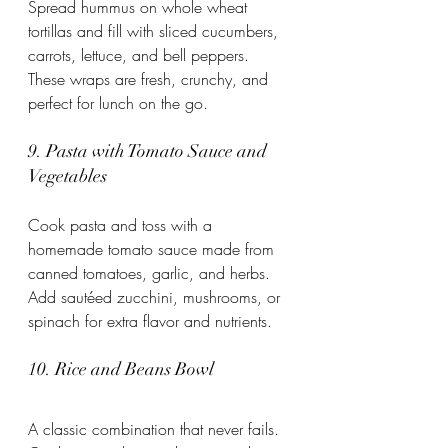
Spread hummus on whole wheat 
tortillas and fill with sliced cucumbers, 
carrots, lettuce, and bell peppers. 
These wraps are fresh, crunchy, and 
perfect for lunch on the go.
9. Pasta with Tomato Sauce and 
Vegetables
Cook pasta and toss with a 
homemade tomato sauce made from 
canned tomatoes, garlic, and herbs. 
Add sautéed zucchini, mushrooms, or 
spinach for extra flavor and nutrients.
10. Rice and Beans Bowl
A classic combination that never fails. 