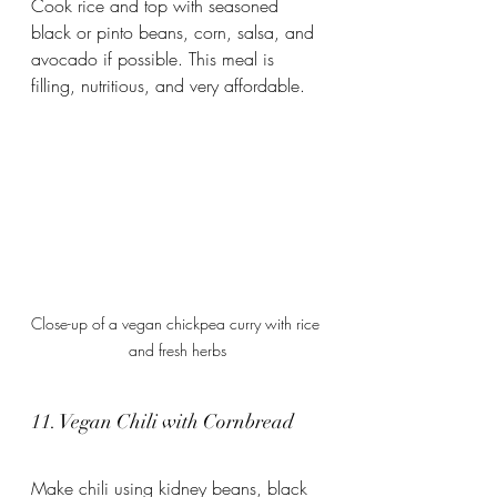
Cook rice and top with seasoned 
black or pinto beans, corn, salsa, and 
avocado if possible. This meal is 
filling, nutritious, and very affordable.
Close-up of a vegan chickpea curry with rice 
and fresh herbs
11. Vegan Chili with Cornbread
Make chili using kidney beans, black 