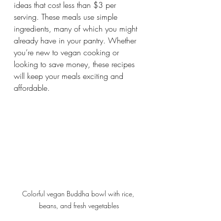
ideas that cost less than $3 per 
serving. These meals use simple 
ingredients, many of which you might 
already have in your pantry. Whether 
you’re new to vegan cooking or 
looking to save money, these recipes 
will keep your meals exciting and 
affordable.
Colorful vegan Buddha bowl with rice, 
beans, and fresh vegetables