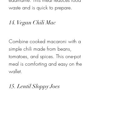
waste and is quick to prepare.
14. Vegan Chili Mac
Combine cooked macaroni with a 
simple chili made from beans, 
tomatoes, and spices. This one-pot 
meal is comforting and easy on the 
wallet.
15. Lentil Sloppy Joes
Cook lentils with tomato sauce, 
onions, and spices. Serve on whole 
wheat buns or bread. This vegan twist 
on a classic is satisfying and 
inexpensive.