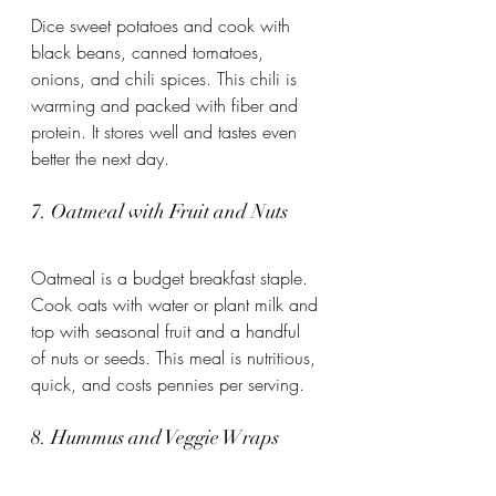
Dice sweet potatoes and cook with 
black beans, canned tomatoes, 
onions, and chili spices. This chili is 
warming and packed with fiber and 
protein. It stores well and tastes even 
better the next day.
7. Oatmeal with Fruit and Nuts
Oatmeal is a budget breakfast staple. 
Cook oats with water or plant milk and 
top with seasonal fruit and a handful 
of nuts or seeds. This meal is nutritious, 
quick, and costs pennies per serving.
8. Hummus and Veggie Wraps