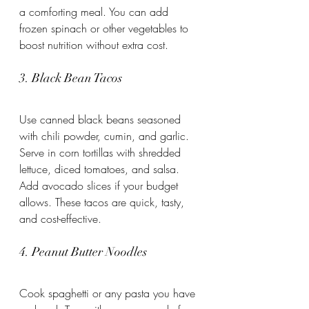
a comforting meal. You can add 
frozen spinach or other vegetables to 
boost nutrition without extra cost.
3. Black Bean Tacos
Use canned black beans seasoned 
with chili powder, cumin, and garlic. 
Serve in corn tortillas with shredded 
lettuce, diced tomatoes, and salsa. 
Add avocado slices if your budget 
allows. These tacos are quick, tasty, 
and cost-effective.
4. Peanut Butter Noodles
Cook spaghetti or any pasta you have 