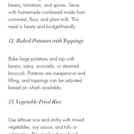
beans, tomatoes, and spices. Serve 
with homemade cornbread made from 
cornmeal, flour, and plant milk. This 
meal is hearty and budget-friendly.
12. Baked Potatoes with Toppings
Bake large potatoes and top with 
beans, salsa, avocado, or steamed 
broccoli. Potatoes are inexpensive and 
filling, and toppings can be adjusted 
based on what’s available.
13. Vegetable Fried Rice
Use leftover rice and stir-fry with mixed 
vegetables, soy sauce, and tofu or 
edamame. This meal reduces food 