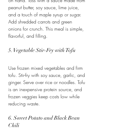
on hand. Toss with a sauce made from 
peanut butter, soy sauce, lime juice, 
and a touch of maple syrup or sugar. 
Add shredded carrots and green 
onions for crunch. This meal is simple, 
flavorful, and filling.
5. Vegetable Stir-Fry with Tofu
Use frozen mixed vegetables and firm 
tofu. Stir-fry with soy sauce, garlic, and 
ginger. Serve over rice or noodles. Tofu 
is an inexpensive protein source, and 
frozen veggies keep costs low while 
reducing waste.
6. Sweet Potato and Black Bean 
Chili