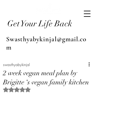
Get Your Life Back
Swasthyabykinjal@gmail.co
m
swasthyabykinjal
2 week vegan meal plan by
Brigitte ‘s vegan family kitchen
Rated NaN out of 5 stars.