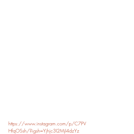
https://www.instagram.com/p/C7PV
HfqOSsh/?igsh=Yjhjc3I2MjI4dzYz