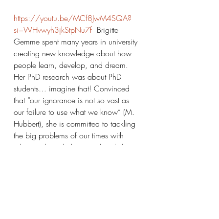
https://youtu.be/MCf8JwM4SQA?
si=WHvwyh3jkStpNu7f
  Brigitte 
Gemme spent many years in university 
creating new knowledge about how 
people learn, develop, and dream. 
Her PhD research was about PhD 
students… imagine that! Convinced 
that “our ignorance is not so vast as 
our failure to use what we know” (M. 
Hubbert), she is committed to tackling 
the big problems of our times with 
whatever knowledge we already have. 
To this end, she founded the Low 
Impact Lab. The Vegan Family Kitchen 
is one of the Lab’s projects. She is also 
the organizer of the Vancouver Plant-
Based Nutrition and Cooking Meetup 
group. Brigitte and her family live in 