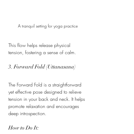
A tranquil setting for yoga practice
This flow helps release physical 
tension, fostering a sense of calm.
3. Forward Fold (Uttanasana)
The Forward Fold is a straightforward 
yet effective pose designed to relieve 
tension in your back and neck. It helps 
promote relaxation and encourages 
deep introspection.
How to Do It: