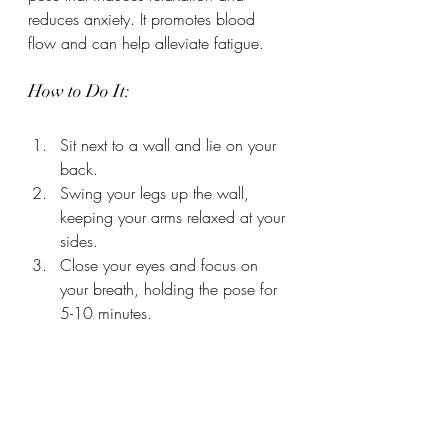
reduces anxiety. It promotes blood 
flow and can help alleviate fatigue.
How to Do It:
Sit next to a wall and lie on your 
back.
Swing your legs up the wall, 
keeping your arms relaxed at your 
sides.
Close your eyes and focus on 
your breath, holding the pose for 
5-10 minutes.