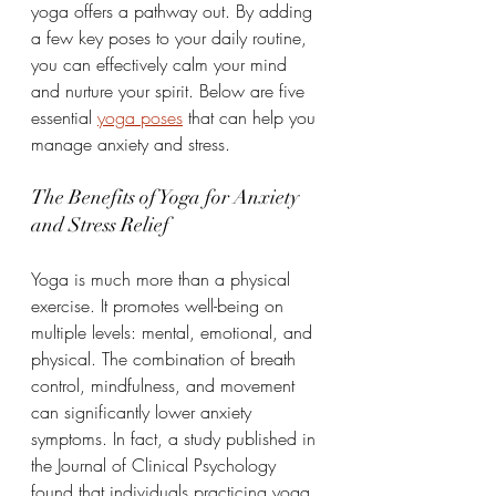
yoga offers a pathway out. By adding 
a few key poses to your daily routine, 
you can effectively calm your mind 
and nurture your spirit. Below are five 
essential 
yoga poses
 that can help you 
manage anxiety and stress.
The Benefits of Yoga for Anxiety 
and Stress Relief
Yoga is much more than a physical 
exercise. It promotes well-being on 
multiple levels: mental, emotional, and 
physical. The combination of breath 
control, mindfulness, and movement 
can significantly lower anxiety 
symptoms. In fact, a study published in 
the Journal of Clinical Psychology 
found that individuals practicing yoga 