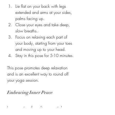
Lie flat on your back with legs 
extended and arms at your sides, 
palms facing up.
Close your eyes and take deep, 
slow breaths.
Focus on relaxing each part of 
your body, starting from your toes 
and moving up to your head.
Stay in this pose for 5-10 minutes.
This pose promotes deep relaxation 
and is an excellent way to round off 
your yoga session.
Embracing Inner Peace
Incorporating these five essential yoga 
poses into your daily routine can 