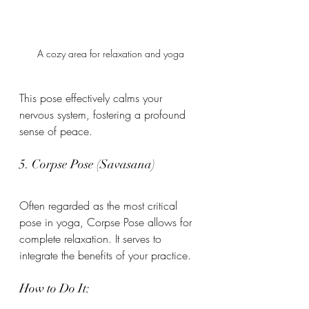
A cozy area for relaxation and yoga
This pose effectively calms your 
nervous system, fostering a profound 
sense of peace.
5. Corpse Pose (Savasana)
Often regarded as the most critical 
pose in yoga, Corpse Pose allows for 
complete relaxation. It serves to 
integrate the benefits of your practice.
How to Do It: