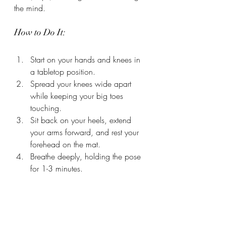
the mind.
How to Do It:
Start on your hands and knees in 
a tabletop position.
Spread your knees wide apart 
while keeping your big toes 
touching.
Sit back on your heels, extend 
your arms forward, and rest your 
forehead on the mat.
Breathe deeply, holding the pose 
for 1-3 minutes.