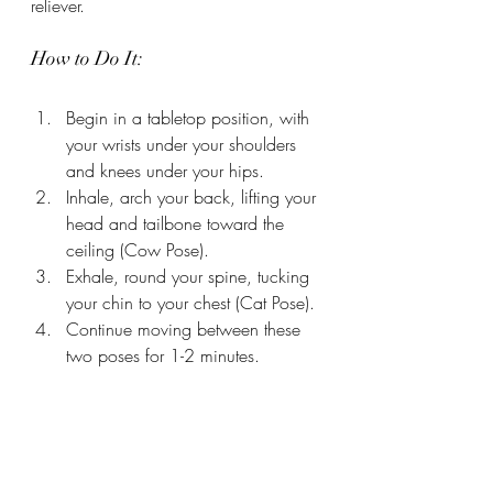
reliever.
How to Do It:
Begin in a tabletop position, with 
your wrists under your shoulders 
and knees under your hips.
Inhale, arch your back, lifting your 
head and tailbone toward the 
ceiling (Cow Pose).
Exhale, round your spine, tucking 
your chin to your chest (Cat Pose).
Continue moving between these 
two poses for 1-2 minutes.