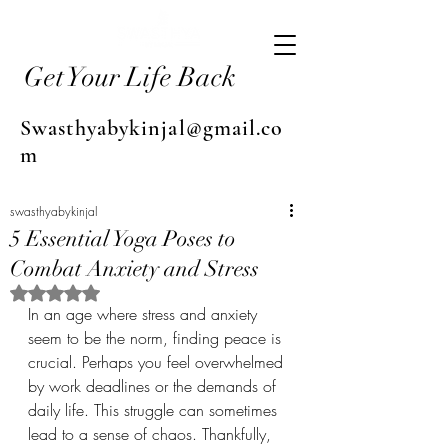
Get Your Life Back
Swasthyabykinjal@gmail.co
m
swasthyabykinjal
5 Essential Yoga Poses to
Combat Anxiety and Stress
Rated NaN out of 5 stars.
In an age where stress and anxiety 
seem to be the norm, finding peace is 
crucial. Perhaps you feel overwhelmed 
by work deadlines or the demands of 
daily life. This struggle can sometimes 
lead to a sense of chaos. Thankfully, 