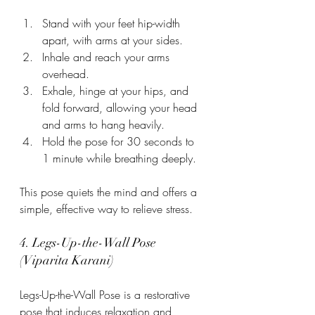
Stand with your feet hip-width 
apart, with arms at your sides.
Inhale and reach your arms 
overhead.
Exhale, hinge at your hips, and 
fold forward, allowing your head 
and arms to hang heavily.
Hold the pose for 30 seconds to 
1 minute while breathing deeply.
This pose quiets the mind and offers a 
simple, effective way to relieve stress.
4. Legs-Up-the-Wall Pose 
(Viparita Karani)
Legs-Up-the-Wall Pose is a restorative 
pose that induces relaxation and 