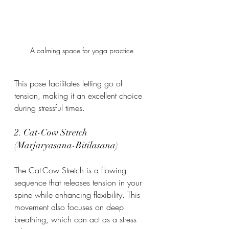
A calming space for yoga practice
This pose facilitates letting go of 
tension, making it an excellent choice 
during stressful times.
2. Cat-Cow Stretch 
(Marjaryasana-Bitilasana)
The Cat-Cow Stretch is a flowing 
sequence that releases tension in your 
spine while enhancing flexibility. This 
movement also focuses on deep 
breathing, which can act as a stress 