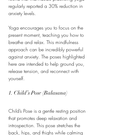
regularly reported a 30% reduction in 
anxiety levels. 
Yoga encourages you to focus on the 
present moment, teaching you how to 
breathe and relax. This mindfulness 
approach can be incredibly powerful 
against anxiety. The poses highlighted 
here are intended to help ground you, 
release tension, and reconnect with 
yourself.
1. Child’s Pose (Balasana)
Child’s Pose is a gentle resting position 
that promotes deep relaxation and 
introspection. This pose stretches the 
back, hips, and thighs while calming 