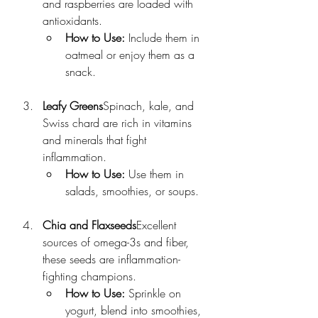
and raspberries are loaded with 
antioxidants.
How to Use:
 Include them in 
oatmeal or enjoy them as a 
snack.
Leafy Greens
Spinach, kale, and 
Swiss chard are rich in vitamins 
and minerals that fight 
inflammation.
How to Use:
 Use them in 
salads, smoothies, or soups.
Chia and Flaxseeds
Excellent 
sources of omega-3s and fiber, 
these seeds are inflammation-
fighting champions.
How to Use:
 Sprinkle on 
yogurt, blend into smoothies, 