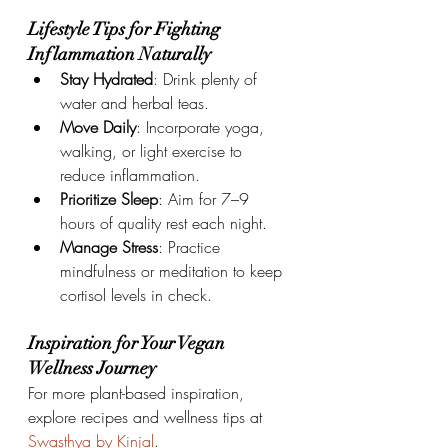
Lifestyle Tips for Fighting 
Inflammation Naturally
Stay Hydrated
: Drink plenty of 
water and herbal teas.
Move Daily
: Incorporate yoga, 
walking, or light exercise to 
reduce inflammation.
Prioritize Sleep
: Aim for 7–9 
hours of quality rest each night.
Manage Stress
: Practice 
mindfulness or meditation to keep 
cortisol levels in check.
Inspiration for Your Vegan 
Wellness Journey
For more plant-based inspiration, 
explore recipes and wellness tips at 
Swasthya by Kinjal
.