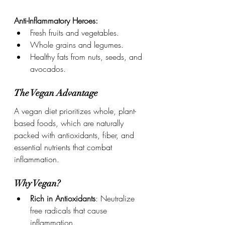
Anti-Inflammatory Heroes:
Fresh fruits and vegetables.
Whole grains and legumes.
Healthy fats from nuts, seeds, and 
avocados.
The Vegan Advantage
A vegan diet prioritizes whole, plant-
based foods, which are naturally 
packed with antioxidants, fiber, and 
essential nutrients that combat 
inflammation.
Why Vegan?
Rich in Antioxidants
: Neutralize 
free radicals that cause 
inflammation.