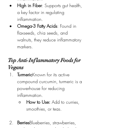
High in Fiber
: Supports gut health, 
a key factor in regulating 
inflammation.
Omega-3 Fatty Acids
: Found in 
flaxseeds, chia seeds, and 
walnuts, they reduce inflammatory 
markers.
Top Anti-Inflammatory Foods for 
Vegans
Turmeric
Known for its active 
compound curcumin, turmeric is a 
powerhouse for reducing 
inflammation.
How to Use:
 Add to curries, 
smoothies, or teas.
Berries
Blueberries, strawberries, 