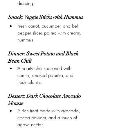
dressing.
Snack: Veggie Sticks with Hummus
Fresh carrot, cucumber, and bell 
pepper slices paired with creamy 
hummus.
Dinner: Sweet Potato and Black 
Bean Chili
A hearty chili seasoned with 
cumin, smoked paprika, and 
fresh cilantro.
Dessert: Dark Chocolate Avocado 
Mousse
A rich treat made with avocado, 
cocoa powder, and a touch of 
agave nectar.