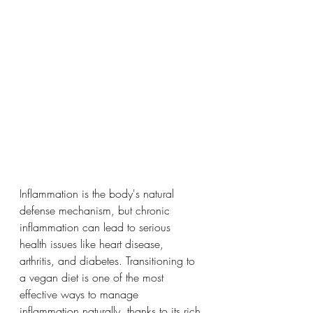
Inflammation is the body's natural 
defense mechanism, but chronic 
inflammation can lead to serious 
health issues like heart disease, 
arthritis, and diabetes. Transitioning to 
a vegan diet is one of the most 
effective ways to manage 
inflammation naturally, thanks to its rich 