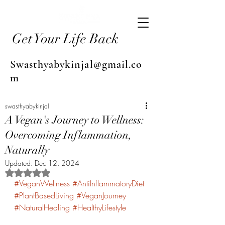
Get Your Life Back
Swasthyabykinjal@gmail.co
m
swasthyabykinjal
A Vegan's Journey to Wellness:
Overcoming Inflammation,
Naturally
Updated:
Dec 12, 2024
Rated NaN out of 5 stars.
#VeganWellness
#AntiInflammatoryDiet
#PlantBasedLiving
#VeganJourney
#NaturalHealing
#HealthyLifestyle