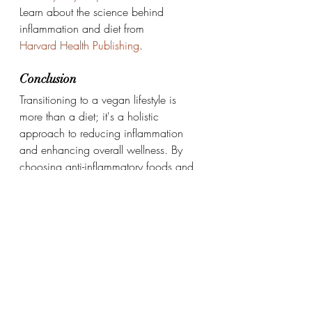
Learn about the science behind 
inflammation and diet from 
Harvard Health Publishing
.
Conclusion
Transitioning to a vegan lifestyle is 
more than a diet; it's a holistic 
approach to reducing inflammation 
and enhancing overall wellness. By 
choosing anti-inflammatory foods and 
adopting mindful habits, you can 
empower your body to heal naturally.
Embrace the journey to wellness—one 
plant-based meal at a time.
Healthy habits to regulate digestio
Daily Life Style