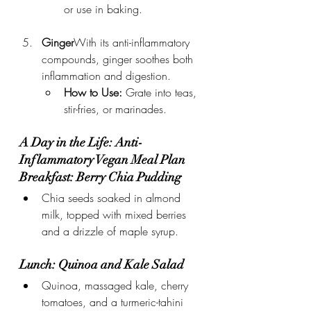
or use in baking.
Ginger
With its anti-inflammatory 
compounds, ginger soothes both 
inflammation and digestion.
How to Use:
 Grate into teas, 
stir-fries, or marinades.
A Day in the Life: Anti-
Inflammatory Vegan Meal Plan
Breakfast: Berry Chia Pudding
Chia seeds soaked in almond 
milk, topped with mixed berries 
and a drizzle of maple syrup.
Lunch: Quinoa and Kale Salad
Quinoa, massaged kale, cherry 
tomatoes, and a turmeric-tahini 