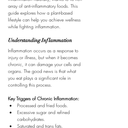
array of anti-inflammatory foods. This 
guide explores how a plant-based 
lifestyle can help you achieve wellness 
while fighting inflammation.
Understanding Inflammation
Inflammation occurs as a response to 
injury or illness, but when it becomes 
chronic, it can damage your cells and 
organs. The good news is that what 
you eat plays a significant role in 
controlling this process.
Key Triggers of Chronic Inflammation:
Processed and fried foods.
Excessive sugar and refined 
carbohydrates.
Saturated and trans fats.