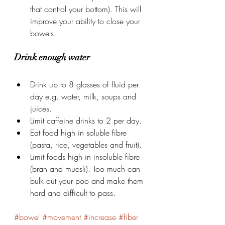
that control your bottom). This will 
improve your ability to close your 
bowels.
Drink enough water
Drink up to 8 glasses of fluid per 
day e.g. water, milk, soups and 
juices.
Limit caffeine drinks to 2 per day.
Eat food high in soluble fibre 
(pasta, rice, vegetables and fruit).
Limit foods high in insoluble fibre 
(bran and muesli). Too much can 
bulk out your poo and make them 
hard and difficult to pass.
#bowel
#movement
#increase
#fiber