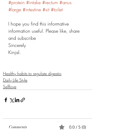
#protein
#intake
#rectum
#anus
#large
#intestine
#sit
#toilet
I hope you find this informative 
information useful. Please like, share 
and subscribe 
Sincerely 
Kinjal. 
Healthy habits to regulate digestio
Daily Life Style
Selflove
Comments
0.0 / 5 (0)