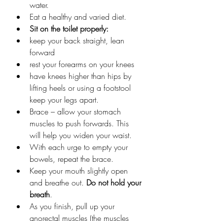
water.
Eat a healthy and varied diet.
Sit on the toilet properly:
keep your back straight, lean 
forward
rest your forearms on your knees
have knees higher than hips by 
lifting heels or using a footstool 
keep your legs apart.
Brace – allow your stomach 
muscles to push forwards. This 
will help you widen your waist.
With each urge to empty your 
bowels, repeat the brace.
Keep your mouth slightly open 
and breathe out. 
Do not hold your 
breath
.
As you finish, pull up your 
anorectal muscles (the muscles 