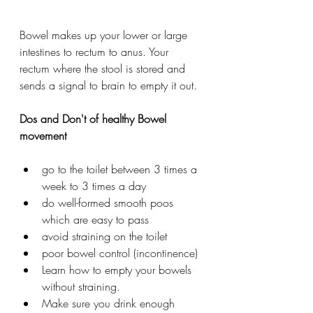
Bowel makes up your lower or large 
intestines to rectum to anus. Your 
rectum where the stool is stored and 
sends a signal to brain to empty it out. 
Dos and Don't of healthy Bowel 
movement 
go to the toilet between 3 times a 
week to 3 times a day
do well-formed smooth poos 
which are easy to pass
avoid straining on the toilet
poor bowel control (incontinence)
Learn how to empty your bowels 
without straining.
Make sure you drink enough 