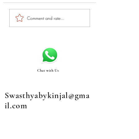
Comment and rate...
Chat with Us
Swasthyabykinjal@gma
il.com