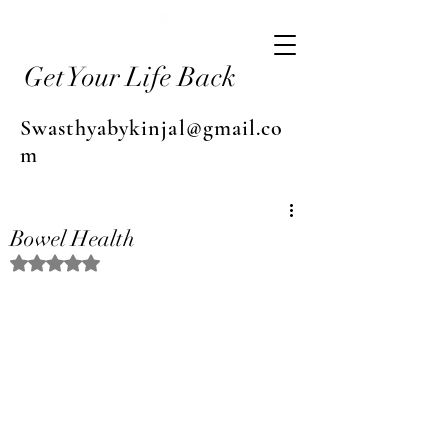
Get Your Life Back
Swasthyabykinjal@gmail.co
m
Bowel Health
Rated NaN out of 5 stars.