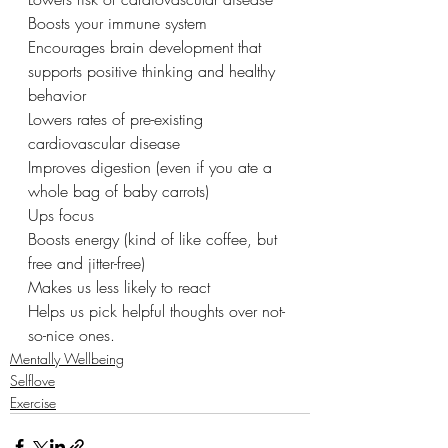
Boosts your immune system 
Encourages brain development that 
supports positive thinking and healthy 
behavior
Lowers rates of pre-existing 
cardiovascular disease 
Improves digestion (even if you ate a 
whole bag of baby carrots) 
Ups focus 
Boosts energy (kind of like coffee, but 
free and jitter-free)
Makes us less likely to react
Helps us pick helpful thoughts over not-
so-nice ones. 
Mentally Wellbeing
Selflove
Exercise