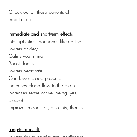
Check out all these benefits of 
meditation:
Immediate and short-term effects
Interrupts stress hormones like cortisol
Lowers anxiety
Calms your mind
Boosts focus
Lowers heart rate
Can lower blood pressure 
Increases blood flow to the brain
Increases sense of well-being (yes, 
please)
Improves mood (oh, also this, thanks)
Long-term results
Lowers risk of cardiovascular disease