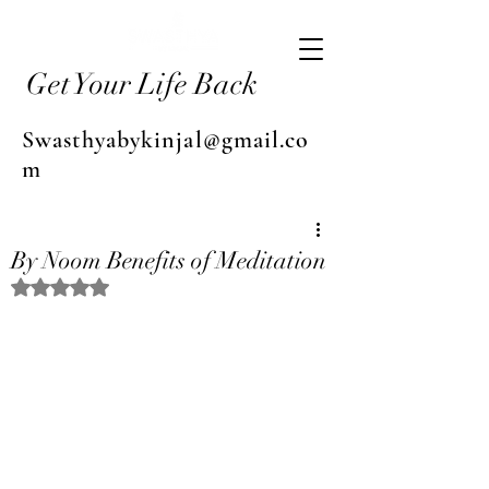
Get Your Life Back
Swasthyabykinjal@gmail.co
m
By Noom Benefits of Meditation
Rated NaN out of 5 stars.