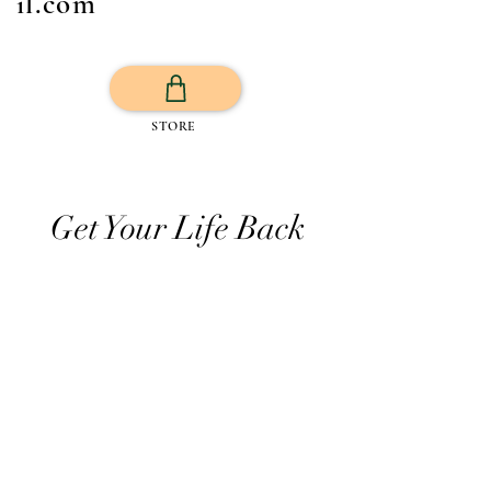
il.com
STORE
Get Your Life Back
All Posts
Exercise
Sleep Regulation
Mentally Wellbeing
Selflove
Healthy habits to regulate digestio