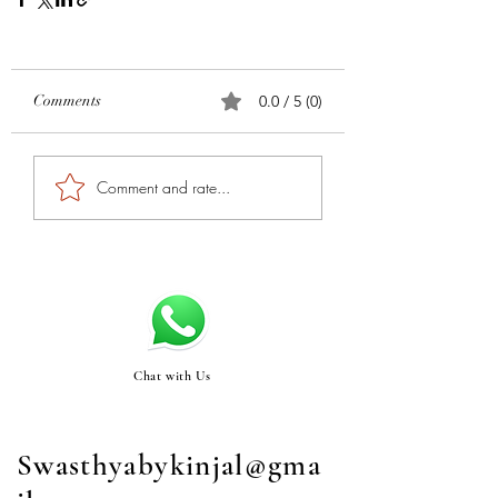
Comments
0.0 / 5 (0)
Comment and rate...
Chat with Us
Swasthyabykinjal@gma