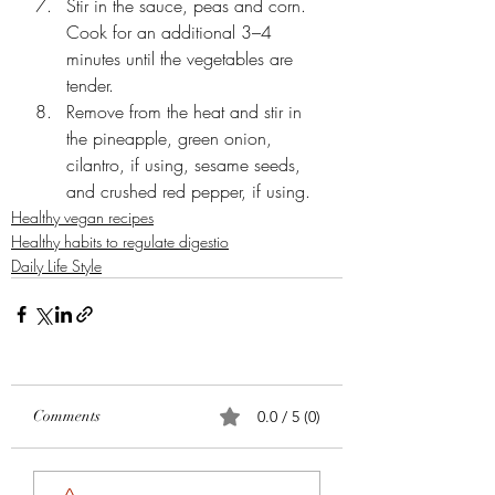
Stir in the sauce, peas and corn. 
Cook for an additional 3–4 
minutes until the vegetables are 
tender.
Remove from the heat and stir in 
the pineapple, green onion, 
cilantro, if using, sesame seeds, 
and crushed red pepper, if using.
Healthy vegan recipes
Healthy habits to regulate digestio
Daily Life Style
Comments
0.0 / 5 (0)