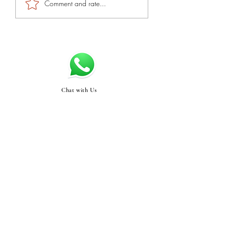
Comment and rate...
Chat with Us
Swasthyabykinjal@gma
il.com
STORE