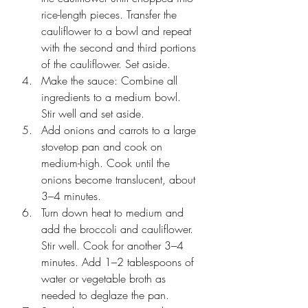
rice-length pieces. Transfer the 
cauliflower to a bowl and repeat 
with the second and third portions 
of the cauliflower. Set aside. 
Make the sauce: Combine all 
ingredients to a medium bowl. 
Stir well and set aside.
Add onions and carrots to a large 
stovetop pan and cook on 
medium-high. Cook until the 
onions become translucent, about 
3–4 minutes.
Turn down heat to medium and 
add the broccoli and cauliflower. 
Stir well. Cook for another 3–4 
minutes. Add 1–2 tablespoons of 
water or vegetable broth as 
needed to deglaze the pan.