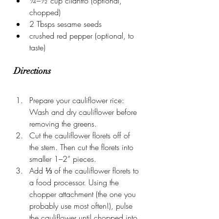
¼–½ cup cilantro (optional, 
chopped)
2 Tbsps sesame seeds
crushed red pepper (optional, to 
taste)
Directions
Prepare your cauliflower rice: 
Wash and dry cauliflower before 
removing the greens.
Cut the cauliflower florets off of 
the stem. Then cut the florets into 
smaller 1–2” pieces.
Add ⅓ of the cauliflower florets to 
a food processor. Using the 
chopper attachment (the one you 
probably use most often!), pulse 
the cauliflower until chopped into 