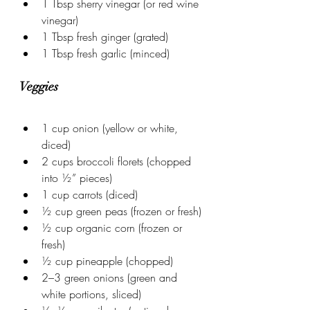
1 Tbsp sherry vinegar (or red wine 
vinegar)
1 Tbsp fresh ginger (grated)
1 Tbsp fresh garlic (minced)
Veggies
1 cup onion (yellow or white, 
diced)
2 cups broccoli florets (chopped 
into ½” pieces)
1 cup carrots (diced)
½ cup green peas (frozen or fresh)
½ cup organic corn (frozen or 
fresh)
½ cup pineapple (chopped)
2–3 green onions (green and 
white portions, sliced)