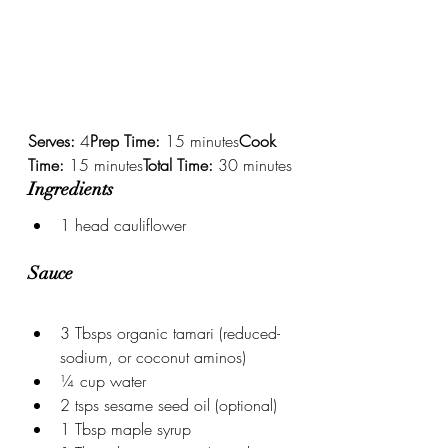
Serves:
 4
Prep Time:
 15 minutes
Cook 
Time:
 15 minutes
Total Time:
 30 minutes
Ingredients
1 head cauliflower
Sauce
3 Tbsps organic tamari (reduced-
sodium, or coconut aminos)
¼ cup water
2 tsps sesame seed oil (optional)
1 Tbsp maple syrup 