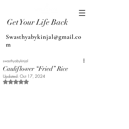
Get Your Life Back
Swasthyabykinjal@gmail.co
m
swasthyabykinjal
Cauliflower “Fried” Rice
Updated:
Oct 17, 2024
Rated NaN out of 5 stars.