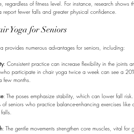
, regardless of fitness level. For instance, research shows t
report fewer falls and greater physical confidence.
air Yoga for Seniors
a provides numerous advantages for seniors, including:
ty
: Consistent practice can increase flexibility in the joints 
s who participate in chair yoga twice a week can see a 2
r a few months.
ce
: The poses emphasize stability, which can lower fall risk.
% of seniors who practice balance-enhancing exercises like 
falls.
th
: The gentle movements strengthen core muscles, vital for 