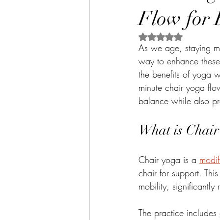
Flow for 
Rated NaN out of 5 
As we age, staying mo
way to enhance these a
the benefits of yoga wi
minute chair yoga flow
balance while also pr
What is Chair
Chair yoga is a 
modif
chair for support. Thi
mobility, significantly 
The practice includes 