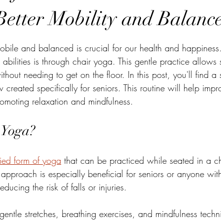
Better Mobility and Balanc
stars.
bile and balanced is crucial for our health and happiness.
bilities is through chair yoga. This gentle practice allows 
thout needing to get on the floor. In this post, you'll find a
 created specifically for seniors. This routine will help imp
omoting relaxation and mindfulness.
 Yoga?
ied form of yoga
 that can be practiced while seated in a ch
s approach is especially beneficial for seniors or anyone with
reducing the risk of falls or injuries. 
gentle stretches, breathing exercises, and mindfulness techn