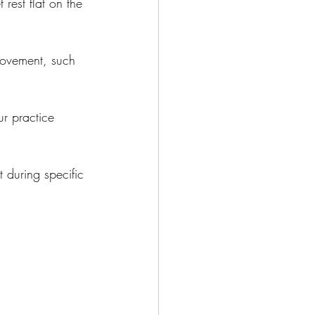
 rest flat on the 
 movement, such 
r practice 
 during specific 