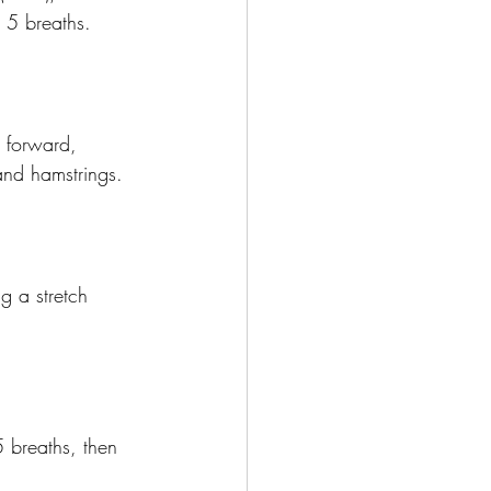
 5 breaths.
 forward, 
and hamstrings.
g a stretch 
5 breaths, then 