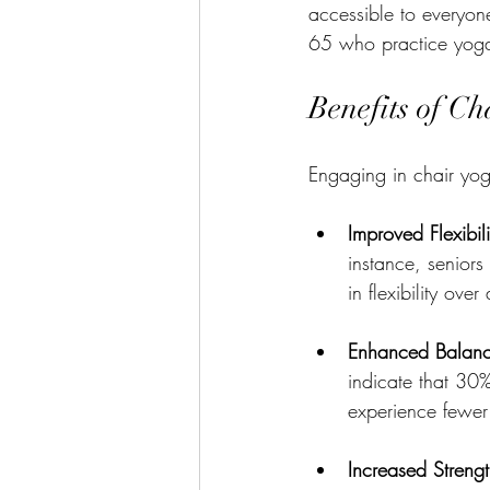
accessible to everyone
65 who practice yoga 
Benefits of Ch
Engaging in chair yog
Improved Flexibili
instance, senior
in flexibility ove
Enhanced Balan
indicate that 30
experience fewer 
Increased Streng