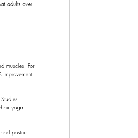
hat adults over 
and muscles. For 
0% improvement 
 Studies 
chair yoga 
good posture 