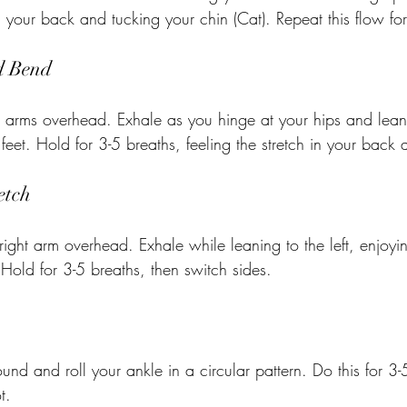
 your back and tucking your chin (Cat). Repeat this flow for
d Bend
 arms overhead. Exhale as you hinge at your hips and lean
eet. Hold for 3-5 breaths, feeling the stretch in your back 
etch
right arm overhead. Exhale while leaning to the left, enjoyin
 Hold for 3-5 breaths, then switch sides.
round and roll your ankle in a circular pattern. Do this for 3-
t.