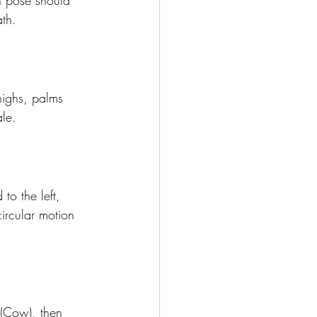
h pose should 
th.
highs, palms 
le.
to the left, 
circular motion 
(Cow), then 