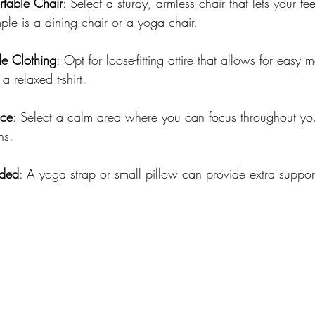
table Chair
: Select a sturdy, armless chair that lets your feet
le is a dining chair or a yoga chair.
e Clothing
: Opt for loose-fitting attire that allows for easy
a relaxed t-shirt.
ace
: Select a calm area where you can focus throughout you
ns.
eded
: A yoga strap or small pillow can provide extra support