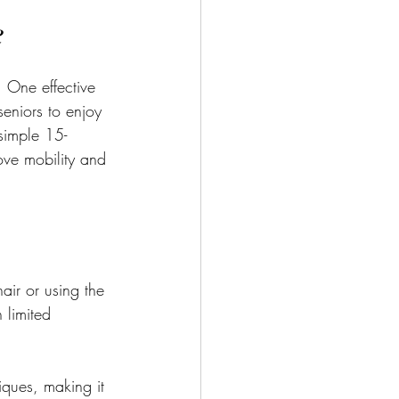
e
 One effective 
seniors to enjoy 
 simple 15-
rove mobility and 
air or using the 
 limited 
iques, making it 