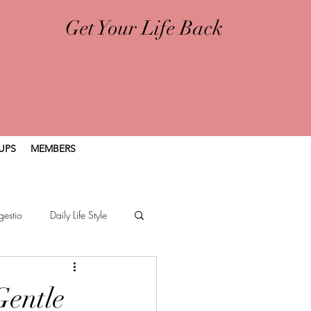
Get Your Life Back
UPS
MEMBERS
gestio
Daily Life Style
Gentle