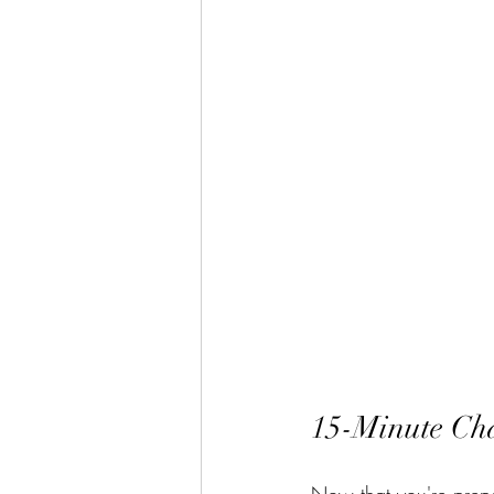
15-Minute Ch