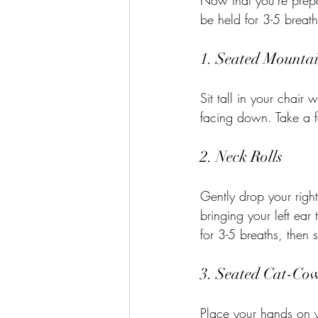
Now that you're prepa
be held for 3-5 breat
1. Seated Mounta
Sit tall in your chair
facing down. Take a f
2. Neck Rolls
Gently drop your right
bringing your left ear
for 3-5 breaths, then 
3. Seated Cat-Cow
Place your hands on y