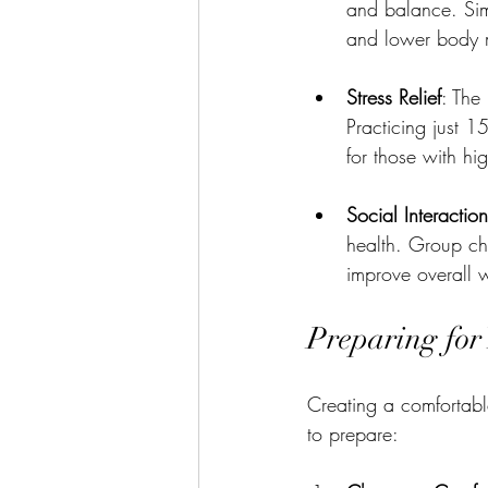
and balance. Sim
and lower body m
Stress Relief
: The
Practicing just 1
for those with hi
Social Interaction
health. Group cha
improve overall w
Preparing for
Creating a comfortabl
to prepare: