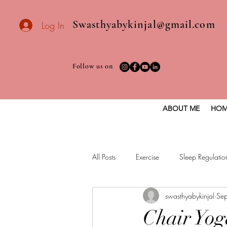
Swasthyabykinjal@gmail.com
Log In
Follow us on
ABOUT ME
HOM
All Posts
Exercise
Sleep Regulatio
swasthyabykinjal
Se
Healthy vegan recipes
Vegan Die
Chair Yog