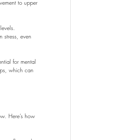
vement to upper 
levels. 
n stress, even 
ntial for mental 
hips, which can 
low. Here’s how 