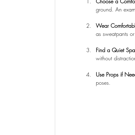
Choose a Comfor
ground. An examp
Wear Comfortabl
as sweatpants or 
Find a Quiet Sp
without distractio
Use Props if Ne
poses.