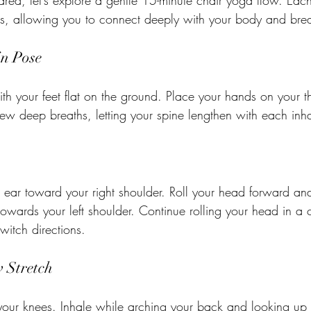
red, let’s explore a gentle 15-minute chair yoga flow. Eac
hs, allowing you to connect deeply with your body and brea
in Pose
 with your feet flat on the ground. Place your hands on your t
ew deep breaths, letting your spine lengthen with each inha
 ear toward your right shoulder. Roll your head forward and 
 towards your left shoulder. Continue rolling your head in a 
switch directions.
 Stretch
our knees. Inhale while arching your back and looking up 