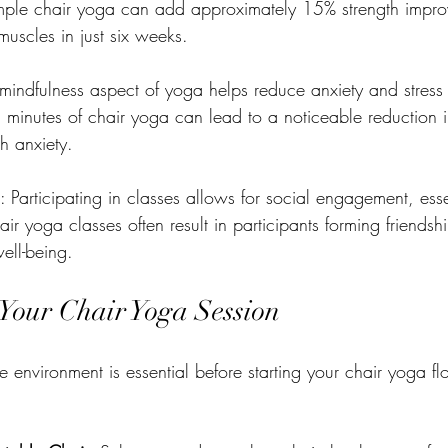
ple chair yoga can add approximately 15% strength impro
uscles in just six weeks.
 mindfulness aspect of yoga helps reduce anxiety and stress 
5 minutes of chair yoga can lead to a noticeable reduction i
gh anxiety.
: Participating in classes allows for social engagement, esse
ir yoga classes often result in participants forming friends
ell-being.
 Your Chair Yoga Session
e environment is essential before starting your chair yoga f