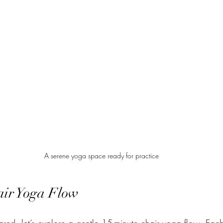
A serene yoga space ready for practice
air Yoga Flow