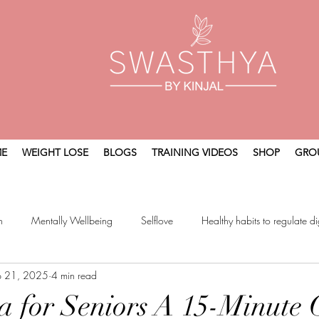
E
WEIGHT LOSE
BLOGS
TRAINING VIDEOS
SHOP
GRO
n
Mentally Wellbeing
Selflove
Healthy habits to regulate di
p 21, 2025
4 min read
t
Holistic Wellness
a for Seniors A 15-Minute 