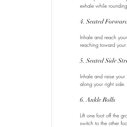
exhale while rounding
4. Seated Forwar
Inhale and reach your
reaching toward your f
5. Seated Side Str
Inhale and raise your 
along your right side.
6. Ankle Rolls
Lift one foot off the g
switch to the other foo