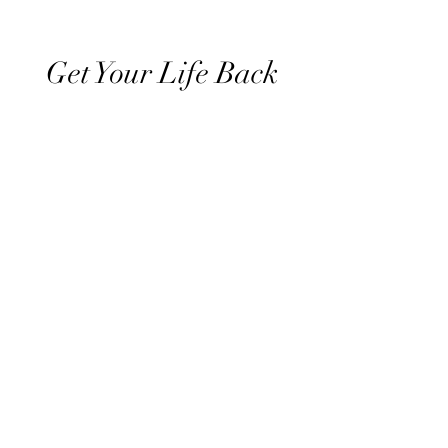
Get Your Life Back
All Posts
Exercise
Sleep Regulation
Mentally Wellbeing
Selflove
Healthy habits to regulate digestio
Daily Life Style
Healthy vegan recipes
Vegan Diet
Holistic Wellness