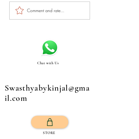
Comment and rate...
Chat with Us
Swasthyabykinjal@gma
il.com
STORE