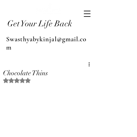
Get Your Life Back
Swasthyabykinjal@gmail.co
m
Chocolate Thins
Rated NaN out of 5 stars.