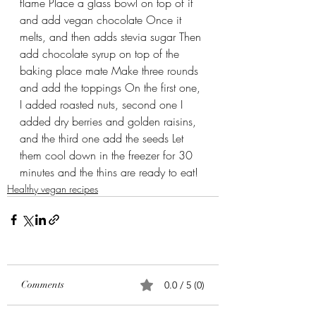
flame Place a glass bowl on top of it 
and add vegan chocolate Once it 
melts, and then adds stevia sugar Then 
add chocolate syrup on top of the 
baking place mate Make three rounds 
and add the toppings On the first one, 
I added roasted nuts, second one I 
added dry berries and golden raisins, 
and the third one add the seeds Let 
them cool down in the freezer for 30 
minutes and the thins are ready to eat!
Healthy vegan recipes
Comments
0.0 / 5 (0)