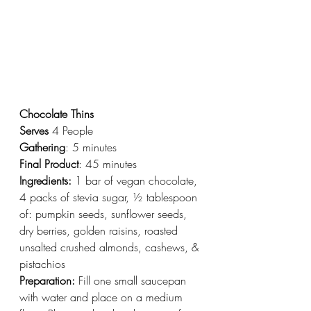
Chocolate Thins
Serves
 4 People
Gathering
: 5 minutes
Final Product
: 45 minutes
Ingredients:
 1 bar of vegan chocolate, 
4 packs of stevia sugar, ½ tablespoon 
of: pumpkin seeds, sunflower seeds, 
dry berries, golden raisins, roasted 
unsalted crushed almonds, cashews, & 
pistachios
Preparation:
 Fill one small saucepan 
with water and place on a medium 