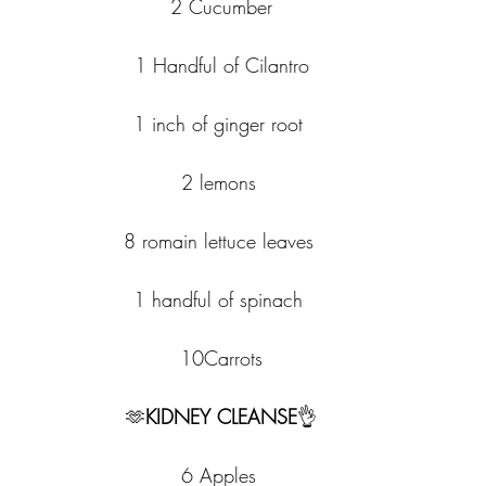
2 Cucumber
1 Handful of Cilantro
1 inch of ginger root 
2 lemons 
8 romain lettuce leaves 
1 handful of spinach 
10Carrots
🫶
KIDNEY CLEANSE
👌
6 Apples 