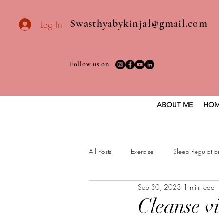
Swasthyabykinjal@gmail.com
Log In
Follow us on
ABOUT ME
HOM
All Posts
Exercise
Sleep Regulatio
Sep 30, 2023
1 min read
Healthy vegan recipes
Vegan Die
Cleanse v