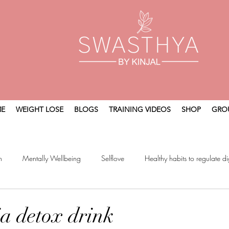
E
WEIGHT LOSE
BLOGS
TRAINING VIDEOS
SHOP
GRO
n
Mentally Wellbeing
Selflove
Healthy habits to regulate di
t
Holistic Wellness
ia detox drink