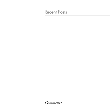
Recent Posts
Comments