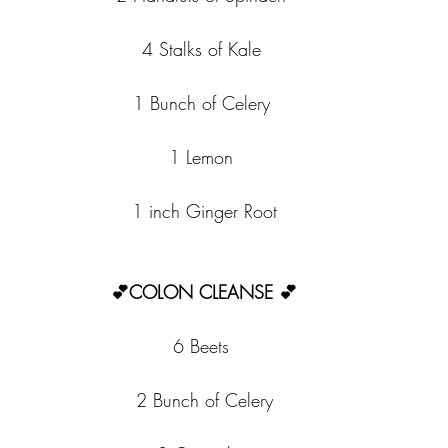
4 Stalks of Kale 
1 Bunch of Celery 
1 Lemon 
1 inch Ginger Root
💕COLON CLEANSE 💕
6 Beets 
2 Bunch of Celery