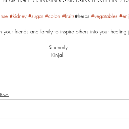
R IN AIR TIGHT CONTAINER AND DRINK IT WITH IN 2 DA
anse
#kidney
#sugar
#colon
#fruits
#herbs 
#vegatables
#enj
h your friends and family to inspire others into your healing 
Sincerely 
Kinjal. 
lflove