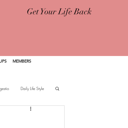
Get Your Life Back
UPS
MEMBERS
gestio
Daily Life Style