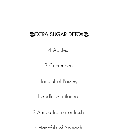
🥰EXTRA SUGAR DETOX🥰
4 Apples 
3 Cucumbers
Handful of Parsley 
Handful of cilantro 
2 Ambla frozen or fresh 
2 Handfuls of Spinach 