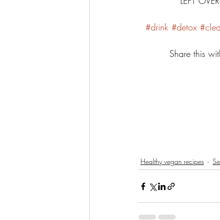
LEFT OVE
#drink
#detox
#cle
Share this wit
Healthy vegan recipes
Se