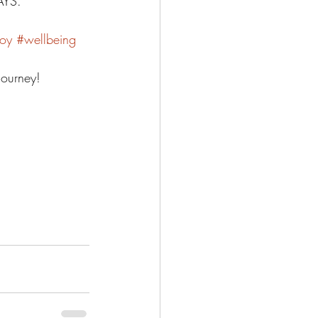
YS.  
oy
#wellbeing
journey! 