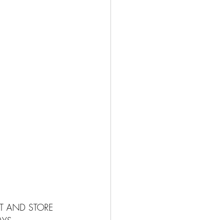
ST AND STORE 