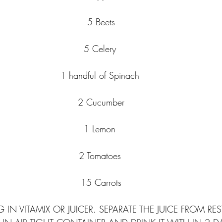
5 Beets
5 Celery 
1 handful of Spinach 
2 Cucumber
1 Lemon 
2 Tomatoes 
15 Carrots
 IN VITAMIX OR JUICER. SEPARATE THE JUICE FROM RE