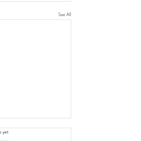
See All
.
s yet