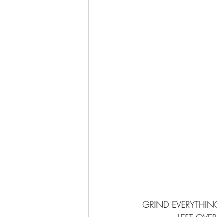
GRIND EVERYTHING