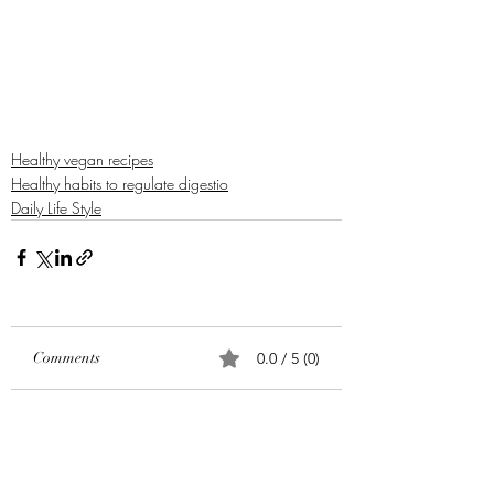
Healthy vegan recipes
Healthy habits to regulate digestio
Daily Life Style
Comments
0.0 / 5 (0)
Comment and rate...