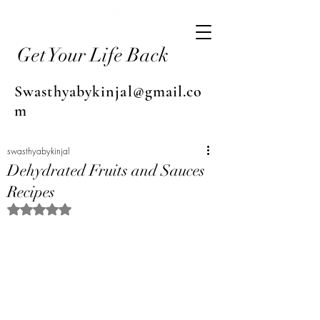
Get Your Life Back
Swasthyabykinjal@gmail.co
m
swasthyabykinjal
Dehydrated Fruits and Sauces
Recipes
Rated NaN out of 5 stars.