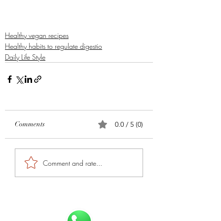
Healthy vegan recipes
Healthy habits to regulate digestio
Daily Life Style
Comments
0.0 / 5 (0)
Comment and rate...