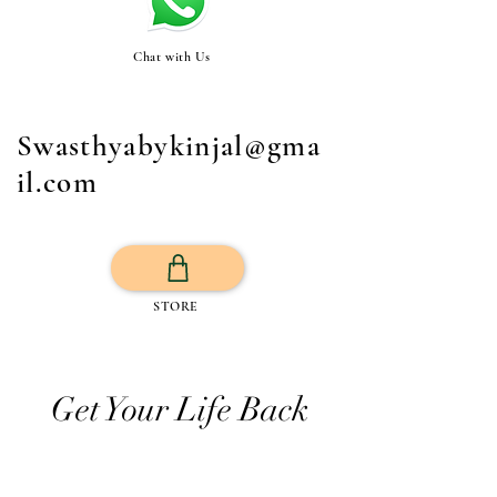
Chat with Us
Swasthyabykinjal@gma
il.com
STORE
Get Your Life Back