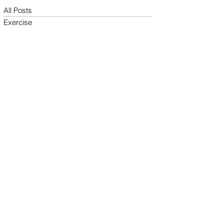
All Posts
Exercise
Sleep Regulation
Mentally Wellbeing
Selflove
Healthy habits to regulate digestio
Daily Life Style
Healthy vegan recipes
Vegan Diet
Holistic Wellness