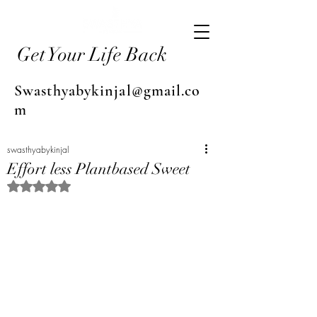
Get Your Life Back
Swasthyabykinjal@gmail.co
m
swasthyabykinjal
Effort less Plantbased Sweet
Rated NaN out of 5 stars.