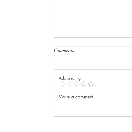
Comments
Add a rating
How to Know Your Body is
Write a comment...
Burning Fat: 7 Proven Signs +
What to Do Next