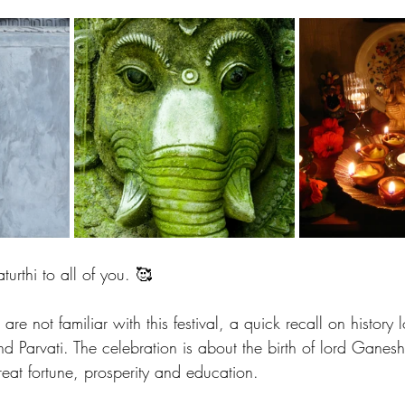
stars.
rthi to all of you. 🥰
are not familiar with this festival, a quick recall on history
d Parvati. The celebration is about the birth of lord Ganes
eat fortune, prosperity and education. 