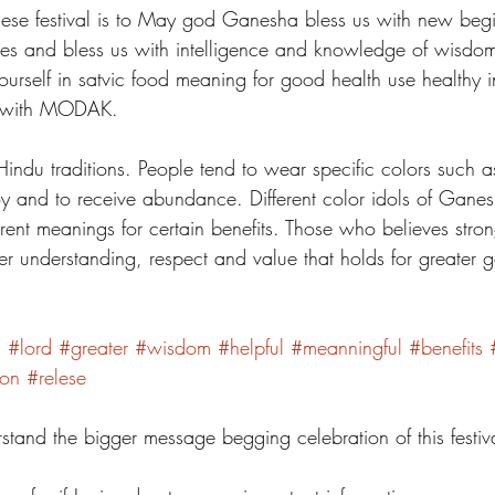
hese festival is to May god Ganesha bless us with new beg
les and bless us with intelligence and knowledge of wisdom
ourself in satvic food meaning for good health use healthy i
 with MODAK. 
f Hindu traditions. People tend to wear specific colors such a
oy and to receive abundance. Different color idols of Ganes
ferent meanings for certain benefits. Those who believes stro
ater understanding, respect and value that holds for greater
d
#lord
#greater
#wisdom
#helpful
#meanningful
#benefits
ion
#relese
stand the bigger message begging celebration of this festiva