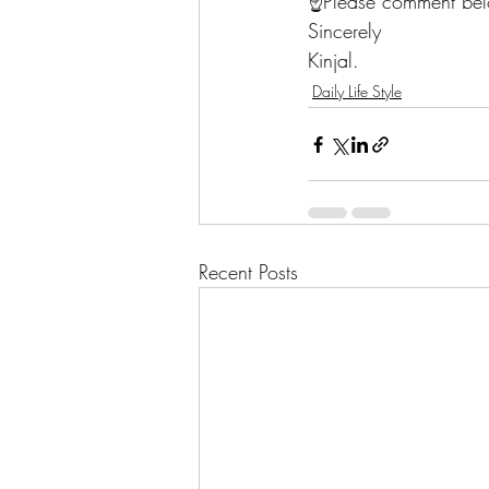
☝️Please comment belo
Sincerely 
Kinjal. 
Daily Life Style
Recent Posts