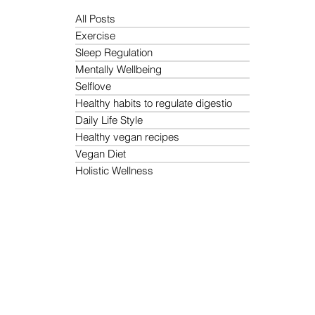
All Posts
Exercise
Sleep Regulation
Mentally Wellbeing
Selflove
Healthy habits to regulate digestio
Daily Life Style
Healthy vegan recipes
Vegan Diet
Holistic Wellness