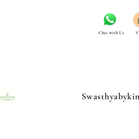
Chat with Us
S
Swasthyabyki