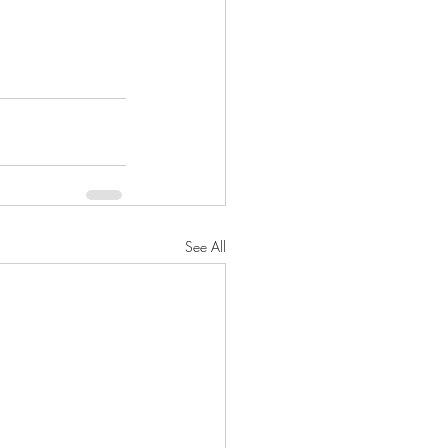
See All