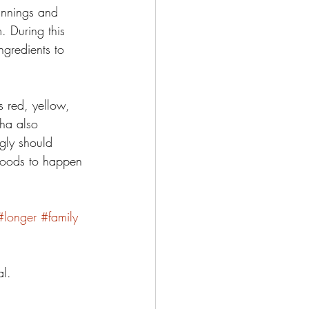
innings and 
. During this 
ngredients to 
s red, yellow, 
ha also 
ngly should 
 goods to happen 
#longer
#family
l. 