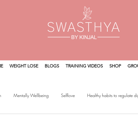
E
WEIGHT LOSE
BLOGS
TRAINING VIDEOS
SHOP
GRO
n
Mentally Wellbeing
Selflove
Healthy habits to regulate di
t
Holistic Wellness