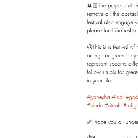
🙏🏻The purpose of t
remove all the obstac
festival also engage y
please lord Ganesha
🤩This is a festival o
orange or green for j
represent specific dif
follow rituals for gre
in your life. 
#ganesha
#idol
#go
#hindu
#rituals
#relig
✅I hope you all under