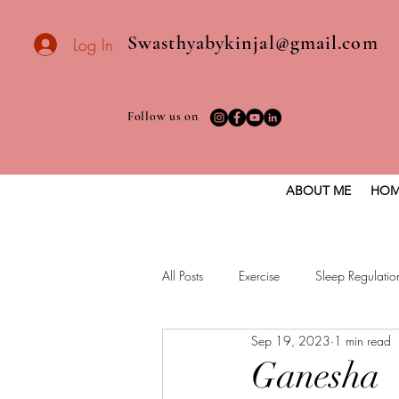
Swasthyabykinjal@gmail.com
Log In
Follow us on
ABOUT ME
HOM
All Posts
Exercise
Sleep Regulatio
Sep 19, 2023
1 min read
Healthy vegan recipes
Vegan Die
Ganesha