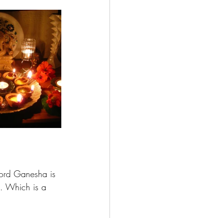
 lord Ganesha is 
h. Which is a 