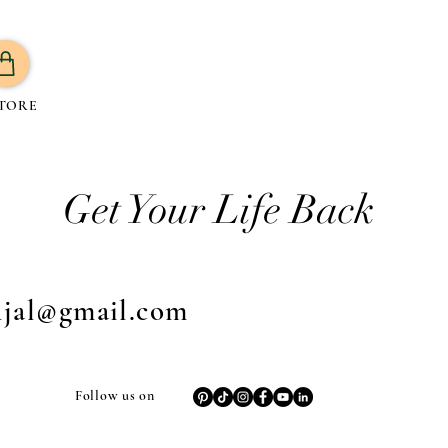
TORE
Get Your Life Back
njal@gmail.com
Follow us on