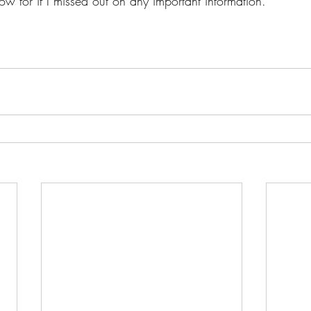
w for if I missed out on any important information. 