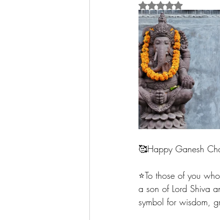
Rated NaN out of 5 
🥰Happy Ganesh Chatu
⭐️To those of you who 
a son of Lord Shiva an
symbol for wisdom, gr