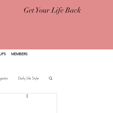
Get Your Life Back
UPS
MEMBERS
gestio
Daily Life Style