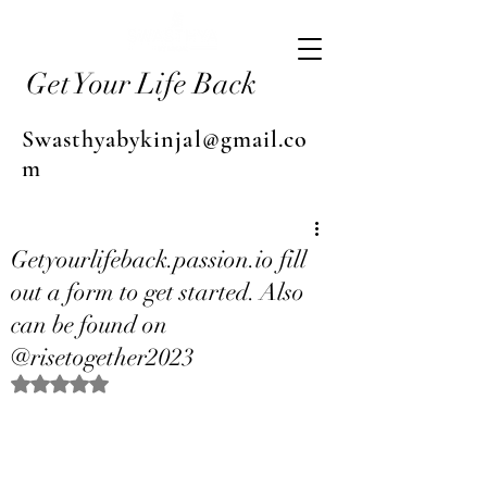
Get Your Life Back
Swasthyabykinjal@gmail.co
m
Getyourlifeback.passion.io fill
out a form to get started. Also
can be found on
@risetogether2023
Rated NaN out of 5 stars.