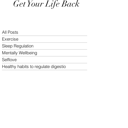
Get Your Life Back
All Posts
Exercise
Sleep Regulation
Mentally Wellbeing
Selflove
Healthy habits to regulate digestio
Daily Life Style
Healthy vegan recipes
Vegan Diet
Holistic Wellness