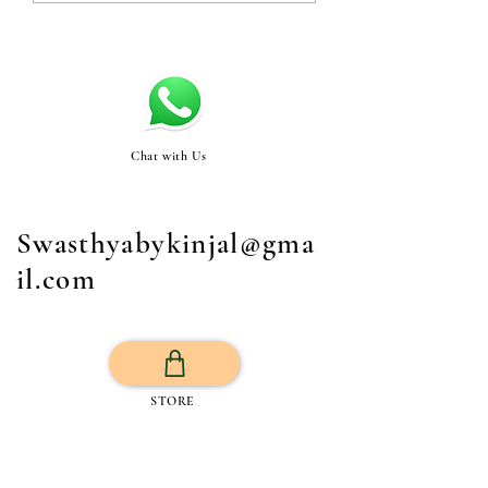
Chat with Us
Swasthyabykinjal@gma
il.com
STORE