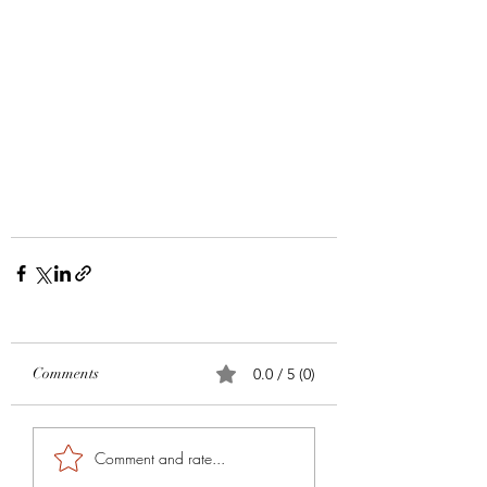
Comments
0.0 / 5 (0)
Comment and rate...