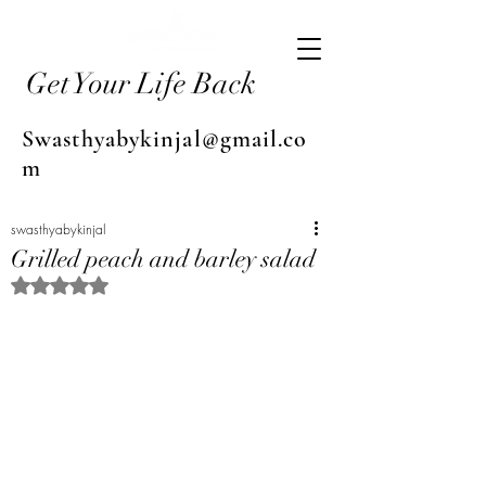
Get Your Life Back
Swasthyabykinjal@gmail.co
m
swasthyabykinjal
Grilled peach and barley salad
Rated NaN out of 5 stars.