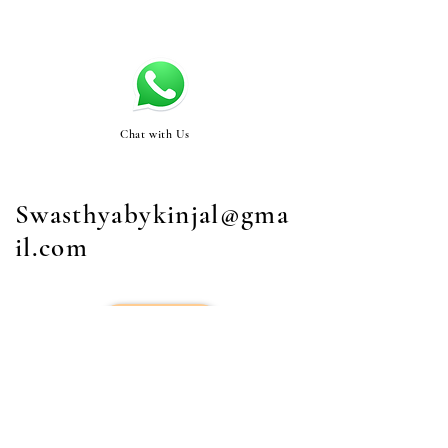
Chat with Us
Swasthyabykinjal@gma
il.com
STORE