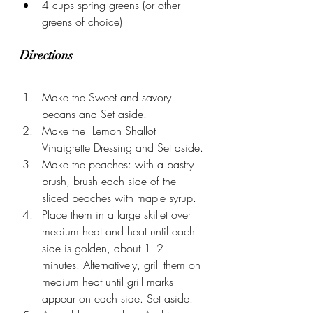
4 cups spring greens (or other 
greens of choice)
Directions
Make the Sweet and savory 
pecans and Set aside.
Make the  Lemon Shallot 
Vinaigrette Dressing and Set aside.
Make the peaches: with a pastry 
brush, brush each side of the 
sliced peaches with maple syrup.
Place them in a large skillet over 
medium heat and heat until each 
side is golden, about 1–2 
minutes. Alternatively, grill them on 
medium heat until grill marks 
appear on each side. Set aside.