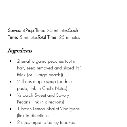
Serves:
 4
Prep Time:
 20 minutes
Cook 
Time:
 5 minutes
Total Time:
 25 minutes
Ingredients
2 small organic peaches (cut in 
half, seed removed and sliced ½” 
thick [or 1 large peach])
2 Tbsps maple syrup (or date 
paste, link in Chef’s Notes)
½ batch Sweet and Savory 
Pecans (link in directions)
1 batch Lemon Shallot Vinaigrette 
(link in directions)
2 cups organic barley (cooked)