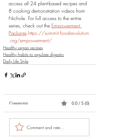
access all 24 plant-based recipes and 
8 cooking demonstration videos from 
Nichole. For full access to the entire 
series, check out the 
Empowerment 
Package
.
https://summit.foodrevolution
.org/empowerment/
Healthy vegan recipes
Healthy habits to regulate digestio
Daily Life Style
Comments
0.0 / 5 (0)
Comment and rate...