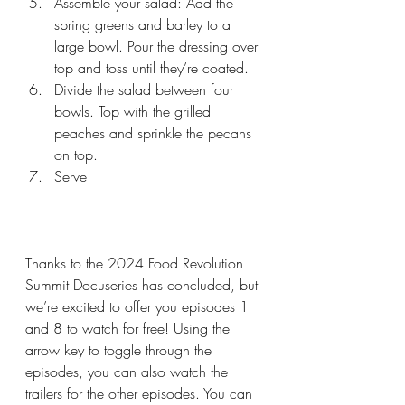
Assemble your salad: Add the 
spring greens and barley to a 
large bowl. Pour the dressing over 
top and toss until they’re coated.
Divide the salad between four 
bowls. Top with the grilled 
peaches and sprinkle the pecans 
on top.
Serve
Thanks to the 2024 Food Revolution 
Summit Docuseries has concluded, but 
we’re excited to offer you episodes 1 
and 8 to watch for free! Using the 
arrow key to toggle through the 
episodes, you can also watch the 
trailers for the other episodes. You can 