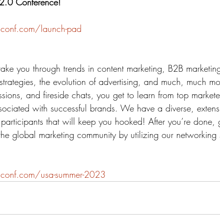
 2.0 Conference!
conf.com/launch-pad
take you through trends in content marketing, B2B marketi
al strategies, the evolution of advertising, and much, much m
sions, and fireside chats, you get to learn from top market
ssociated with successful brands. We have a diverse, extens
participants that will keep you hooked! After you’re done,
the global marketing community by utilizing our networking 
2conf.com/usa-summer-2023