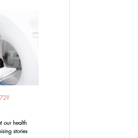
072?
 our health 
sing stories 