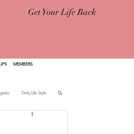
Get Your Life Back
UPS
MEMBERS
gestio
Daily Life Style