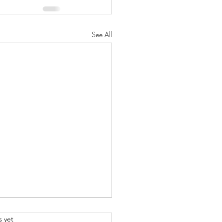
See All
.
s yet