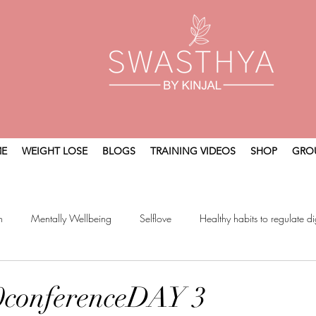
E
WEIGHT LOSE
BLOGS
TRAINING VIDEOS
SHOP
GRO
n
Mentally Wellbeing
Selflove
Healthy habits to regulate di
t
Holistic Wellness
0conferenceDAY 3