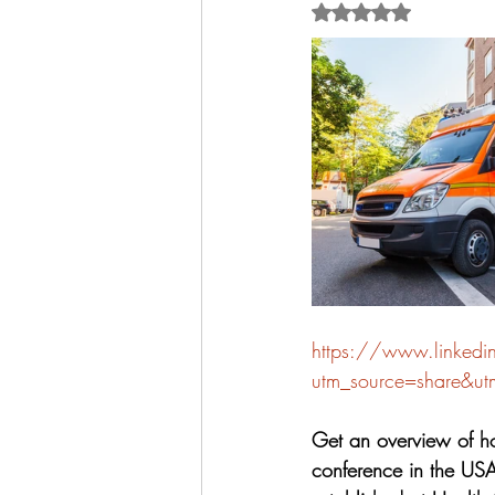
Rated NaN out of 5 
https://www.linked
utm_source=share&u
Get an overview of ho
conference in the USA