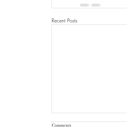
Recent Posts
Comments