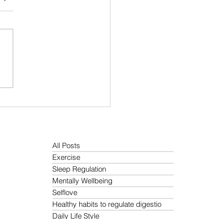
 Protein Diet Guide: Best
t Based Sources, Meal
ning Tips, and Easy High
in Recipes
All Posts
Exercise
Sleep Regulation
Mentally Wellbeing
Selflove
Healthy habits to regulate digestio
Daily Life Style