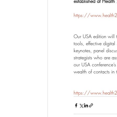
established at Health
https://www.health2
Our USA edition will 
tools, effective digit
keynotes, panel discus
strategists who are a
our USA conference’s 
wealth of contacts in 
https://www.health