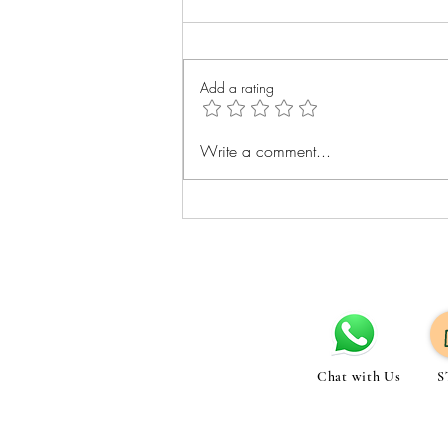
Add a rating
Best Exercises for Belly Fat
Write a comment...
Loss: Cardio Strength and Core
Tips
Chat with Us
S