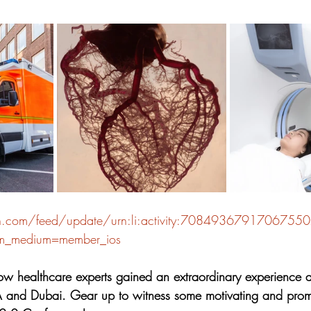
stars.
in.com/feed/update/urn:li:activity:7084936791706755
tm_medium=member_ios
w healthcare experts gained an extraordinary experience at
 and Dubai. Gear up to witness some motivating and promi