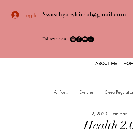
Swasthyabykinjal@gmail.com
Log In
Follow us on
ABOUT ME
HOM
All Posts
Exercise
Sleep Regulatio
Jul 12, 2023
1 min read
Healthy vegan recipes
Vegan Die
Health 2.