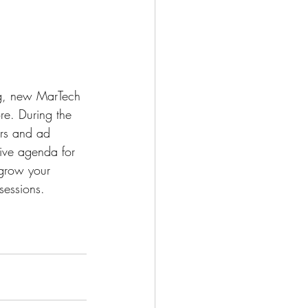
ng, new MarTech 
ore. During the 
ers and ad 
ive agenda for 
 grow your 
sessions.