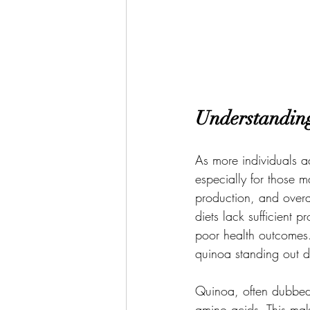
Understandin
As more individuals a
especially for those ma
production, and overa
diets lack sufficient 
poor health outcomes. 
quinoa standing out du
Quinoa, often dubbed a
amino acids. This make