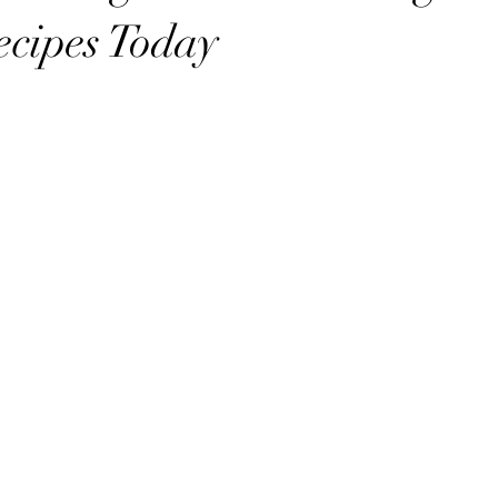
cipes Today
stars.