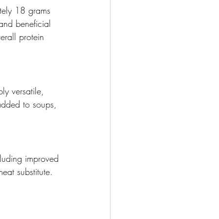
ately 18 grams 
and beneficial 
rall protein 
y versatile, 
 added to soups, 
cluding improved 
at substitute. 