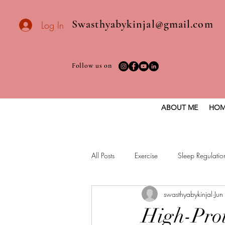
Swasthyabykinjal@gmail.com
Log In
Follow us on
ABOUT ME
HOM
All Posts
Exercise
Sleep Regulatio
swasthyabykinjal
Jun
Healthy vegan recipes
Vegan Die
High-Prot