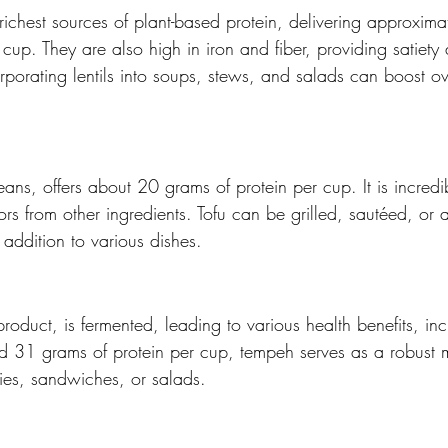
richest sources of plant-based protein, delivering approxim
cup. They are also high in iron and fiber, providing satiety 
porating lentils into soups, stews, and salads can boost ove
ns, offers about 20 grams of protein per cup. It is incredibl
ors from other ingredients. Tofu can be grilled, sautéed, or
 addition to various dishes.
roduct, is fermented, leading to various health benefits, in
d 31 grams of protein per cup, tempeh serves as a robust me
fries, sandwiches, or salads.