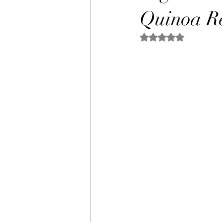
Quinoa Re
Rated NaN out of 5 