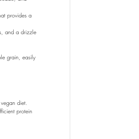
that provides a 
, and a drizzle 
le grain, easily 
n vegan diet. 
icient protein 