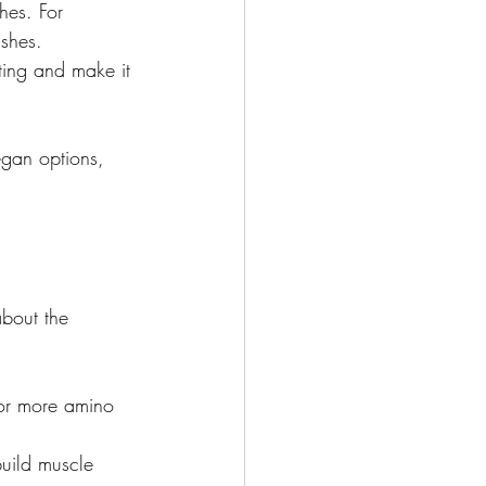
hes. For 
shes.

ating and make it 
egan options, 
bout the 
 or more amino 
build muscle 