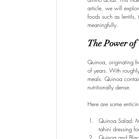
article, we will explo
foods such as lentils
meaningfully.
The Power of
Quinoa, originating f
of years. With roughly
meals. Quinoa contains
nutritionally dense.
Here are some enticing
Quinoa Salad: M
tahini dressing f
Quinoa and Blac