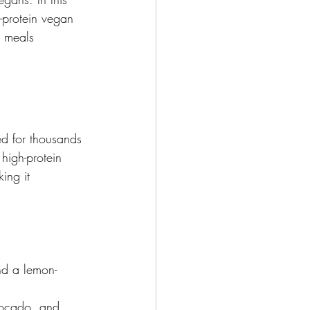
-protein vegan 
r meals 
d for thousands 
high-protein 
ing it 
d a lemon-
ocado, and 