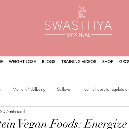
E
WEIGHT LOSE
BLOGS
TRAINING VIDEOS
SHOP
GRO
n
Mentally Wellbeing
Selflove
Healthy habits to regulate di
 20
5 min read
t
Holistic Wellness
ein Vegan Foods: Energize