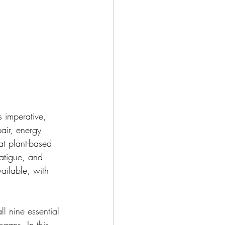
 imperative, 
pair, energy 
at plant-based 
fatigue, and 
ailable, with 
l nine essential 
egans. In this 