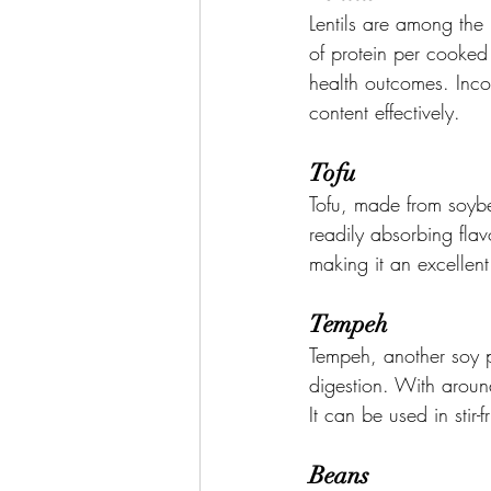
Lentils are among the 
of protein per cooked 
health outcomes. Incor
content effectively.
Tofu
Tofu, made from soybea
readily absorbing flav
making it an excellent
Tempeh
Tempeh, another soy p
digestion. With aroun
It can be used in stir-
Beans