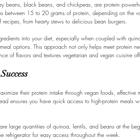
ney beans, black beans, and chickpeas, are protein powerh
s between 15 to 20 grams of protein, depending on the va
f recipes, from hearty stews to delicious bean burgers.
ngredients into your diet, especially when coupled with quin
n meal options. This approach not only helps meet protein ne
e of flavors and textures vegetarian and vegan cuisine off
 Success
aximize their protein intake through vegan foods, effective 
head ensures you have quick access to high-protein meals wit
.
re large quantities of quinoa, lentils, and beans at the beg
e refrigerator for easy access throughout the week.
