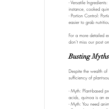
- Versatile Ingredients
instance, cooked quin
- Portion Control: Por
easier to grab nutriti
For a more detailed ex
don’t miss our post o
Busting Myths
Despite the wealth of
sufficiency of plant-
- Myth: Plant-based p
acids, quinoa is an e
- Myth: You need anim