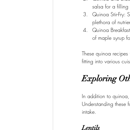
salsa for a fillin
Quinoa Stir-Fry: S
plethora of nutrie
Quinoa Breakfast
of maple syrup f
These quinoa recipes fo
fitting into various cu
Exploring Oth
In addition to quinoa,
Understanding these fo
intake.
Lentils