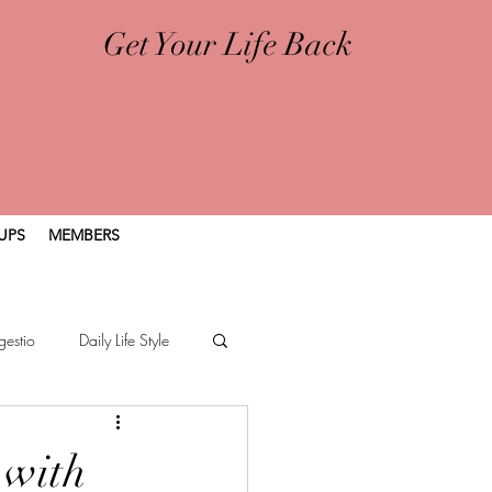
Get Your Life Back
UPS
MEMBERS
gestio
Daily Life Style
 with