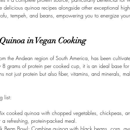
re delicious quinoa recipes alongside other exceptional high
, tofu, tempeh, and beans, empowering you to energize you
 Quinoa in Vegan Cooking
rom the Andean region of South America, has been cultivate
 8 grams of protein per cooked cup, it is an ideal base for 
 not just protein but also fiber, vitamins, and minerals, mak
 list:
ix cooked quinoa with chopped vegetables, chickpeas, an
or a refreshing, protein-packed meal. 
k Bean Bowl: Combine quinoa with black beans, corn, av