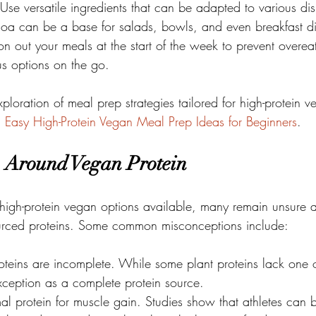
: Use versatile ingredients that can be adapted to various dis
oa can be a base for salads, bowls, and even breakfast di
tion out your meals at the start of the week to prevent overe
ous options on the go.
ploration of meal prep strategies tailored for high-protein v
n
Easy High-Protein Vegan Meal Prep Ideas for Beginners
.
 Around Vegan Protein
 high-protein vegan options available, many remain unsure a
sourced proteins. Some common misconceptions include:
roteins are incomplete. While some plant proteins lack one
xception as a complete protein source.

al protein for muscle gain. Studies show that athletes can 