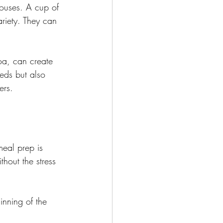
ouses. A cup of 
riety. They can 
oa, can create 
eds but also 
ers.
meal prep is 
hout the stress 
inning of the 