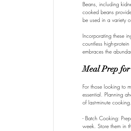
Beans, including kid
cooked beans provide
be used in a variety o
Incorporating these i
countless high-protei
embraces the abundanc
Meal Prep for
For those looking to m
essential. Planning a
of last-minute cooking
- Batch Cooking: Prepa
week. Store them in th