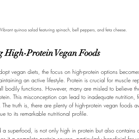
Vibrant quinoa salad featuring spinach, bell peppers, and feta cheese.
g High-Protein Vegan Foods
dopt vegan diets, the focus on high-protein options becomes
intaining an active lifestyle. Protein is crucial for muscle re
ll bodily functions. However, many are misled to believe th
protein. This misconception can lead to inadequate nutrition, 
The truth is, there are plenty of high-protein vegan foods av
e to its remarkable nutritional profile.
 superfood, is not only high in protein but also contains al
s it a complete protein source, particularly beneficial for v