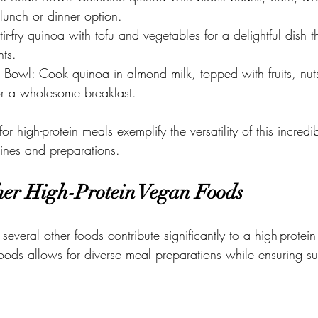
g lunch or dinner option. 
tir-fry quinoa with tofu and vegetables for a delightful dish 
nts. 
 Bowl: Cook quinoa in almond milk, topped with fruits, nuts
or a wholesome breakfast.
r high-protein meals exemplify the versatility of this incredib
isines and preparations.
er High-Protein Vegan Foods
 several other foods contribute significantly to a high-protei
ods allows for diverse meal preparations while ensuring suff