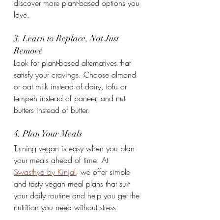
discover more plant-based options you 
love.
3. Learn to Replace, Not Just 
Remove
Look for plant-based alternatives that 
satisfy your cravings. Choose almond 
or oat milk instead of dairy, tofu or 
tempeh instead of paneer, and nut 
butters instead of butter.
4. Plan Your Meals
Turning vegan is easy when you plan 
your meals ahead of time. At 
Swasthya by Kinjal
, we offer simple 
and tasty vegan meal plans that suit 
your daily routine and help you get the 
nutrition you need without stress.