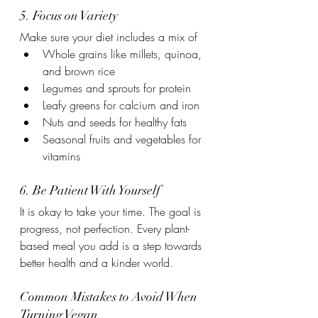
5. Focus on Variety
Make sure your diet includes a mix of
Whole grains like millets, quinoa, 
and brown rice
Legumes and sprouts for protein
Leafy greens for calcium and iron
Nuts and seeds for healthy fats
Seasonal fruits and vegetables for 
vitamins
6. Be Patient With Yourself
It is okay to take your time. The goal is 
progress, not perfection. Every plant-
based meal you add is a step towards 
better health and a kinder world.
Common Mistakes to Avoid When 
Turning Vegan