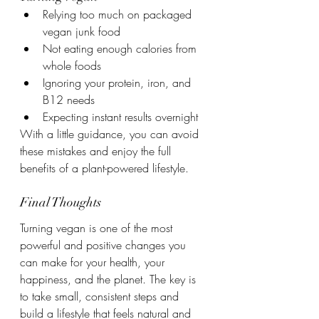
Relying too much on packaged 
vegan junk food
Not eating enough calories from 
whole foods
Ignoring your protein, iron, and 
B12 needs
Expecting instant results overnight
With a little guidance, you can avoid 
these mistakes and enjoy the full 
benefits of a plant-powered lifestyle.
Final Thoughts
Turning vegan is one of the most 
powerful and positive changes you 
can make for your health, your 
happiness, and the planet. The key is 
to take small, consistent steps and 
build a lifestyle that feels natural and 