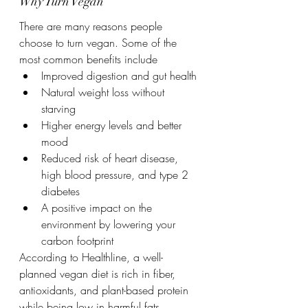
Why Turn Vegan
There are many reasons people 
choose to turn vegan. Some of the 
most common benefits include
Improved digestion and gut health
Natural weight loss without 
starving
Higher energy levels and better 
mood
Reduced risk of heart disease, 
high blood pressure, and type 2 
diabetes
A positive impact on the 
environment by lowering your 
carbon footprint
According to Healthline, a well-
planned vegan diet is rich in fiber, 
antioxidants, and plant-based protein 
while being low in harmful fats.