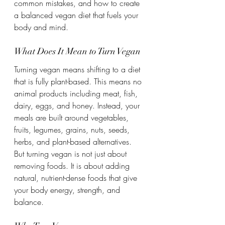
common mistakes, and how to create 
a balanced vegan diet that fuels your 
body and mind.
What Does It Mean to Turn Vegan
Turning vegan means shifting to a diet 
that is fully plant-based. This means no 
animal products including meat, fish, 
dairy, eggs, and honey. Instead, your 
meals are built around vegetables, 
fruits, legumes, grains, nuts, seeds, 
herbs, and plant-based alternatives.
But turning vegan is not just about 
removing foods. It is about adding 
natural, nutrient-dense foods that give 
your body energy, strength, and 
balance.