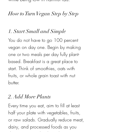
How to Turn Vegan Step by Step
1. Start Small and Simple
You do not have to go 100 percent 
vegan on day one. Begin by making 
one or two meals per day fully plant-
based. Breakfast is a great place to 
start. Think of smoothies, oats with 
fruits, or whole grain toast with nut 
butter.
2. Add More Plants
Every time you eat, aim to fill at least 
half your plate with vegetables, fruits, 
or raw salads. Gradually reduce meat, 
dairy, and processed foods as you 