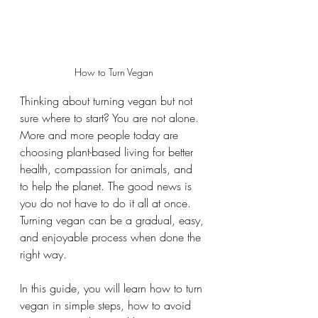
How to Turn Vegan
Thinking about turning vegan but not 
sure where to start? You are not alone. 
More and more people today are 
choosing plant-based living for better 
health, compassion for animals, and 
to help the planet. The good news is 
you do not have to do it all at once. 
Turning vegan can be a gradual, easy, 
and enjoyable process when done the 
right way.
In this guide, you will learn how to turn 
vegan in simple steps, how to avoid 