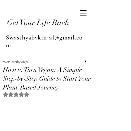
Get Your Life Back
Swasthyabykinjal@gmail.co
m
swasthyabykinjal
How to Turn Vegan: A Simple
Step-by-Step Guide to Start Your
Plant-Based Journey
Rated NaN out of 5 stars.