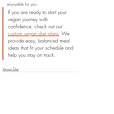
enjoyable for you.
If you are ready to start your 
vegan journey with 
confidence, check out our 
custom vegan diet plans
. We 
provide easy, balanced meal 
ideas that fit your schedule and 
help you stay on track.
Vegan Diet
Comments
0.0 / 5 (0)