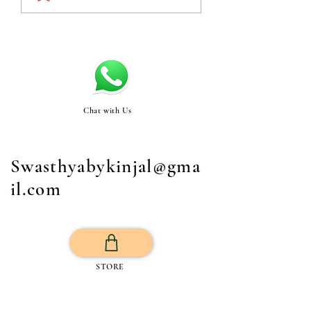
Chat with Us
Swasthyabykinjal@gma
il.com
STORE