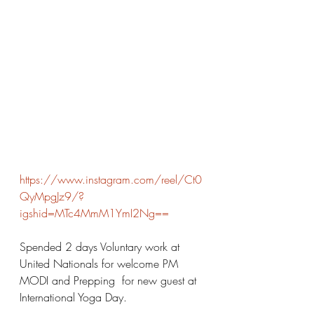
https://www.instagram.com/reel/Ct0
QyMpgJz9/?
igshid=MTc4MmM1YmI2Ng==
Spended 2 days Voluntary work at 
United Nationals for welcome PM 
MODI and Prepping  for new guest at 
International Yoga Day. 