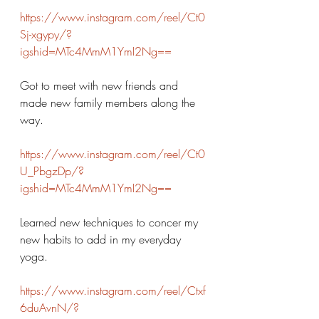
https://www.instagram.com/reel/Ct0
Sj-xgypy/?
igshid=MTc4MmM1YmI2Ng==
Got to meet with new friends and 
made new family members along the 
way. 
https://www.instagram.com/reel/Ct0
U_PbgzDp/?
igshid=MTc4MmM1YmI2Ng==
Learned new techniques to concer my 
new habits to add in my everyday 
yoga. 
https://www.instagram.com/reel/Ctxf
6duAvnN/?