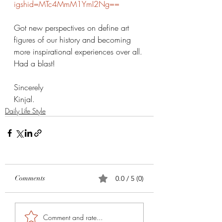
igshid=MTc4MmM1YmI2Ng==
Got new perspectives on define art 
figures of our history and becoming 
more inspirational experiences over all. 
Had a blast! 
Sincerely 
Kinjal. 
Daily Life Style
Comments
0.0 / 5 (0)
Comment and rate...