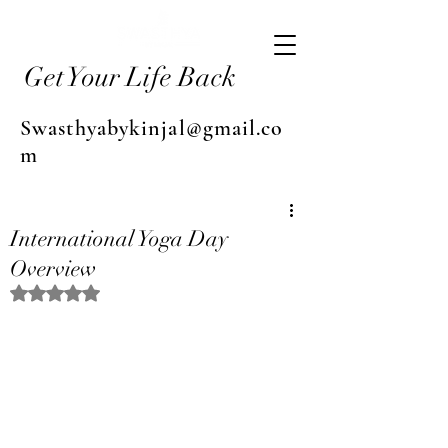
Get Your Life Back
Swasthyabykinjal@gmail.co
m
International Yoga Day
Overview
Rated NaN out of 5 stars.