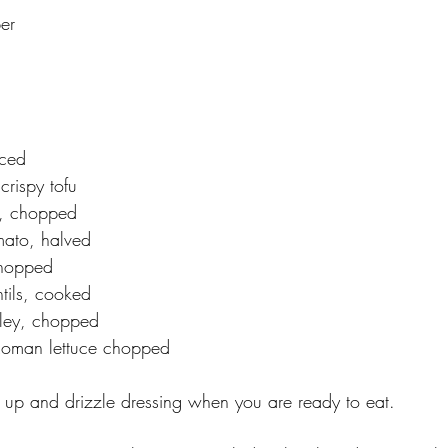
er
ced
crispy tofu
, chopped
mato, halved
chopped
tils, cooked
sley, chopped
oman lettuce chopped
it up and drizzle dressing when you are ready to eat. 