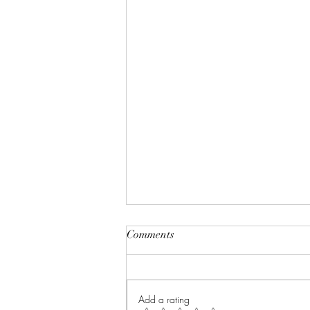
Comments
Add a rating