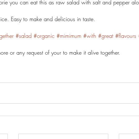
orie you can eat this as raw salad with salt and pepper alo
y nice. Easy to make and delicious in taste. 
gether
#salad
#organic
#mimimum
#with
#great
#flavours
e or any request of your to make it alive together. 