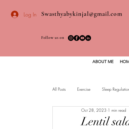
Swasthyabykinjal@gmail.com
Log In
Follow us on
ABOUT ME
HOM
All Posts
Exercise
Sleep Regulatio
Oct 28, 2023
1 min read
Healthy vegan recipes
Vegan Die
Lentil sal