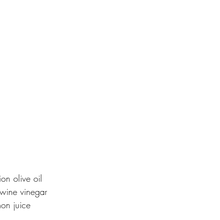
on olive oil
wine vinegar
on juice