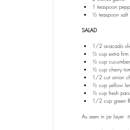
1 teaspoon pepp
½ teaspoon salt
SALAD
1/2 avacado sli
½ cup extra firm 
½ cup cucumber
½ cup cherry to
1/2 cut onion 
½ cup yellow len
½ cup fresh par
1/2 cup green R
As seen in jar layer  