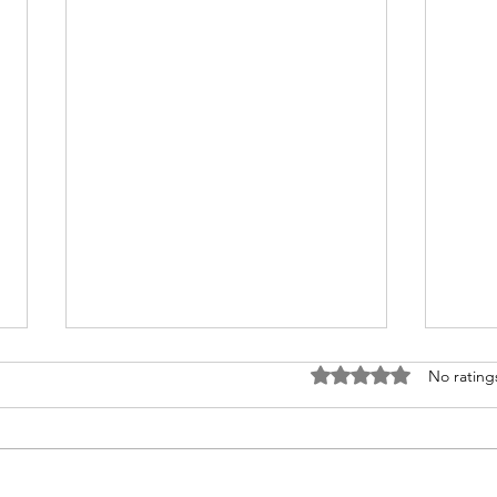
Rated 0 out of 5 stars
No rating