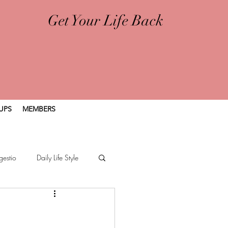
Get Your Life Back
UPS
MEMBERS
gestio
Daily Life Style