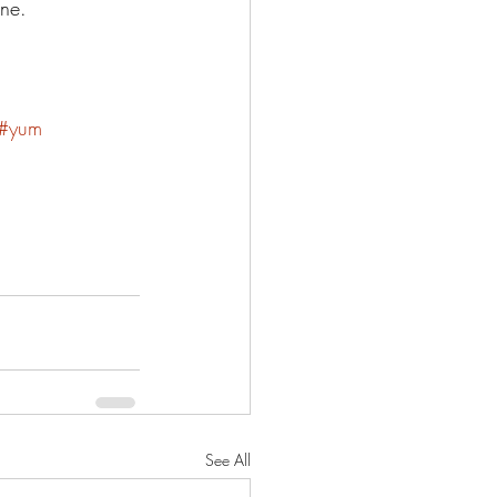
ne. 
#yum
See All