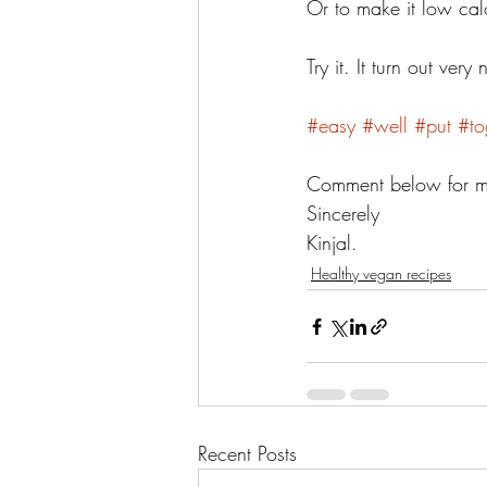
Or to make it low cal
Try it. It turn out ver
#easy
#well
#put
#to
Comment below for mor
Sincerely 
Kinjal. 
Healthy vegan recipes
Recent Posts