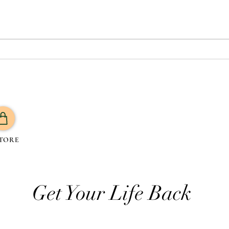
Which Oil is Best for Your
What 
Health? A Guide to 7 Trending
Routi
Oils and Their Benefits
TORE
Get Your Life Back