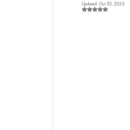
Updated:
Oct 30, 2023
Rated NaN out of 5 