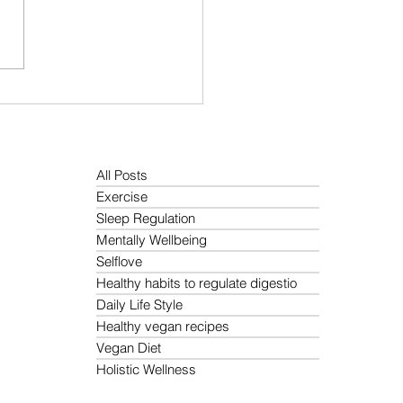
Is the Best Morning
ne for Holistic Wellness?
All Posts
Exercise
Sleep Regulation
Mentally Wellbeing
Selflove
Healthy habits to regulate digestio
Daily Life Style
Healthy vegan recipes
Vegan Diet
Holistic Wellness