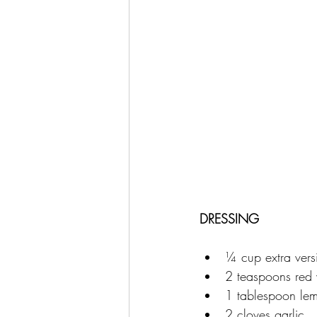
DRESSING
¼ cup extra versi
2 teaspoons red 
1 tablespoon lem
2 cloves garlic