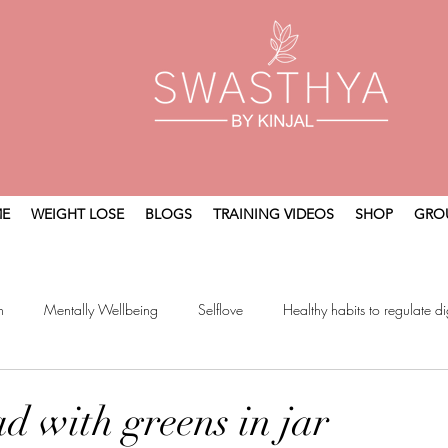
E
WEIGHT LOSE
BLOGS
TRAINING VIDEOS
SHOP
GRO
n
Mentally Wellbeing
Selflove
Healthy habits to regulate di
t
Holistic Wellness
ad with greens in jar