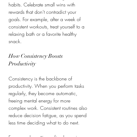
habits. Celebrate small wins with 
rewards that don’t contradict your 
goals. For example, after a week of 
consistent workouts, treat yourself to a 
relaxing bath or a favorite healthy 
snack.
How Consistency Boosts 
Productivity
Consistency is the backbone of 
productivity. When you perform tasks 
regularly, they become automatic, 
freeing mental energy for more 
complex work. Consistent routines also 
reduce decision fatigue, as you spend 
less time deciding what to do next.