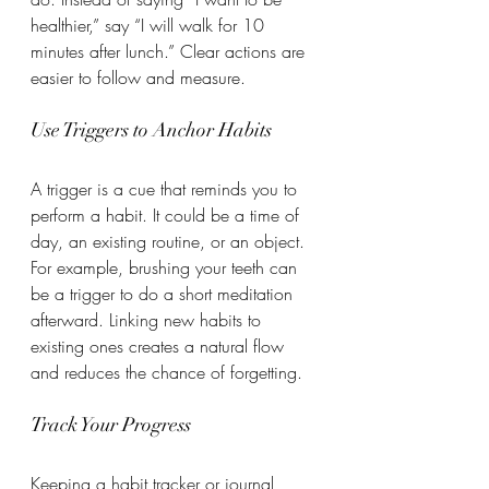
healthier,” say “I will walk for 10 
minutes after lunch.” Clear actions are 
easier to follow and measure.
Use Triggers to Anchor Habits
A trigger is a cue that reminds you to 
perform a habit. It could be a time of 
day, an existing routine, or an object. 
For example, brushing your teeth can 
be a trigger to do a short meditation 
afterward. Linking new habits to 
existing ones creates a natural flow 
and reduces the chance of forgetting.
Track Your Progress
Keeping a habit tracker or journal 