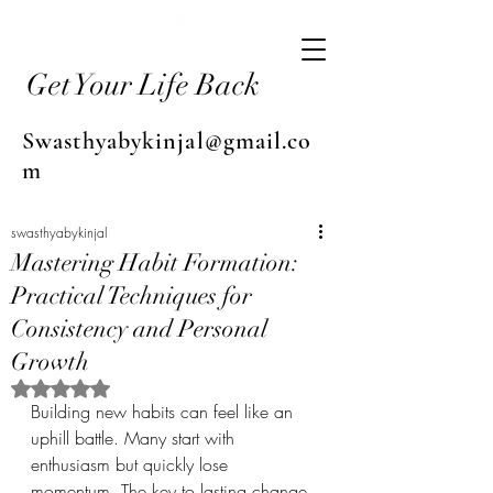
Get Your Life Back
Swasthyabykinjal@gmail.co
m
swasthyabykinjal
Mastering Habit Formation:
Practical Techniques for
Consistency and Personal
Growth
Rated NaN out of 5 stars.
Building new habits can feel like an 
uphill battle. Many start with 
enthusiasm but quickly lose 
momentum. The key to lasting change 