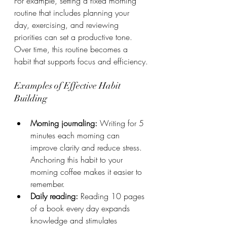
For example, setting a fixed morning 
routine that includes planning your 
day, exercising, and reviewing 
priorities can set a productive tone. 
Over time, this routine becomes a 
habit that supports focus and efficiency.
Examples of Effective Habit 
Building
Morning journaling:
 Writing for 5 
minutes each morning can 
improve clarity and reduce stress. 
Anchoring this habit to your 
morning coffee makes it easier to 
remember.
Daily reading:
 Reading 10 pages 
of a book every day expands 
knowledge and stimulates 