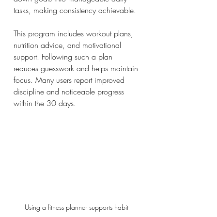
tasks, making consistency achievable.
This program includes workout plans, 
nutrition advice, and motivational 
support. Following such a plan 
reduces guesswork and helps maintain 
focus. Many users report improved 
discipline and noticeable progress 
within the 30 days.
Using a fitness planner supports habit 