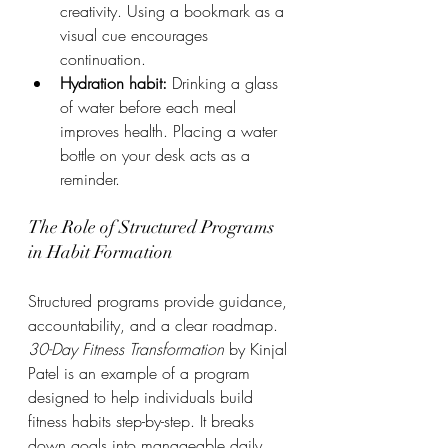
creativity. Using a bookmark as a 
visual cue encourages 
continuation.
Hydration habit:
 Drinking a glass 
of water before each meal 
improves health. Placing a water 
bottle on your desk acts as a 
reminder.
The Role of Structured Programs 
in Habit Formation
Structured programs provide guidance, 
accountability, and a clear roadmap. 
30-Day Fitness Transformation
 by Kinjal 
Patel is an example of a program 
designed to help individuals build 
fitness habits step-by-step. It breaks 
down goals into manageable daily 