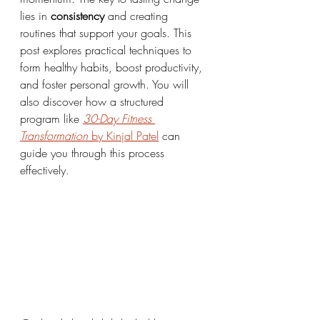
lies in 
consistency
 and creating 
routines that support your goals. This 
post explores practical techniques to 
form healthy habits, boost productivity, 
and foster personal growth. You will 
also discover how a structured 
program like 
30-Day Fitness 
Transformation
 by Kinjal Patel
 can 
guide you through this process 
effectively.