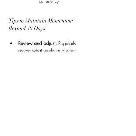
consistency
Tips to Maintain Momentum 
Beyond 30 Days
Review and adjust:
 Regularly 
assess what works and what 
doesn’t. Modify habits to fit your 
lifestyle better.
Find a community:
 Sharing 
progress with others creates 
support and motivation.
Celebrate milestones:
 Recognize 
achievements to stay inspired.
Keep learning:
 Explore new 
techniques and ideas to deepen 
your personal growth journey.