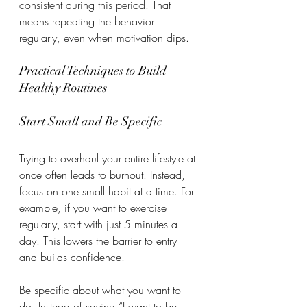
consistent during this period. That 
means repeating the behavior 
regularly, even when motivation dips.
Practical Techniques to Build 
Healthy Routines
Start Small and Be Specific
Trying to overhaul your entire lifestyle at 
once often leads to burnout. Instead, 
focus on one small habit at a time. For 
example, if you want to exercise 
regularly, start with just 5 minutes a 
day. This lowers the barrier to entry 
and builds confidence.
Be specific about what you want to 
do. Instead of saying “I want to be 