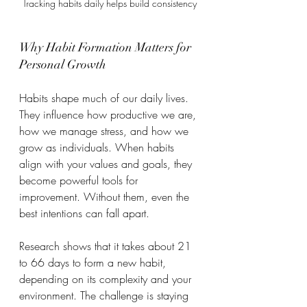
Tracking habits daily helps build consistency
Why Habit Formation Matters for 
Personal Growth
Habits shape much of our daily lives. 
They influence how productive we are, 
how we manage stress, and how we 
grow as individuals. When habits 
align with your values and goals, they 
become powerful tools for 
improvement. Without them, even the 
best intentions can fall apart.
Research shows that it takes about 21 
to 66 days to form a new habit, 
depending on its complexity and your 
environment. The challenge is staying 