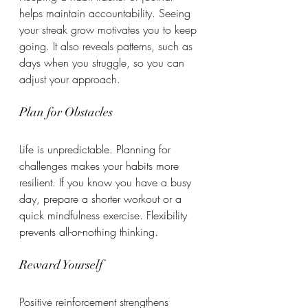
helps maintain accountability. Seeing 
your streak grow motivates you to keep 
going. It also reveals patterns, such as 
days when you struggle, so you can 
adjust your approach.
Plan for Obstacles
Life is unpredictable. Planning for 
challenges makes your habits more 
resilient. If you know you have a busy 
day, prepare a shorter workout or a 
quick mindfulness exercise. Flexibility 
prevents all-or-nothing thinking.
Reward Yourself
Positive reinforcement strengthens 