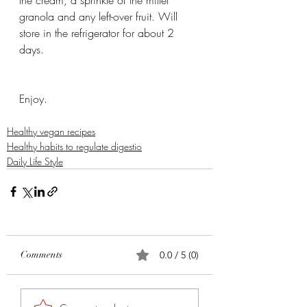
granola and any left-over fruit. Will 
store in the refrigerator for about 2 
days.
Enjoy. 
Healthy vegan recipes
Healthy habits to regulate digestio
Daily Life Style
Comments
0.0 / 5 (0)