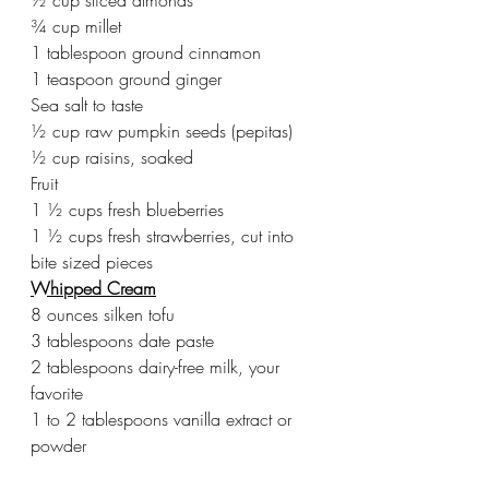
¾ cup millet
1 tablespoon ground cinnamon
1 teaspoon ground ginger
Sea salt to taste
½ cup raw pumpkin seeds (pepitas)
½ cup raisins, soaked
Fruit
1 ½ cups fresh blueberries
1 ½ cups fresh strawberries, cut into 
bite sized pieces
Whipped Cream
8 ounces silken tofu
3 tablespoons date paste
2 tablespoons dairy-free milk, your 
favorite
1 to 2 tablespoons vanilla extract or 
powder