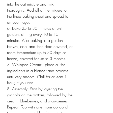
into the oat mixture and mix 
thoroughly. Add all of the mixture to 
the lined baking sheet and spread to 
an even layer. 
6. Bake 25 to 30 minutes or until 
golden, stirring every 10 to 15 
minutes. After baking to a golden 
brown, cool and then store covered, at 
room temperature up to 30 days or 
freeze, covered for up to 3 months. 
7. Whipped Cream:  place all the 
ingredients in a blender and process 
until very smooth. Chill for at least 1 
hour, if you can. 
8. Assembly: Start by layering the 
granola on the bottom, followed by the 
cream, blueberries, and strawberries. 
Repeat. Top with one more dollop of 
the cream, a sprinkle of the millet 