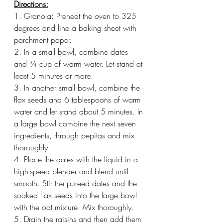
Directions:
1. Granola: Preheat the oven to 325 
degrees and line a baking sheet with 
parchment paper. 
2. In a small bowl, combine dates 
and ¾ cup of warm water. Let stand at 
least 5 minutes or more.
3. In another small bowl, combine the 
flax seeds and 6 tablespoons of warm 
water and let stand about 5 minutes. In 
a large bowl combine the next seven 
ingredients, through pepitas and mix 
thoroughly. 
4. Place the dates with the liquid in a 
high-speed blender and blend until 
smooth. Stir the pureed dates and the 
soaked flax seeds into the large bowl 
with the oat mixture. Mix thoroughly. 
5. Drain the raisins and then add them 