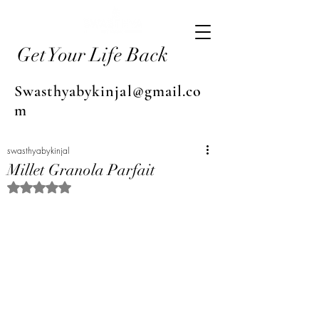
Get Your Life Back
Swasthyabykinjal@gmail.co
m
swasthyabykinjal
Millet Granola Parfait
Rated NaN out of 5 stars.