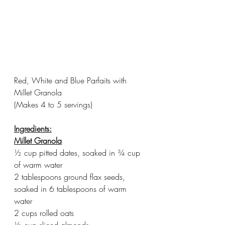
Red, White and Blue Parfaits with 
Millet Granola
(Makes 4 to 5 servings)
Ingredients:
Millet Granola
½ cup pitted dates, soaked in ¾ cup 
of warm water
2 tablespoons ground flax seeds, 
soaked in 6 tablespoons of warm 
water
2 cups rolled oats
½ cup sliced almonds