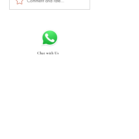
Comment and rate...
Chat with Us
Swasthyabykinjal@gma
il.com
STORE