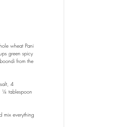
hole wheat Pani 
ups green spicy 
boondi from the 
alt, 4 
d ¼ tablespoon 
d mix everything 