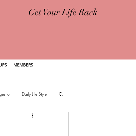
Get Your Life Back
UPS
MEMBERS
gestio
Daily Life Style