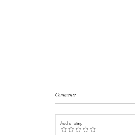
Comments
Add a rating