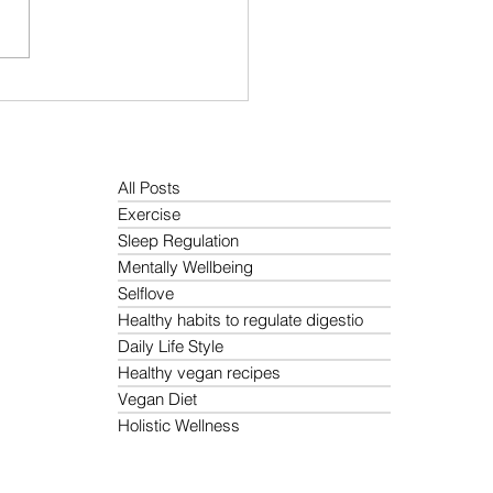
Is the Best Morning
ne for Holistic Wellness?
All Posts
Exercise
Sleep Regulation
Mentally Wellbeing
Selflove
Healthy habits to regulate digestio
Daily Life Style
Healthy vegan recipes
Vegan Diet
Holistic Wellness