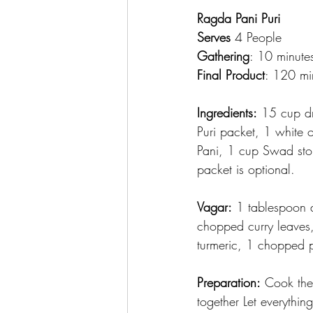
Ragda Pani Puri
Serves
 4 People
Gathering
: 10 minute
Final Product
: 120 mi
Ingredients:
 15 cup d
Puri packet, 1 white 
Pani, 1 cup Swad sto
packet is optional.
Vagar:
 1 tablespoon 
chopped curry leaves
turmeric, 1 chopped 
Preparation:
 Cook the
together Let everythin