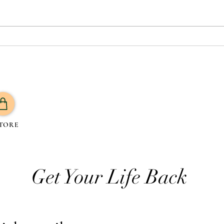
Which Oil is Best for Your
What 
Health? A Guide to 7 Trending
Routi
Oils and Their Benefits
TORE
Get Your Life Back