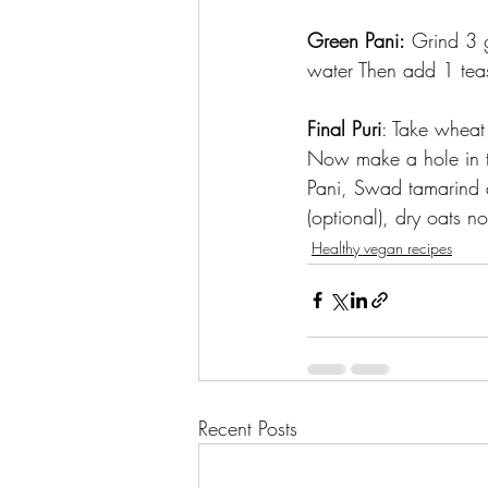
Green Pani:
 Grind 3 
water Then add 1 tea
Final Puri
: Take wheat 
Now make a hole in th
Pani, Swad tamarind 
(optional), dry oats 
Healthy vegan recipes
Recent Posts