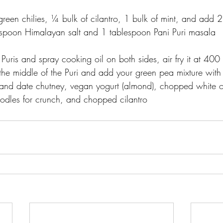
green chilies, ¼ bulk of cilantro, 1 bulk of mint, and add 
spoon Himalayan salt and 1 tablespoon Pani Puri masala
Puris and spray cooking oil on both sides, air fry it at 400 
e middle of the Puri and add your green pea mixture with 
and date chutney, vegan yogurt (almond), chopped white o
noodles for crunch, and chopped cilantro