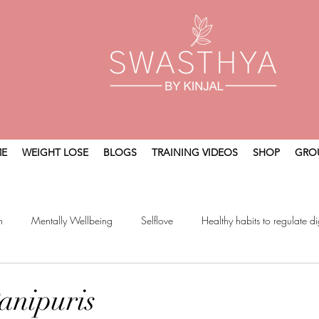
E
WEIGHT LOSE
BLOGS
TRAINING VIDEOS
SHOP
GRO
n
Mentally Wellbeing
Selflove
Healthy habits to regulate di
t
Holistic Wellness
anipuris