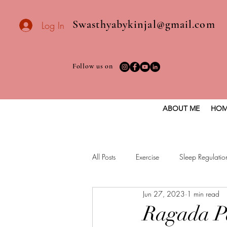
Swasthyabykinjal@gmail.com
Log In
Follow us on
ABOUT ME
HOM
All Posts
Exercise
Sleep Regulatio
Jun 27, 2023
1 min read
Healthy vegan recipes
Vegan Die
Ragada P