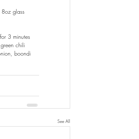
2 8oz glass 
for 3 minutes 
green chili 
nion, boondi 
See All