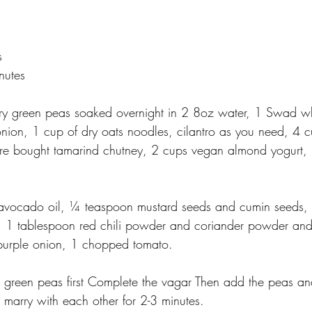
s
nutes
ry green peas soaked overnight in 2 8oz water, 1 Swad w
onion, 1 cup of dry oats noodles, cilantro as you need, 4 c
re bought tamarind chutney, 2 cups vegan almond yogurt, 
avocado oil, ¼ teaspoon mustard seeds and cumin seeds, s
, 1 tablespoon red chili powder and coriander powder an
purple onion, 1 chopped tomato.
 green peas first Complete the vagar Then add the peas an
g marry with each other for 2-3 minutes.