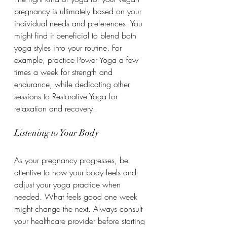
pregnancy is ultimately based on your 
individual needs and preferences. You 
might find it beneficial to blend both 
yoga styles into your routine. For 
example, practice Power Yoga a few 
times a week for strength and 
endurance, while dedicating other 
sessions to Restorative Yoga for 
relaxation and recovery.
Listening to Your Body
As your pregnancy progresses, be 
attentive to how your body feels and 
adjust your yoga practice when 
needed. What feels good one week 
might change the next. Always consult 
your healthcare provider before starting 