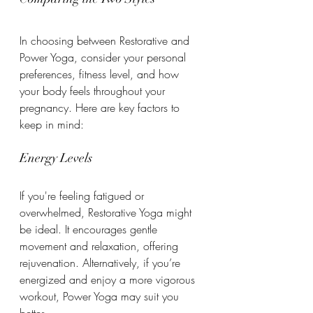
In choosing between Restorative and 
Power Yoga, consider your personal 
preferences, fitness level, and how 
your body feels throughout your 
pregnancy. Here are key factors to 
keep in mind:
Energy Levels
If you're feeling fatigued or 
overwhelmed, Restorative Yoga might 
be ideal. It encourages gentle 
movement and relaxation, offering 
rejuvenation. Alternatively, if you’re 
energized and enjoy a more vigorous 
workout, Power Yoga may suit you 
better.