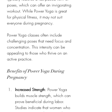
poses, which can offer an invigorating 
workout. While Power Yoga is great 
for physical fitness, it may not suit 
everyone during pregnancy.
Power Yoga classes often include 
challenging poses that need focus and 
concentration. This intensity can be 
appealing to those who thrive on an 
active practice.
Benefits of Power Yoga During 
Pregnancy
Increased Strength
: Power Yoga 
builds muscle strength, which can 
prove beneficial during labor. 
Studies indicate that women who 