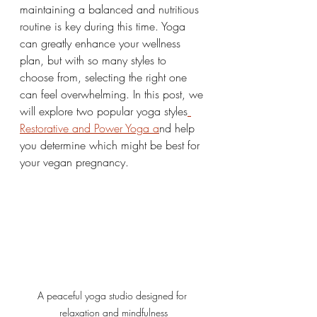
maintaining a balanced and nutritious 
routine is key during this time. Yoga 
can greatly enhance your wellness 
plan, but with so many styles to 
choose from, selecting the right one 
can feel overwhelming. In this post, we 
will explore two popular yoga styles
Restorative and Power Yoga a
nd help 
you determine which might be best for 
your vegan pregnancy.
A peaceful yoga studio designed for 
relaxation and mindfulness