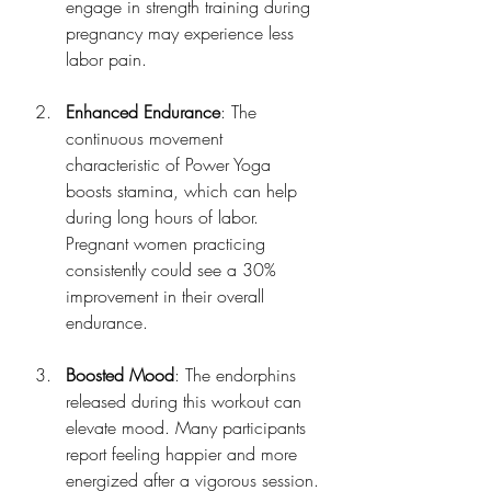
engage in strength training during 
pregnancy may experience less 
labor pain.
Enhanced Endurance
: The 
continuous movement 
characteristic of Power Yoga 
boosts stamina, which can help 
during long hours of labor. 
Pregnant women practicing 
consistently could see a 30% 
improvement in their overall 
endurance.
Boosted Mood
: The endorphins 
released during this workout can 
elevate mood. Many participants 
report feeling happier and more 
energized after a vigorous session.