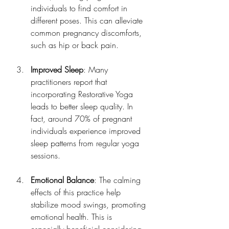
individuals to find comfort in 
different poses. This can alleviate 
common pregnancy discomforts, 
such as hip or back pain.
Improved Sleep
: Many 
practitioners report that 
incorporating Restorative Yoga 
leads to better sleep quality. In 
fact, around 70% of pregnant 
individuals experience improved 
sleep patterns from regular yoga 
sessions.
Emotional Balance
: The calming 
effects of this practice help 
stabilize mood swings, promoting 
emotional health. This is 
especially beneficial considering 