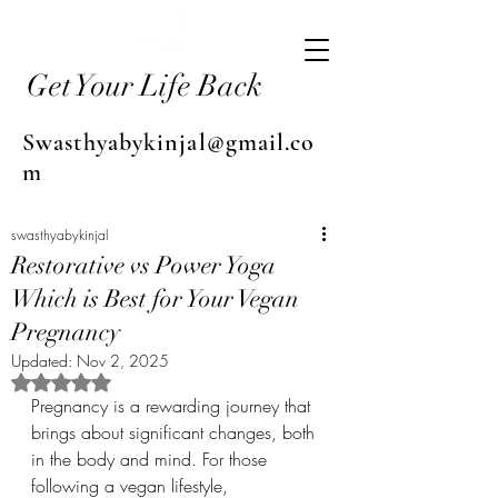
Get Your Life Back
Swasthyabykinjal@gmail.co
m
swasthyabykinjal
Restorative vs Power Yoga
Which is Best for Your Vegan
Pregnancy
Updated:
Nov 2, 2025
Rated NaN out of 5 stars.
Pregnancy is a rewarding journey that 
brings about significant changes, both 
in the body and mind. For those 
following a vegan lifestyle, 