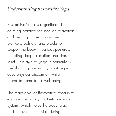
Understanding Restorative Yoga
Restorative Yoga is a gentle and 
calming practice focused on relaxation 
and healing. It uses props like 
blankets, bolsters, and blocks to 
support the body in various postures, 
enabling deep relaxation and stress 
relief. This style of yoga is particularly 
useful during pregnancy, as it helps 
ease physical discomfort while 
promoting emotional well-being.
The main goal of Restorative Yoga is to 
engage the parasympathetic nervous 
system, which helps the body relax 
and recover. This is vital during 