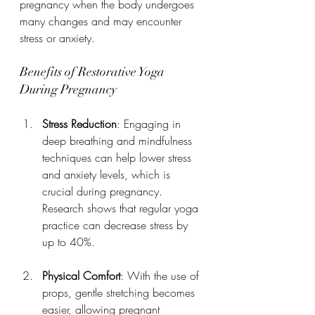
pregnancy when the body undergoes 
many changes and may encounter 
stress or anxiety.
Benefits of Restorative Yoga 
During Pregnancy
Stress Reduction
: Engaging in 
deep breathing and mindfulness 
techniques can help lower stress 
and anxiety levels, which is 
crucial during pregnancy. 
Research shows that regular yoga 
practice can decrease stress by 
up to 40%.
Physical Comfort
: With the use of 
props, gentle stretching becomes 
easier, allowing pregnant 