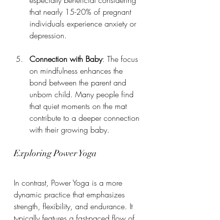
that nearly 15-20% of pregnant 
individuals experience anxiety or 
depression.
Connection with Baby
: The focus 
on mindfulness enhances the 
bond between the parent and 
unborn child. Many people find 
that quiet moments on the mat 
contribute to a deeper connection 
with their growing baby.
Exploring Power Yoga
In contrast, Power Yoga is a more 
dynamic practice that emphasizes 
strength, flexibility, and endurance. It 
typically features a fast-paced flow of 