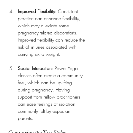
Improved Flexibility
: Consistent 
practice can enhance flexibility, 
which may alleviate some 
pregnancy-related discomforts. 
Improved flexibility can reduce the 
risk of injuries associated with 
carrying extra weight.
Social Interaction
: Power Yoga 
classes often create a community 
feel, which can be uplifting 
during pregnancy. Having 
support from fellow practitioners 
can ease feelings of isolation 
commonly felt by expectant 
parents.
Comparing the Two Styles