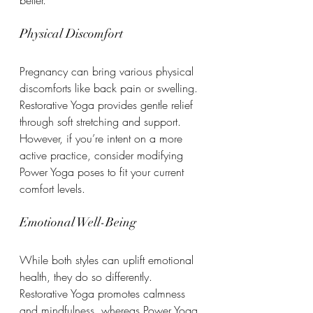
Physical Discomfort
Pregnancy can bring various physical 
discomforts like back pain or swelling. 
Restorative Yoga provides gentle relief 
through soft stretching and support. 
However, if you’re intent on a more 
active practice, consider modifying 
Power Yoga poses to fit your current 
comfort levels.
Emotional Well-Being
While both styles can uplift emotional 
health, they do so differently. 
Restorative Yoga promotes calmness 
and mindfulness, whereas Power Yoga 