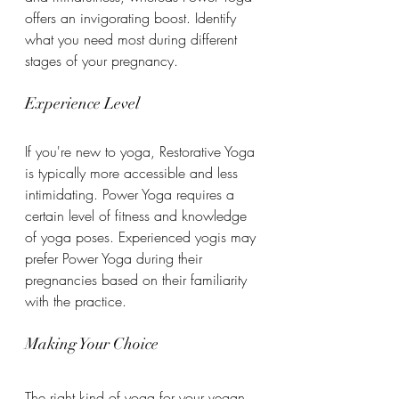
offers an invigorating boost. Identify 
what you need most during different 
stages of your pregnancy.
Experience Level
If you're new to yoga, Restorative Yoga 
is typically more accessible and less 
intimidating. Power Yoga requires a 
certain level of fitness and knowledge 
of yoga poses. Experienced yogis may 
prefer Power Yoga during their 
pregnancies based on their familiarity 
with the practice.
Making Your Choice
The right kind of yoga for your vegan 