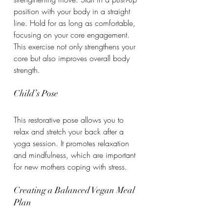
position with your body in a straight 
line. Hold for as long as comfortable, 
focusing on your core engagement. 
This exercise not only strengthens your 
core but also improves overall body 
strength.
Child’s Pose
This restorative pose allows you to 
relax and stretch your back after a 
yoga session. It promotes relaxation 
and mindfulness, which are important 
for new mothers coping with stress.
Creating a Balanced Vegan Meal 
Plan