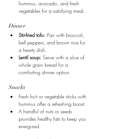
hummus, avocado, and fresh 
vegetables for a satisfying meal.
Dinner
Stir-fried tofu:
 Pair with broccoli, 
bell peppers, and brown rice for 
a hearty dish.
Lentil soup:
 Serve with a slice of 
whole grain bread for a 
comforting dinner option.
Snacks
Fresh fruit or vegetable sticks with 
hummus offer a refreshing boost.
A handful of nuts or seeds 
provides healthy fats to keep you 
energized.