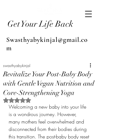
Get Your Life Back
Swasthyabykinjal@gmail.co
m
swasthyabykinjal
Revitalize Your Post-Baby Body
with Gentle Vegan Nutrition and
Core-Strengthening Yoga
Rated NaN out of 5 stars.
Welcoming a new baby into your life 
is a wondrous journey. However, 
many mothers feel overwhelmed and 
disconnected from their bodies during 
this transition. The post-baby body reset 