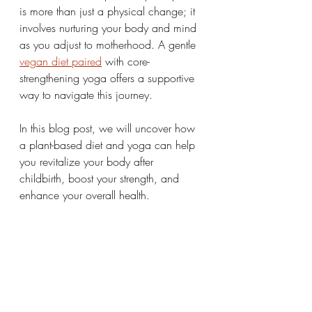
is more than just a physical change; it 
involves nurturing your body and mind 
as you adjust to motherhood. A gentle 
vegan diet paired
 with core-
strengthening yoga offers a supportive 
way to navigate this journey.
In this blog post, we will uncover how 
a plant-based diet and yoga can help 
you revitalize your body after 
childbirth, boost your strength, and 
enhance your overall health.