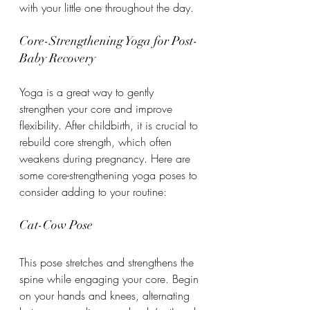
with your little one throughout the day.
Core-Strengthening Yoga for Post-
Baby Recovery
Yoga is a great way to gently 
strengthen your core and improve 
flexibility. After childbirth, it is crucial to 
rebuild core strength, which often 
weakens during pregnancy. Here are 
some core-strengthening yoga poses to 
consider adding to your routine:
Cat-Cow Pose
This pose stretches and strengthens the 
spine while engaging your core. Begin 
on your hands and knees, alternating 