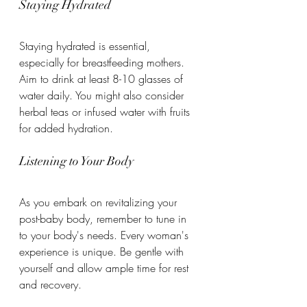
Staying Hydrated
Staying hydrated is essential, 
especially for breastfeeding mothers. 
Aim to drink at least 8-10 glasses of 
water daily. You might also consider 
herbal teas or infused water with fruits 
for added hydration.
Listening to Your Body
As you embark on revitalizing your 
post-baby body, remember to tune in 
to your body's needs. Every woman's 
experience is unique. Be gentle with 
yourself and allow ample time for rest 
and recovery.