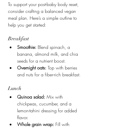
To support your post-baby body reset, 
consider crafting a balanced vegan 
meal plan. Here’s a simple outline to 
help you get started:
Breakfast
Smoothie:
 Blend spinach, a 
banana, almond milk, and chia 
seeds for a nutrient boost.
Overnight oats:
 Top with berries 
and nuts for a fiber-rich breakfast.
Lunch
Quinoa salad:
 Mix with 
chickpeas, cucumber, and a 
lemon-tahini dressing for added 
flavor.
Whole grain wrap:
 Fill with 