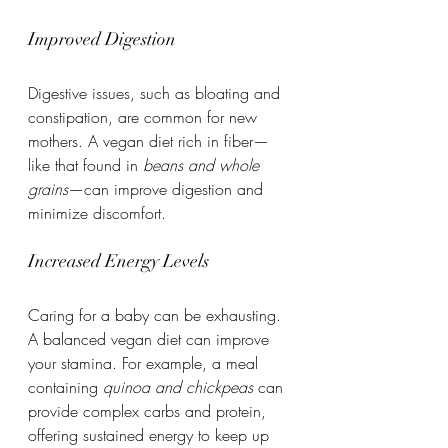
Improved Digestion
Digestive issues, such as bloating and 
constipation, are common for new 
mothers. A vegan diet rich in fiber—
like that found in 
beans and whole 
grains
—can improve digestion and 
minimize discomfort.
Increased Energy Levels
Caring for a baby can be exhausting. 
A balanced vegan diet can improve 
your stamina. For example, a meal 
containing 
quinoa and chickpeas
 can 
provide complex carbs and protein, 
offering sustained energy to keep up 