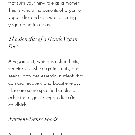
that suits your new role as a mother. 
This is where the benefits of a gentle 
vegan diet and core-strengthening 
yoga come into play.
The Benefits of a Gentle Vegan 
Diet
A vegan diet, which is rich in fruits, 
vegetables, whole grains, nuts, and 
seeds, provides essential nutrients that 
can aid recovery and boost energy. 
Here are some specific benefits of 
adopting a gentle vegan diet after 
childbirth:
Nutrient-Dense Foods