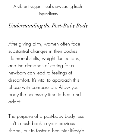
A vibrant vegan meal showcasing fresh 
ingredients
Understanding the Post-Baby Body
After giving birth, women often face 
substantial changes in their bodies. 
Hormonal shifts, weight fluctuations, 
and the demands of caring for a 
newborn can lead to feelings of 
discomfort. It’s vital to approach this 
phase with compassion. Allow your 
body the necessary time to heal and 
adapt.
The purpose of a post-baby body reset 
isn’t to rush back to your previous 
shape, but to foster a healthier lifestyle 