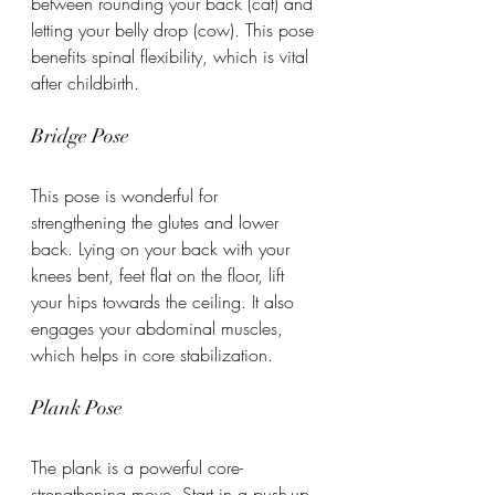
between rounding your back (cat) and 
letting your belly drop (cow). This pose 
benefits spinal flexibility, which is vital 
after childbirth.
Bridge Pose
This pose is wonderful for 
strengthening the glutes and lower 
back. Lying on your back with your 
knees bent, feet flat on the floor, lift 
your hips towards the ceiling. It also 
engages your abdominal muscles, 
which helps in core stabilization.
Plank Pose
The plank is a powerful core-
strengthening move. Start in a push-up 