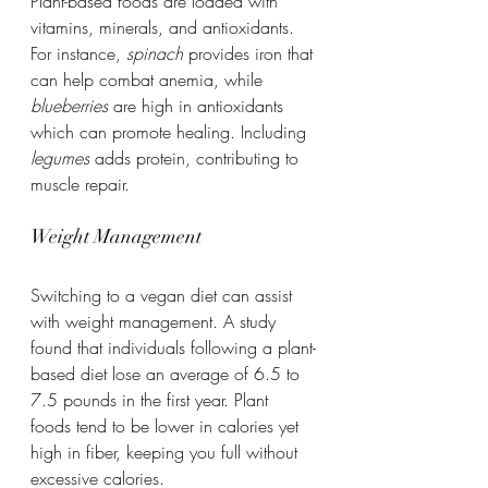
Plant-based foods are loaded with 
vitamins, minerals, and antioxidants. 
For instance, 
spinach
 provides iron that 
can help combat anemia, while 
blueberries
 are high in antioxidants 
which can promote healing. Including 
legumes
 adds protein, contributing to 
muscle repair.
Weight Management
Switching to a vegan diet can assist 
with weight management. A study 
found that individuals following a plant-
based diet lose an average of 6.5 to 
7.5 pounds in the first year. Plant 
foods tend to be lower in calories yet 
high in fiber, keeping you full without 
excessive calories.