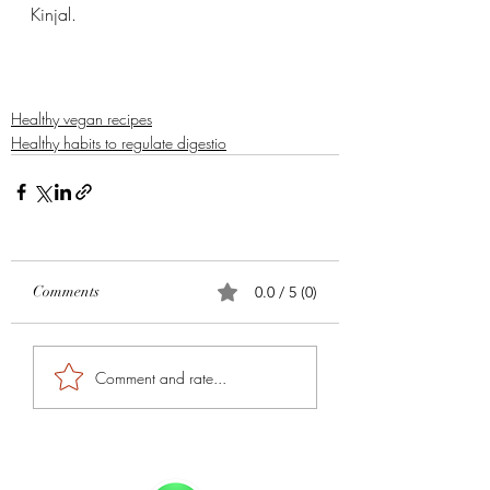
Kinjal. 
Healthy vegan recipes
Healthy habits to regulate digestio
Comments
0.0 / 5 (0)
Comment and rate...