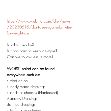
https://www.webmd.com/diet/news
/20230515/dont-use-sugar-substitutes-
for-weight-loss
Is salad healthy? 
Is it too hard to keep it simple? 
Can we follow less is more? 
WORST salad can be found 
everywhere such as: 
: Fried onion 
: ready made dressings 
: loads of cheeses (Plantbased) 
:Creamy Dressings 
:fat free dressings 
: Artificial sweeteners 