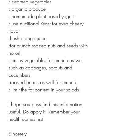
: steamed vegetables 
: organic produce 
: homemade plant based yogurt 
: use nutritional Yeast for extra cheesy 
flavor 
:fresh orange juice 
:for crunch roasted nuts and seeds with 
no oil 
: crispy vegetables for crunch as well 
such as cabbages, sprouts and 
cucumbers! 
:roasted beans as well for crunch. 
: limit the fat content in your salads 
I hope you guys find this information 
useful. Do apply it. Remember your 
health comes first! 
Sincerely 