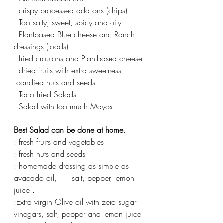
: crispy processed add ons (chips)
: Too salty, sweet, spicy and oily
: Plantbased Blue cheese and Ranch 
dressings (loads) 
: fried croutons and Plantbased cheese 
: dried fruits with extra sweetness 
:candied nuts and seeds 
: Taco fried Salads 
: Salad with too much Mayos 
Best Salad can be done at home. 
: fresh fruits and vegetables 
: fresh nuts and seeds 
: homemade dressing as simple as 
avacado oil,      salt, pepper, lemon 
juice . 
:Extra virgin Olive oil with zero sugar 
vinegars, salt, pepper and lemon juice 