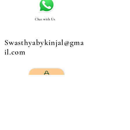
Chat with Us
Swasthyabykinjal@gma
il.com
STORE
Get Your Life Back