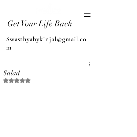
Get Your Life Back
Swasthyabykinjal@gmail.co
m
Salad
Rated NaN out of 5 stars.