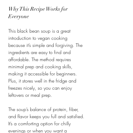
Why This Recipe Works for 
Everyone
This black bean soup is a great 
introduction to vegan cooking 
because it’s simple and forgiving. The 
ingredients are easy to find and 
affordable. The method requires 
minimal prep and cooking skills, 
making it accessible for beginners. 
Plus, it stores well in the fridge and 
freezes nicely, so you can enjoy 
leftovers or meal prep.
The soup’s balance of protein, fiber, 
and flavor keeps you full and satisfied. 
It’s a comforting option for chilly 
evenings or when you want a 