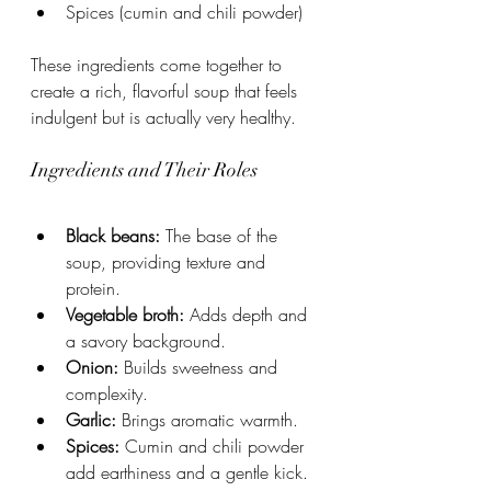
Spices (cumin and chili powder)
These ingredients come together to 
create a rich, flavorful soup that feels 
indulgent but is actually very healthy.
Ingredients and Their Roles
Black beans:
 The base of the 
soup, providing texture and 
protein.
Vegetable broth:
 Adds depth and 
a savory background.
Onion:
 Builds sweetness and 
complexity.
Garlic:
 Brings aromatic warmth.
Spices:
 Cumin and chili powder 
add earthiness and a gentle kick.