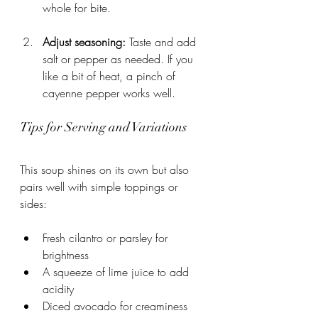
whole for bite.
Adjust seasoning:
 Taste and add 
salt or pepper as needed. If you 
like a bit of heat, a pinch of 
cayenne pepper works well.
Tips for Serving and Variations
This soup shines on its own but also 
pairs well with simple toppings or 
sides:
Fresh cilantro or parsley for 
brightness
A squeeze of lime juice to add 
acidity
Diced avocado for creaminess