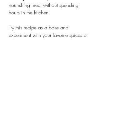
nourishing meal without spending 
hours in the kitchen.
Try this recipe as a base and 
experiment with your favorite spices or 
toppings. It’s a versatile dish that 
adapts to your taste and pantry.
Comments
0.0 / 5 (0)
Comment and rate...