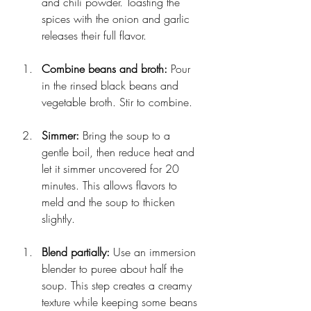
and chili powder. Toasting the 
spices with the onion and garlic 
releases their full flavor.
Combine beans and broth:
 Pour 
in the rinsed black beans and 
vegetable broth. Stir to combine.
Simmer:
 Bring the soup to a 
gentle boil, then reduce heat and 
let it simmer uncovered for 20 
minutes. This allows flavors to 
meld and the soup to thicken 
slightly.
Blend partially:
 Use an immersion 
blender to puree about half the 
soup. This step creates a creamy 
texture while keeping some beans 