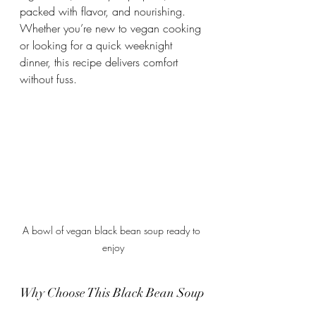
packed with flavor, and nourishing. 
Whether you’re new to vegan cooking 
or looking for a quick weeknight 
dinner, this recipe delivers comfort 
without fuss.
A bowl of vegan black bean soup ready to 
enjoy
Why Choose This Black Bean Soup