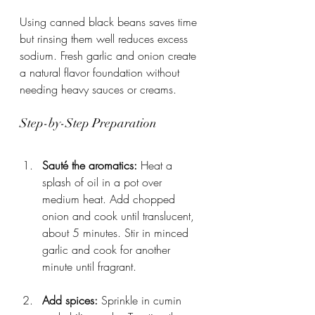
Using canned black beans saves time 
but rinsing them well reduces excess 
sodium. Fresh garlic and onion create 
a natural flavor foundation without 
needing heavy sauces or creams.
Step-by-Step Preparation
Sauté the aromatics:
 Heat a 
splash of oil in a pot over 
medium heat. Add chopped 
onion and cook until translucent, 
about 5 minutes. Stir in minced 
garlic and cook for another 
minute until fragrant.
Add spices:
 Sprinkle in cumin 