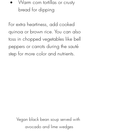
Warm corn tortillas or crusty 
bread for dipping
For extra heartiness, add cooked 
quinoa or brown rice. You can also 
toss in chopped vegetables like bell 
peppers or carrots during the sauté 
step for more color and nutrients.
Vegan black bean soup served with 
avocado and lime wedges