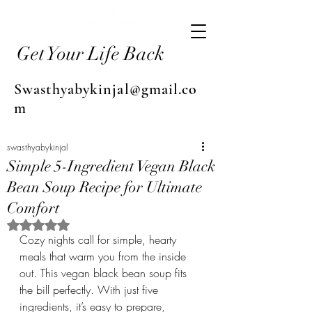
Get Your Life Back
Swasthyabykinjal@gmail.co
m
swasthyabykinjal
Simple 5-Ingredient Vegan Black
Bean Soup Recipe for Ultimate
Comfort
Rated NaN out of 5 stars.
Cozy nights call for simple, hearty 
meals that warm you from the inside 
out. This vegan black bean soup fits 
the bill perfectly. With just five 
ingredients, it’s easy to prepare, 