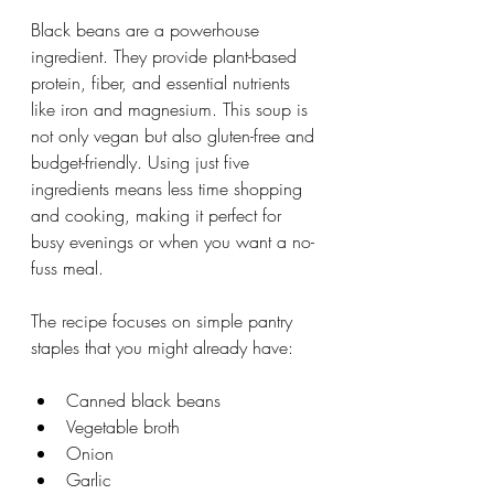
Black beans are a powerhouse 
ingredient. They provide plant-based 
protein, fiber, and essential nutrients 
like iron and magnesium. This soup is 
not only vegan but also gluten-free and 
budget-friendly. Using just five 
ingredients means less time shopping 
and cooking, making it perfect for 
busy evenings or when you want a no-
fuss meal.
The recipe focuses on simple pantry 
staples that you might already have:
Canned black beans
Vegetable broth
Onion
Garlic