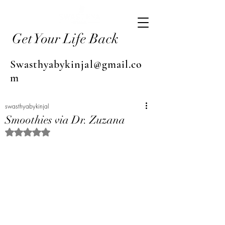
Get Your Life Back
Swasthyabykinjal@gmail.co
m
swasthyabykinjal
Smoothies via Dr. Zuzana
Rated NaN out of 5 stars.