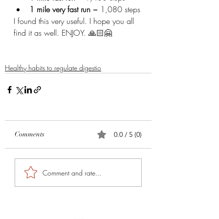
1 mile very fast run
 = 1,080 steps 
I found this very useful. I hope you all 
find it as well. ENJOY. 🙏🏻🤗
Healthy habits to regulate digestio
Comments
0.0 / 5 (0)
Comment and rate...