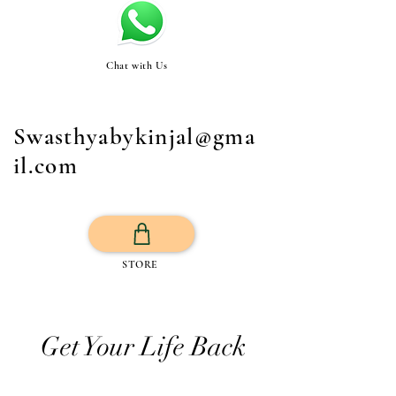
Chat with Us
Swasthyabykinjal@gma
il.com
STORE
Get Your Life Back