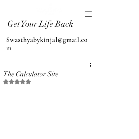
Get Your Life Back
Swasthyabykinjal@gmail.co
m
The Calculator Site
Rated NaN out of 5 stars.