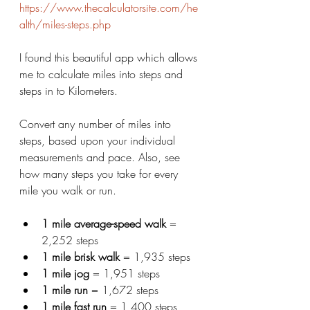
https://www.thecalculatorsite.com/he
alth/miles-steps.php
I found this beautiful app which allows 
me to calculate miles into steps and 
steps in to Kilometers. 
Convert any number of miles into 
steps, based upon your individual 
measurements and pace. Also, see 
how many steps you take for every 
mile you walk or run.
1 mile average-speed walk
 = 
2,252 steps
1 mile brisk walk
 = 1,935 steps
1 mile jog
 = 1,951 steps
1 mile run
 = 1,672 steps
1 mile fast run
 = 1,400 steps