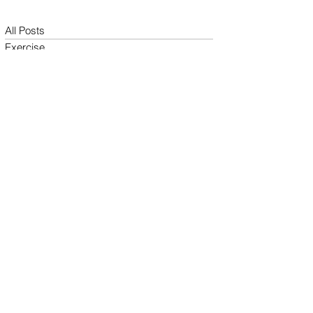
All Posts
Exercise
Sleep Regulation
Mentally Wellbeing
Selflove
Healthy habits to regulate digestio
Daily Life Style
Healthy vegan recipes
Vegan Diet
Holistic Wellness