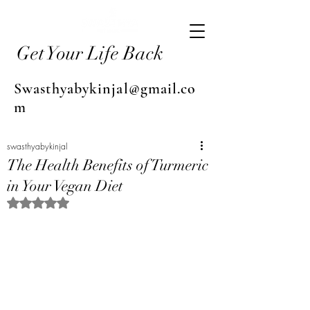
Get Your Life Back
Swasthyabykinjal@gmail.co
m
swasthyabykinjal
The Health Benefits of Turmeric
in Your Vegan Diet
Rated NaN out of 5 stars.