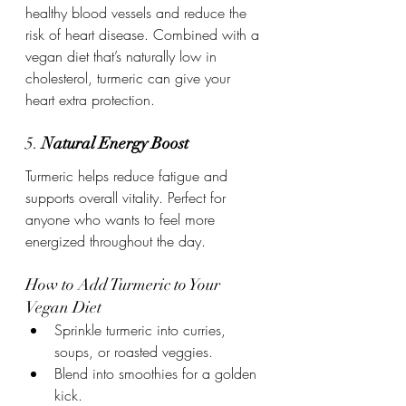
healthy blood vessels and reduce the 
risk of heart disease. Combined with a 
vegan diet that’s naturally low in 
cholesterol, turmeric can give your 
heart extra protection.
5. 
Natural Energy Boost
Turmeric helps reduce fatigue and 
supports overall vitality. Perfect for 
anyone who wants to feel more 
energized throughout the day.
How to Add Turmeric to Your 
Vegan Diet
Sprinkle turmeric into curries, 
soups, or roasted veggies.
Blend into smoothies for a golden 
kick.