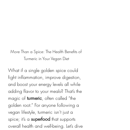
More Than a Spice: The Health Benefits of 
Turmeric in Your Vegan Diet
What if a single golden spice could 
fight inflammation, improve digestion, 
and boost your energy levels all while 
adding flavor to your meals? That’s the 
magic of 
turmeric
, often called “the 
golden root.” For anyone following a 
vegan lifestyle, turmeric isn’t just a 
spice; it’s a 
superfood
 that supports 
overall health and well-being. Let’s dive 