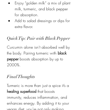
Enjoy “golden milk” a mix of plant 
milk, turmeric, and black pepper 
for absorption.
Add to salad dressings or dips for 
extra flavor.
Quick Tip: Pair with Black Pepper
Curcumin alone isn’t absorbed well by 
the body. Pairing turmeric with 
black 
pepper
 boosts absorption by up to 
2000%.
Final Thoughts
Turmeric is more than just a spice it’s a 
healing superfood
 that boosts 
immunity, reduces inflammation, and 
enhances energy. By adding it to your 
vegan diet, you’re not only making 