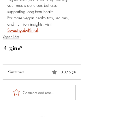
your meals delicious but also 
supporting long-term health.
For more vegan health tips, recipes, 
and nutrition insights, visit 
SwasthyabyKinjal
.
Vegan Diet
Comments
0.0 / 5 (0)
Comment and rate...