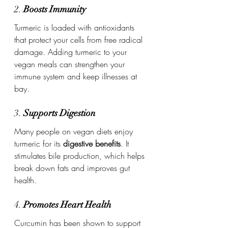
2. 
Boosts Immunity
Turmeric is loaded with antioxidants 
that protect your cells from free radical 
damage. Adding turmeric to your 
vegan meals can strengthen your 
immune system and keep illnesses at 
bay.
3. 
Supports Digestion
Many people on vegan diets enjoy 
turmeric for its 
digestive benefits
. It 
stimulates bile production, which helps 
break down fats and improves gut 
health.
4. 
Promotes Heart Health
Curcumin has been shown to support 