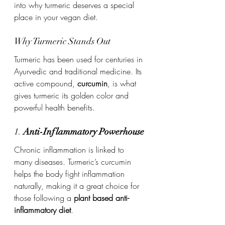
into why turmeric deserves a special 
place in your vegan diet.
Why Turmeric Stands Out
Turmeric has been used for centuries in 
Ayurvedic and traditional medicine. Its 
active compound, 
curcumin
, is what 
gives turmeric its golden color and 
powerful health benefits.
1. 
Anti-Inflammatory Powerhouse
Chronic inflammation is linked to 
many diseases. Turmeric’s curcumin 
helps the body fight inflammation 
naturally, making it a great choice for 
those following a 
plant based anti-
inflammatory diet
.