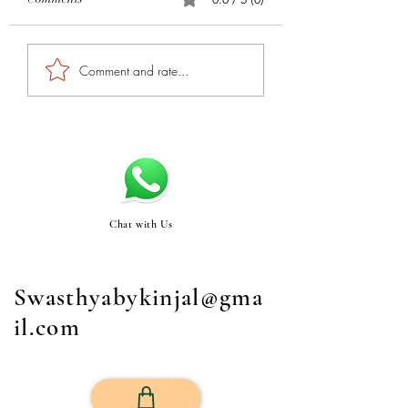
Comment and rate...
Chat with Us
Swasthyabykinjal@gma
il.com