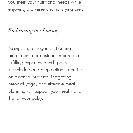
you meet your nutritional needs while 
enjoying a diverse and satisfying diet.
Embracing the Journey
Navigating a vegan diet during 
pregnancy and postpartum can be a 
fulfilling experience with proper 
knowledge and preparation. Focusing 
on essential nutrients, integrating 
prenatal yoga, and effective meal 
planning will support your health and 
that of your baby.
Remember, each pregnancy is unique. 
Listen to your body and consult 
healthcare professionals when needed. 