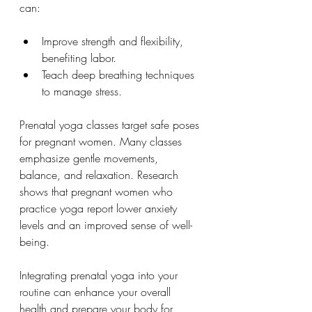
can:
Improve strength and flexibility, 
benefiting labor.
Teach deep breathing techniques 
to manage stress.
Prenatal yoga classes target safe poses 
for pregnant women. Many classes 
emphasize gentle movements, 
balance, and relaxation. Research 
shows that pregnant women who 
practice yoga report lower anxiety 
levels and an improved sense of well-
being.
Integrating prenatal yoga into your 
routine can enhance your overall 
health and prepare your body for 