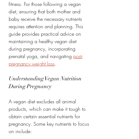
fitness. For those following a vegan 
diet, ensuring that both mother and 
baby receive the necessary nutrients 
requires attention and planning. This 
guide provides practical advice on 
maintaining a healthy vegan diet 
during pregnancy, incorporating 
prenatal yoga, and navigating 
post-
pregnancy weight loss
.
Understanding Vegan Nutrition 
During Pregnancy
A vegan diet excludes all animal 
products, which can make it tough to 
obtain certain essential nutrients for 
pregnancy. Some key nutrients to focus 
on include: