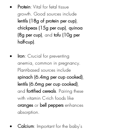
Protein
: Vital for fetal tissue 
growth. Good sources include 
lentils (18g of protein per cup)
, 
chickpeas (15g per cup)
, 
quinoa 
(8g per cup)
, and 
tofu (10g per 
half-cup)
.
Iron
: Crucial for preventing 
anemia, common in pregnancy. 
Plant-based sources include 
spinach (6.4mg per cup cooked)
, 
lentils (6.6mg per cup cooked)
, 
and 
fortified cereals
. Pairing these 
with vitamin C-rich foods like 
oranges
 or 
bell peppers
 enhances 
absorption.
Calcium
: Important for the baby's 