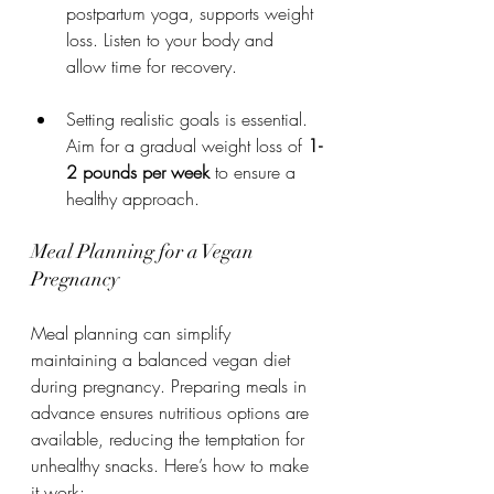
postpartum yoga, supports weight 
loss. Listen to your body and 
allow time for recovery.
Setting realistic goals is essential. 
Aim for a gradual weight loss of 
1-
2 pounds per week
 to ensure a 
healthy approach.
Meal Planning for a Vegan 
Pregnancy
Meal planning can simplify 
maintaining a balanced vegan diet 
during pregnancy. Preparing meals in 
advance ensures nutritious options are 
available, reducing the temptation for 
unhealthy snacks. Here’s how to make 
it work: