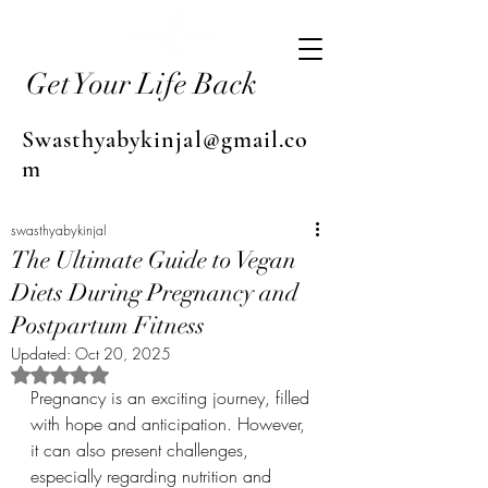
Get Your Life Back
Swasthyabykinjal@gmail.co
m
swasthyabykinjal
The Ultimate Guide to Vegan
Diets During Pregnancy and
Postpartum Fitness
Updated:
Oct 20, 2025
Rated NaN out of 5 stars.
Pregnancy is an exciting journey, filled 
with hope and anticipation. However, 
it can also present challenges, 
especially regarding nutrition and 