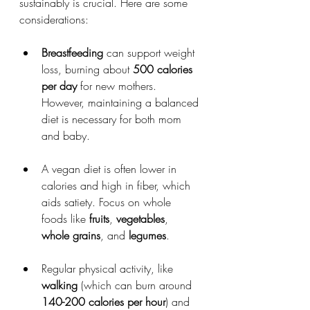
sustainably is crucial. Here are some 
considerations:
Breastfeeding
 can support weight 
loss, burning about 
500 calories 
per day
 for new mothers. 
However, maintaining a balanced 
diet is necessary for both mom 
and baby.
A vegan diet is often lower in 
calories and high in fiber, which 
aids satiety. Focus on whole 
foods like 
fruits
, 
vegetables
, 
whole grains
, and 
legumes
.
Regular physical activity, like 
walking
 (which can burn around 
140-200 calories per hour
) and 