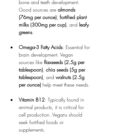
bone and teeth development. 
Good sources are 
almonds 
(76mg per ounce)
, 
fortified plant 
milks (300mg per cup)
, and 
leafy 
greens
.
Omega-3 Fatty Acids
: Essential for 
brain development. Vegan 
sources like 
flaxseeds (2.5g per 
tablespoon)
, 
chia seeds (5g per 
tablespoon)
, and 
walnuts (2.5g 
per ounce)
 help meet these needs.
Vitamin B12
: Typically found in 
animal products, it is critical for 
cell production. Vegans should 
seek fortified foods or 
supplements.