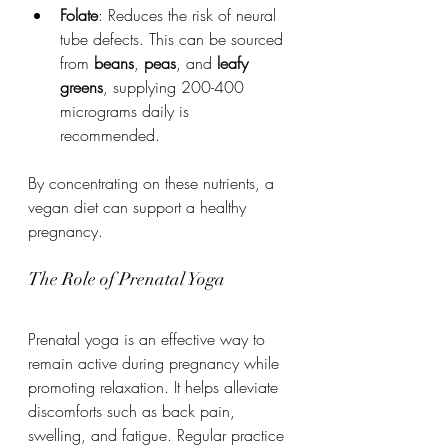
Folate
: Reduces the risk of neural 
tube defects. This can be sourced 
from 
beans
, 
peas
, and 
leafy 
greens
, supplying 200-400 
micrograms daily is 
recommended.
By concentrating on these nutrients, a 
vegan diet can support a healthy 
pregnancy.
The Role of Prenatal Yoga
Prenatal yoga is an effective way to 
remain active during pregnancy while 
promoting relaxation. It helps alleviate 
discomforts such as back pain, 
swelling, and fatigue. Regular practice 