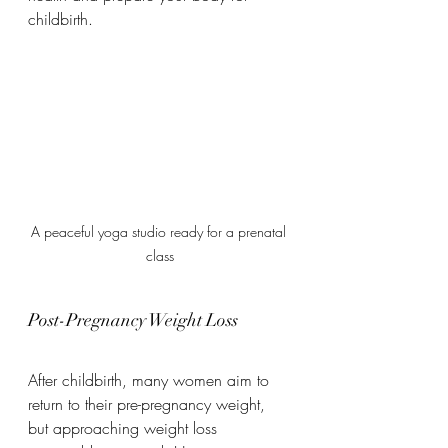
childbirth.
A peaceful yoga studio ready for a prenatal 
class
Post-Pregnancy Weight Loss
After childbirth, many women aim to 
return to their pre-pregnancy weight, 
but approaching weight loss 