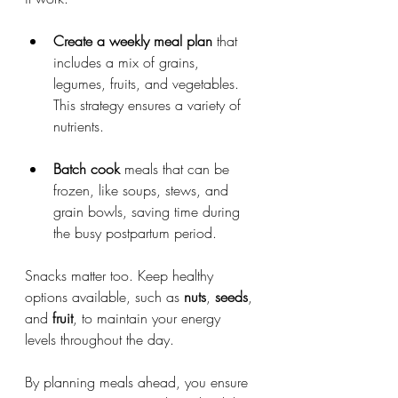
Create a weekly meal plan
 that 
includes a mix of grains, 
legumes, fruits, and vegetables. 
This strategy ensures a variety of 
nutrients.
Batch cook
 meals that can be 
frozen, like soups, stews, and 
grain bowls, saving time during 
the busy postpartum period.
Snacks matter too. Keep healthy 
options available, such as 
nuts
, 
seeds
, 
and 
fruit
, to maintain your energy 
levels throughout the day.
By planning meals ahead, you ensure 