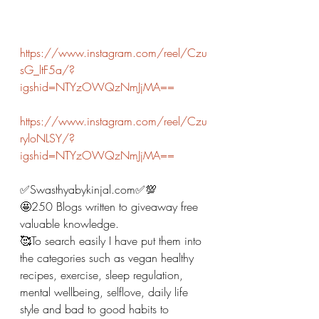
https://www.instagram.com/reel/Czu
sG_ltF5a/?
igshid=NTYzOWQzNmJjMA==
https://www.instagram.com/reel/Czu
ryloNLSY/?
igshid=NTYzOWQzNmJjMA==
✅Swasthyabykinjal.com✅💯
🤩250 Blogs written to giveaway free 
valuable knowledge. 
🥰To search easily I have put them into 
the categories such as vegan healthy 
recipes, exercise, sleep regulation, 
mental wellbeing, selflove, daily life 
style and bad to good habits to 