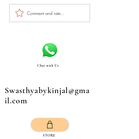
Comment and rate...
Chat with Us
Swasthyabykinjal@gma
il.com
STORE