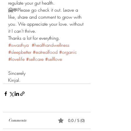
regulate your gut health. 
🤗🫶Please go check it out. Leave a 
like, share and comment to grow with 
you. We appreciate your love. without 
it I can’t thrive. 
Thanks a lot for everything. 
#swasthya
#healthandwellness
#sleepbetter
#eatrealfood
#organic
#lovelife
#selfcare
#selflove
Sincerely 
Kinjal. 
Comments
0.0 / 5 (0)