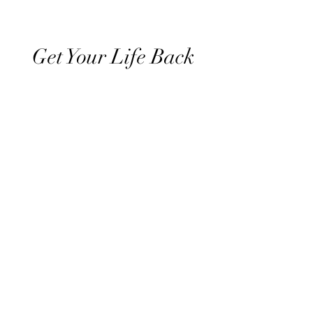
Get Your Life Back
All Posts
Exercise
Sleep Regulation
Mentally Wellbeing
Selflove
Healthy habits to regulate digestio
Daily Life Style
Healthy vegan recipes
Vegan Diet
Holistic Wellness