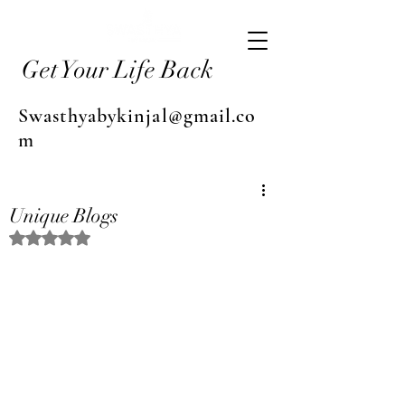
Get Your Life Back
Swasthyabykinjal@gmail.co
m
Unique Blogs
Rated NaN out of 5 stars.