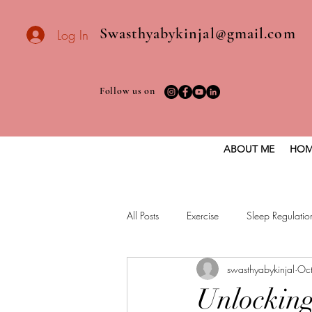
Swasthyabykinjal@gmail.com
Log In
Follow us on
ABOUT ME
HOM
All Posts
Exercise
Sleep Regulatio
swasthyabykinjal
Oc
Healthy vegan recipes
Vegan Die
Unlocking