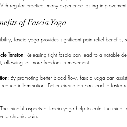
With regular practice, many experience lasting improvement
nefits of Fascia Yoga
ility, fascia yoga provides significant pain relief benefits, 
cle Tension
: Releasing tight fascia can lead to a notable de
t, allowing for more freedom in movement.
tion
: By promoting better blood flow, fascia yoga can assist
reduce inflammation. Better circulation can lead to faster r
 The mindful aspects of fascia yoga help to calm the mind, al
te to chronic pain.