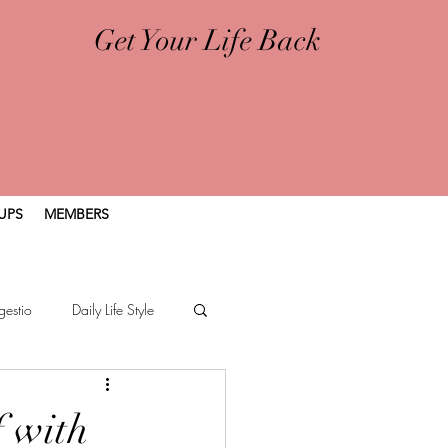
Get Your Life Back
UPS
MEMBERS
gestio
Daily Life Style
f with