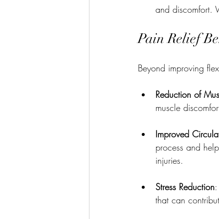
and discomfort. 
Pain Relief Be
Beyond improving flexib
Reduction of Mus
muscle discomfor
Improved Circula
process and help 
injuries.
Stress Reduction
:
that can contribu