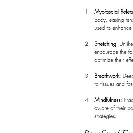
Myofascial Relea
body, easing tens
used to enhance t
Stretching
: Unlik
encourage the fas
optimize their eff
Breathwork
: Deep
to tissues and fos
Mindfulness
: Pra
aware of their bo
strategies.