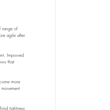
d range of 
re agile after 
ent. Improved 
ows that 
become more 
ll movement 
hind tightness 