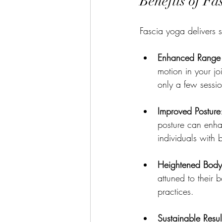
Benefits of Fa
Fascia yoga delivers se
Enhanced Range 
motion in your jo
only a few sessio
Improved Posture
posture can enhan
individuals with 
Heightened Bod
attuned to their 
practices.
Sustainable Resul