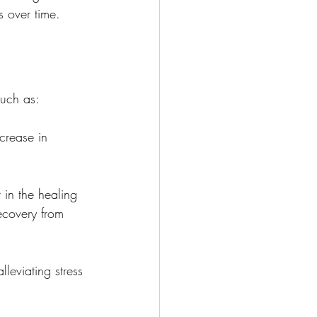
s over time.
such as:
crease in 
 in the healing 
ecovery from 
leviating stress 