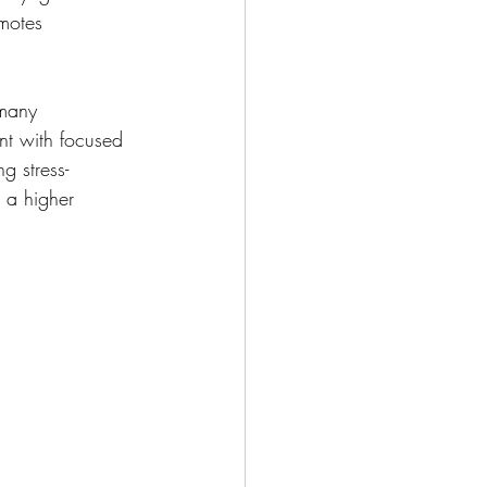
motes 
—many 
nt with focused 
g stress-
 a higher 