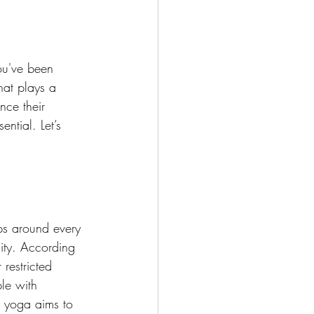
you've been 
hat plays a 
nce their 
sential. Let’s 
aps around every 
ity. According 
restricted 
le with 
ia yoga aims to 