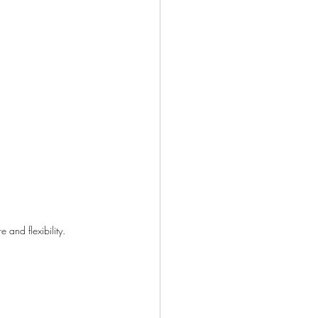
and flexibility.