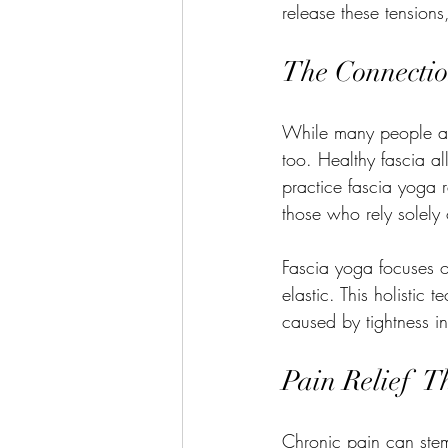
release these tensions
The Connectio
While many people asso
too. Healthy fascia al
practice fascia yoga 
those who rely solely 
Fascia yoga focuses o
elastic. This holistic 
caused by tightness in
Pain Relief  
Chronic pain can stem