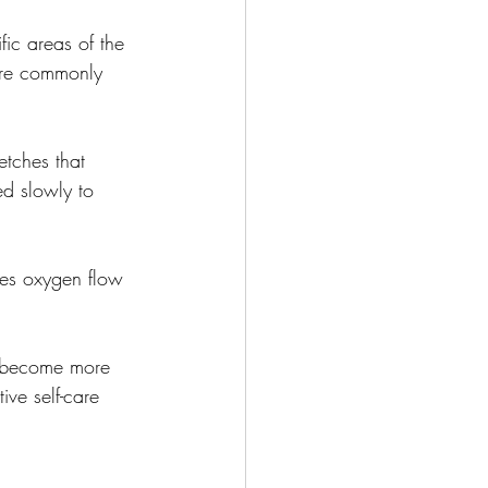
fic areas of the 
 are commonly 
etches that 
ed slowly to 
ases oxygen flow 
o become more 
ive self-care 