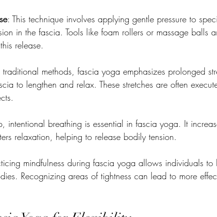
se
: This technique involves applying gentle pressure to speci
ion in the fascia. Tools like foam rollers or massage balls
his release.
e traditional methods, fascia yoga emphasizes prolonged str
cia to lengthen and relax. These stretches are often execut
ects.
, intentional breathing is essential in fascia yoga. It incre
ters relaxation, helping to release bodily tension.
cticing mindfulness during fascia yoga allows individuals t
dies. Recognizing areas of tightness can lead to more effect