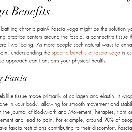
ga Benefits
stars.
or battling chronic pain? Fascia yoga might be the solution 
ing practice centers around the fascia, a connective tissue t
overall well-being. As more people seek natural ways to enha
 pain, understanding the 
specific benefits of fascia yoga 
is es
ue approach can transform your physical health.
g Fascia
web-like tissue made primarily of collagen and elastin. It wr
ne in your body, allowing for smooth movement and stabil
n the Journal of Bodywork and Movement Therapies, tight or 
vement and lead to pain. For example, around 90% of peop
ave fascia restrictions contributing to their discomfort. Fasc