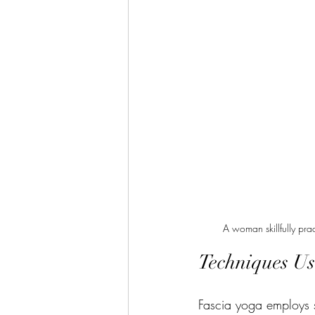
A woman skillfully pra
Techniques Us
Fascia yoga employs se