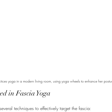
ctices yoga in a modern living room, using yoga wheels to enhance her posture 
ed in Fascia Yoga
veral techniques to effectively target the fascia: