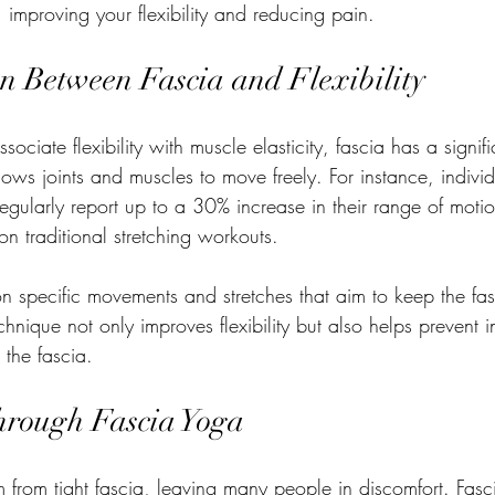
, improving your flexibility and reducing pain.
n Between Fascia and Flexibility
ciate flexibility with muscle elasticity, fascia has a signif
lows joints and muscles to move freely. For instance, indiv
regularly report up to a 30% increase in their range of mot
on traditional stretching workouts.
n specific movements and stretches that aim to keep the fa
technique not only improves flexibility but also helps prevent in
 the fascia.
Through Fascia Yoga
 from tight fascia, leaving many people in discomfort. Fasc