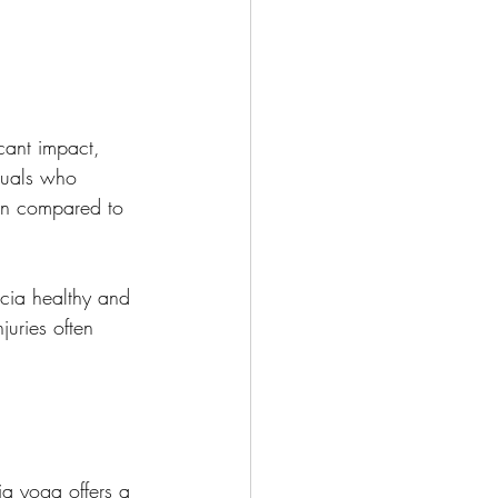
icant impact, 
iduals who 
ion compared to 
scia healthy and 
juries often 
ia yoga offers a 