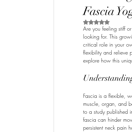
Fascia Yo
Rated NaN out of 5 
Are you feeling stiff 
looking for. This grow
critical role in your 
flexibility and relieve
explore how this uniq
Understandin
Fascia is a flexible, 
muscle, organ, and bo
to a study published i
fascia can hinder mo
persistent neck pain h