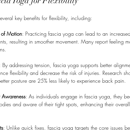
scia Yoga for Flexibility
veral key benefits for flexibility, including:
of Motion
: Practicing fascia yoga can lead to an increase
ints, resulting in smoother movement. Many report feeling mo
ns.
: By addressing tension, fascia yoga supports better alignm
ce flexibility and decrease the risk of injuries. Research sh
better posture are 25% less likely to experience back pain.
y Awareness
: As individuals engage in fascia yoga, they 
bodies and aware of their tight spots, enhancing their overa
ts
: Unlike quick fixes, fascia yoga targets the core issues be