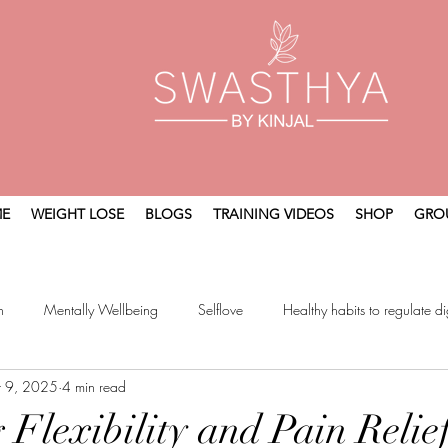
E
WEIGHT LOSE
BLOGS
TRAINING VIDEOS
SHOP
GRO
n
Mentally Wellbeing
Selflove
Healthy habits to regulate di
t 9, 2025
4 min read
t
Holistic Wellness
 Flexibility and Pain Relie