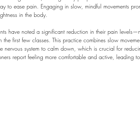
way to ease pain. Engaging in slow, mindful movements pro
ightness in the body. 
ants have noted a significant reduction in their pain levels
in the first few classes. This practice combines slow moveme
e nervous system to calm down, which is crucial for reducin
oners report feeling more comfortable and active, leading to