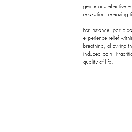
gentle and effective 
relaxation, releasing t
For instance, particip
experience relief with
breathing, allowing th
induced pain. Practiti
quality of life.