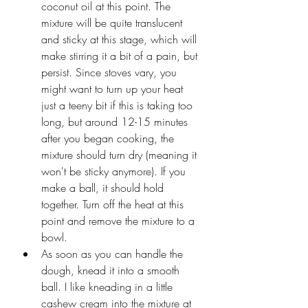
coconut oil at this point. The 
mixture will be quite translucent 
and sticky at this stage, which will 
make stirring it a bit of a pain, but 
persist. Since stoves vary, you 
might want to turn up your heat 
just a teeny bit if this is taking too 
long, but around 12-15 minutes 
after you began cooking, the 
mixture should turn dry (meaning it 
won't be sticky anymore). If you 
make a ball, it should hold 
together. Turn off the heat at this 
point and remove the mixture to a 
bowl.
As soon as you can handle the 
dough, knead it into a smooth 
ball. I like kneading in a little 
cashew cream into the mixture at 