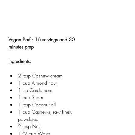
Vegan Barfi: 16 servings and 30 
minutes prep
Ingredients: 
2 tbsp Cashew cream
1 cup Almond flour
1 tsp Cardamom
1 cup Sugar
1 tbsp Coconut oil
1 cup Cashews, raw finely 
powdered
2 tbsp Nuts
1/2 cup Water