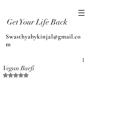
Get Your Life Back
Swasthyabykinjal@gmail.co
m
Vegan Barfi
Rated NaN out of 5 stars.