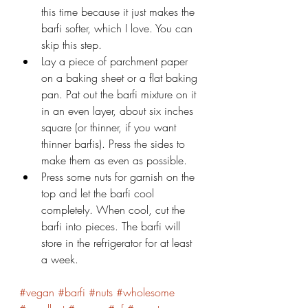
this time because it just makes the 
barfi softer, which I love. You can 
skip this step.
Lay a piece of parchment paper 
on a baking sheet or a flat baking 
pan. Pat out the barfi mixture on it 
in an even layer, about six inches 
square (or thinner, if you want 
thinner barfis). Press the sides to 
make them as even as possible.
Press some nuts for garnish on the 
top and let the barfi cool 
completely. When cool, cut the 
barfi into pieces. The barfi will 
store in the refrigerator for at least 
a week.
#vegan
#barfi
#nuts
#wholesome