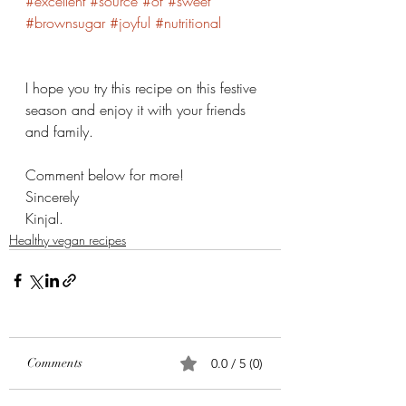
#excellent
#source
#of
#sweet
#brownsugar
#joyful
#nutritional
I hope you try this recipe on this festive 
season and enjoy it with your friends 
and family. 
Comment below for more! 
Sincerely 
Kinjal. 
Healthy vegan recipes
Comments
0.0 / 5 (0)