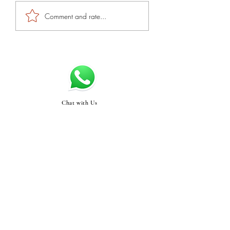
Comment and rate...
Chat with Us
Swasthyabykinjal@gma
il.com
STORE