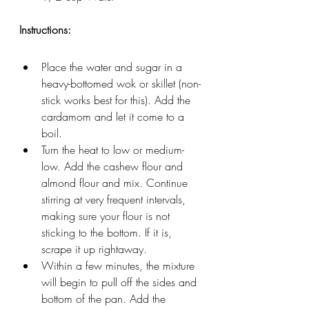
Instructions: 
Place the water and sugar in a 
heavy-bottomed wok or skillet (non-
stick works best for this). Add the 
cardamom and let it come to a 
boil.
Turn the heat to low or medium-
low. Add the cashew flour and 
almond flour and mix. Continue 
stirring at very frequent intervals, 
making sure your flour is not 
sticking to the bottom. If it is, 
scrape it up rightaway.
Within a few minutes, the mixture 
will begin to pull off the sides and 
bottom of the pan. Add the 