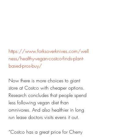
https://www.forksoverknives.com/well
ness/healthy-vegan-costco-finds-plant-
based-pros-buy/
Now there is more choices to giant 
store at Costco with cheaper options. 
Research concludes that people spend 
less following vegan diet than 
omnivores. And also healthier in long 
run lease doctors visits evens it out. 
“Costco has a great price for Cherry 