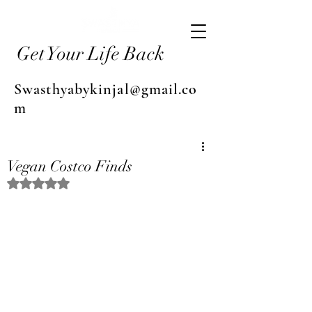
Get Your Life Back
Swasthyabykinjal@gmail.co
m
Vegan Costco Finds
Rated NaN out of 5 stars.