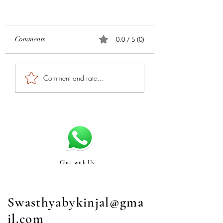
Comments
0.0 / 5 (0)
Comment and rate...
Chat with Us
Swasthyabykinjal@gma
il.com