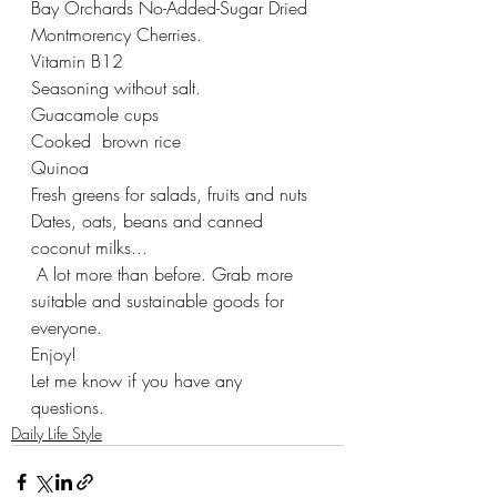
Bay Orchards No-Added-Sugar Dried 
Montmorency Cherries.
Vitamin B12 
Seasoning without salt. 
Guacamole cups 
Cooked  brown rice 
Quinoa 
Fresh greens for salads, fruits and nuts 
Dates, oats, beans and canned 
coconut milks... 
 A lot more than before. Grab more 
suitable and sustainable goods for 
everyone. 
Enjoy! 
Let me know if you have any 
questions. 
Daily Life Style