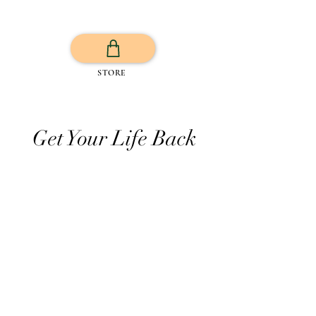
STORE
Get Your Life Back
All Posts
Exercise
Sleep Regulation
Mentally Wellbeing
Selflove
Healthy habits to regulate digestio
Daily Life Style