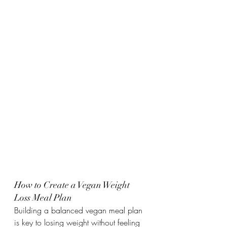
How to Create a Vegan Weight 
Loss Meal Plan
Building a balanced vegan meal plan 
is key to losing weight without feeling 