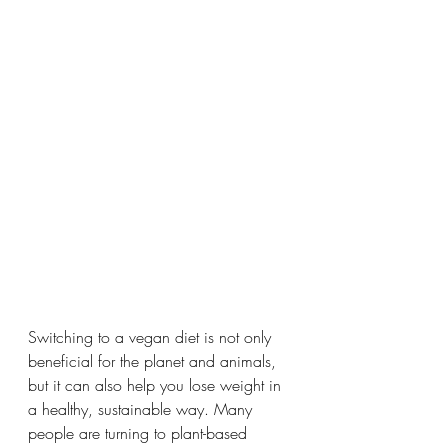
Switching to a vegan diet is not only 
beneficial for the planet and animals, 
but it can also help you lose weight in 
a healthy, sustainable way. Many 
people are turning to plant-based 