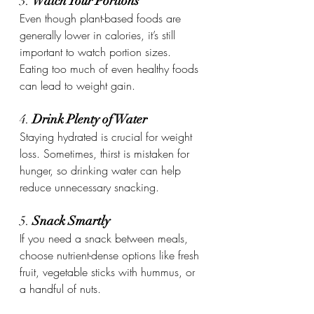
3. 
Watch Your Portions
Even though plant-based foods are 
generally lower in calories, it’s still 
important to watch portion sizes. 
Eating too much of even healthy foods 
can lead to weight gain.
4. 
Drink Plenty of Water
Staying hydrated is crucial for weight 
loss. Sometimes, thirst is mistaken for 
hunger, so drinking water can help 
reduce unnecessary snacking.
5. 
Snack Smartly
If you need a snack between meals, 
choose nutrient-dense options like fresh 
fruit, vegetable sticks with hummus, or 
a handful of nuts.