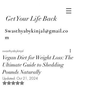
Get Your Life Back
Swasthyabykinjal@gmail.co
m
swasthyabykinjal
Vegan Diet for Weight Loss: The
Ultimate Guide to Shedding
Pounds Naturally
Updated:
Oct 21, 2024
Rated NaN out of 5 stars.