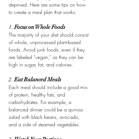
deprived. Here are some tips on how 
to create a meal plan that works:
1. 
Focus on Whole Foods
The majority of your diet should consist 
of whole, unprocessed plant-based 
foods. Avoid junk foods, even if they 
are labeled “vegan,” as they can be 
high in sugar, fat, and calories.
2. 
Eat Balanced Meals
Each meal should include a good mix 
of protein, healthy fats, and 
carbohydrates. For example, a 
balanced dinner could be a quinoa 
salad with black beans, avocado, 
and a side of steamed vegetables.