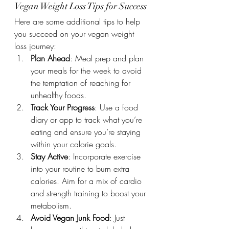
Vegan Weight Loss Tips for Success
Here are some additional tips to help 
you succeed on your vegan weight 
loss journey:
Plan Ahead
: Meal prep and plan 
your meals for the week to avoid 
the temptation of reaching for 
unhealthy foods.
Track Your Progress
: Use a food 
diary or app to track what you’re 
eating and ensure you’re staying 
within your calorie goals.
Stay Active
: Incorporate exercise 
into your routine to burn extra 
calories. Aim for a mix of cardio 
and strength training to boost your 
metabolism.
Avoid Vegan Junk Food
: Just 