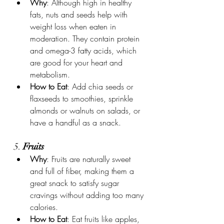
Why
: Although high in healthy 
fats, nuts and seeds help with 
weight loss when eaten in 
moderation. They contain protein 
and omega-3 fatty acids, which 
are good for your heart and 
metabolism.
How to Eat
: Add chia seeds or 
flaxseeds to smoothies, sprinkle 
almonds or walnuts on salads, or 
have a handful as a snack.
5. 
Fruits
Why
: Fruits are naturally sweet 
and full of fiber, making them a 
great snack to satisfy sugar 
cravings without adding too many 
calories.
How to Eat
: Eat fruits like apples, 