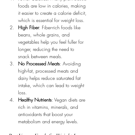
foods are low in calories, making 
it easier to create a calorie deficit, 
which is essential for weight loss.
High Fiber
: Fiber-rich foods like 
beans, whole grains, and 
vegetables help you feel fuller for 
longer, reducing the need to 
snack between meals.
No Processed Meats
: Avoiding 
high-fat, processed meats and 
dairy helps reduce saturated fat 
intake, which can lead to weight 
loss.
Healthy Nutrients
: Vegan diets are 
rich in vitamins, minerals, and 
antioxidants that boost your 
metabolism and energy levels.