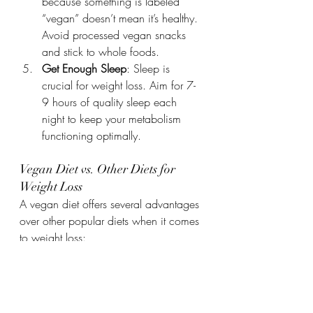
because something is labeled 
“vegan” doesn’t mean it’s healthy. 
Avoid processed vegan snacks 
and stick to whole foods.
Get Enough Sleep
: Sleep is 
crucial for weight loss. Aim for 7-
9 hours of quality sleep each 
night to keep your metabolism 
functioning optimally.
Vegan Diet vs. Other Diets for 
Weight Loss
A vegan diet offers several advantages 
over other popular diets when it comes 
to weight loss:
Low in Saturated Fat
: Vegan diets 
naturally avoid the saturated fats 
found in meat and dairy, which 
can lead to weight gain.