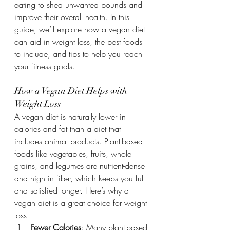
eating to shed unwanted pounds and 
improve their overall health. In this 
guide, we’ll explore how a vegan diet 
can aid in weight loss, the best foods 
to include, and tips to help you reach 
your fitness goals.
How a Vegan Diet Helps with 
Weight Loss
A vegan diet is naturally lower in 
calories and fat than a diet that 
includes animal products. Plant-based 
foods like vegetables, fruits, whole 
grains, and legumes are nutrient-dense 
and high in fiber, which keeps you full 
and satisfied longer. Here’s why a 
vegan diet is a great choice for weight 
loss:
Fewer Calories
: Many plant-based 