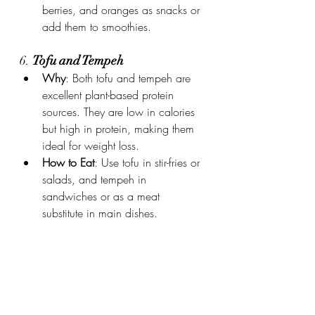
berries, and oranges as snacks or 
add them to smoothies.
6. 
Tofu and Tempeh
Why
: Both tofu and tempeh are 
excellent plant-based protein 
sources. They are low in calories 
but high in protein, making them 
ideal for weight loss.
How to Eat
: Use tofu in stir-fries or 
salads, and tempeh in 
sandwiches or as a meat 
substitute in main dishes.