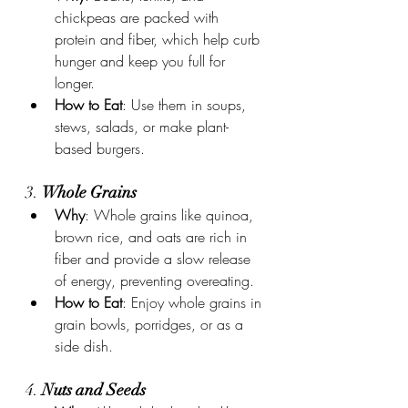
chickpeas are packed with 
protein and fiber, which help curb 
hunger and keep you full for 
longer.
How to Eat
: Use them in soups, 
stews, salads, or make plant-
based burgers.
3. 
Whole Grains
Why
: Whole grains like quinoa, 
brown rice, and oats are rich in 
fiber and provide a slow release 
of energy, preventing overeating.
How to Eat
: Enjoy whole grains in 
grain bowls, porridges, or as a 
side dish.
4. 
Nuts and Seeds