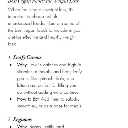
Best Vegan Foods for Weight Loss
When focusing on weight loss, it’s 
important to choose whole, 
unprocessed foods. Here are some of 
the best vegan foods to include in your 
diet for effective and healthy weight 
loss:
1. 
Leafy Greens
Why
: Low in calories and high in 
vitamins, minerals, and fiber, leafy 
greens like spinach, kale, and 
lettuce are perfect for filling you 
up without adding extra calories.
How to Eat
: Add them to salads, 
smoothies, or as a base for meals.
2. 
Legumes
Why
: Beans, lentils, and 