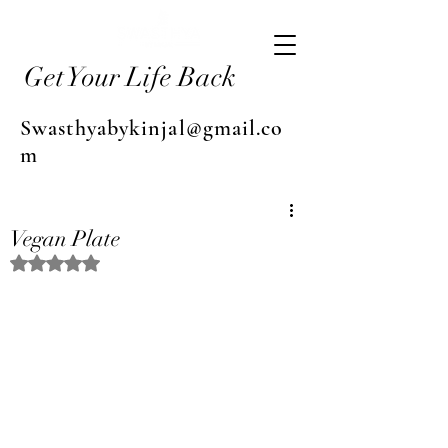
Get Your Life Back
Swasthyabykinjal@gmail.co
m
Vegan Plate
Rated NaN out of 5 stars.