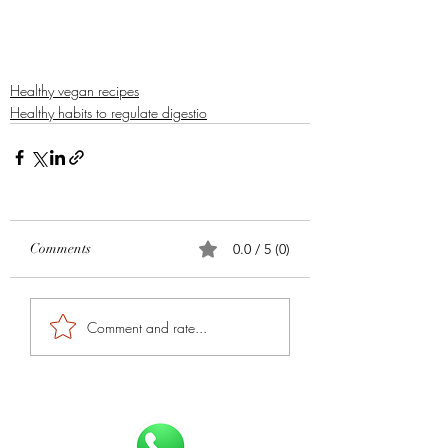
Healthy vegan recipes
Healthy habits to regulate digestio
Comments
0.0 / 5 (0)
Comment and rate...