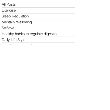
All Posts
Exercise
Sleep Regulation
Mentally Wellbeing
Selflove
Healthy habits to regulate digestio
Daily Life Style
Healthy vegan recipes
Vegan Diet
Holistic Wellness
Follow us on