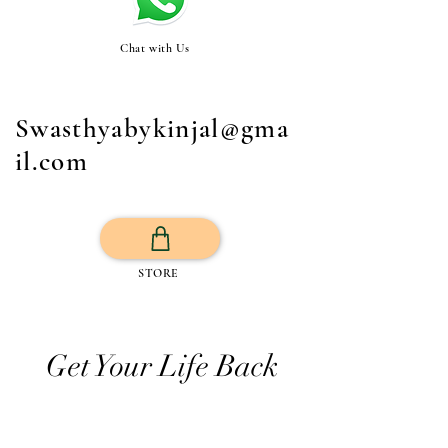
Chat with Us
Swasthyabykinjal@gma
il.com
STORE
Get Your Life Back