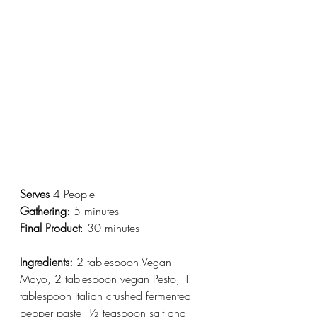
Serves
 4 People
Gathering
: 5 minutes
Final Product
: 30 minutes
Ingredients:
 2 tablespoon Vegan 
Mayo, 2 tablespoon vegan Pesto, 1 
tablespoon Italian crushed fermented 
pepper paste, ½ teaspoon salt and 