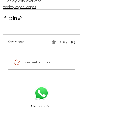
enjoy with everyone.
Healthy vegan recipes
Comments
0.0 / 5 (0)
Comment and rate...
Chat with Us