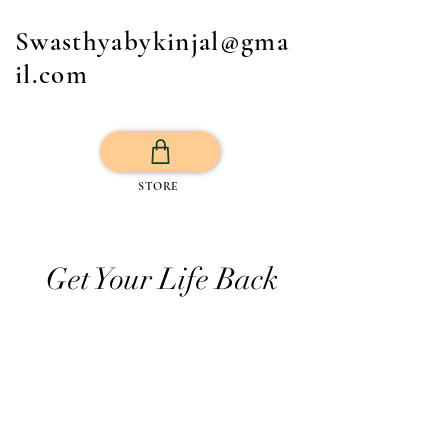
Swasthyabykinjal@gma
il.com
STORE
Get Your Life Back
All Posts
Exercise
Sleep Regulation