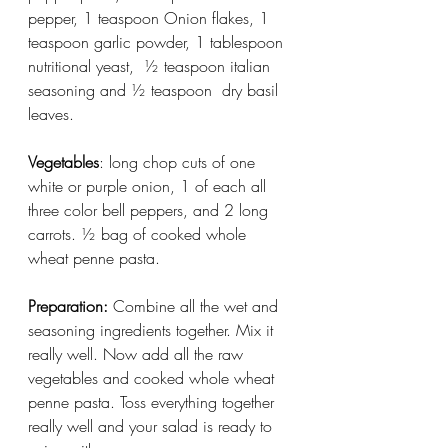
pepper, 1 teaspoon Onion flakes, 1 
teaspoon garlic powder, 1 tablespoon 
nutritional yeast,  ½ teaspoon italian 
seasoning and ½ teaspoon  dry basil 
leaves. 
Vegetables
: long chop cuts of one 
white or purple onion, 1 of each all 
three color bell peppers, and 2 long 
carrots. ½ bag of cooked whole 
wheat penne pasta. 
Preparation:
 Combine all the wet and 
seasoning ingredients together. Mix it 
really well. Now add all the raw 
vegetables and cooked whole wheat 
penne pasta. Toss everything together 
really well and your salad is ready to 