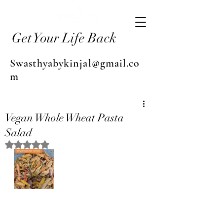
Get Your Life Back
Swasthyabykinjal@gmail.co
m
Vegan Whole Wheat Pasta
Salad
Rated NaN out of 5 stars.