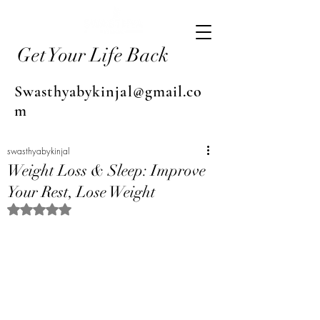
Get Your Life Back
Swasthyabykinjal@gmail.co
m
swasthyabykinjal
Weight Loss & Sleep: Improve
Your Rest, Lose Weight
Rated NaN out of 5 stars.