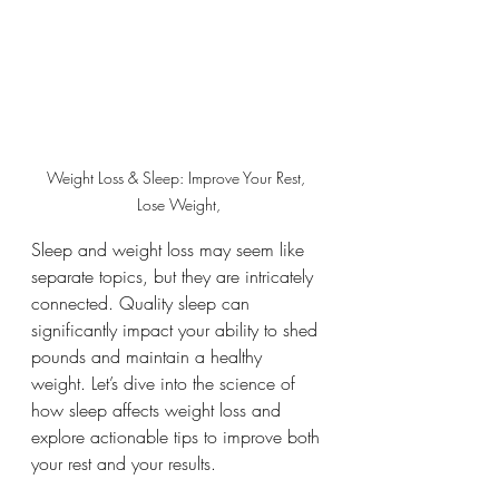
Weight Loss & Sleep: Improve Your Rest, 
Lose Weight,
Sleep and weight loss may seem like 
separate topics, but they are intricately 
connected. Quality sleep can 
significantly impact your ability to shed 
pounds and maintain a healthy 
weight. Let’s dive into the science of 
how sleep affects weight loss and 
explore actionable tips to improve both 
your rest and your results.