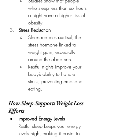
Studies show that people 
who sleep less than six hours 
a night have a higher risk of 
obesity.
Stress Reduction
Sleep reduces 
cortisol
, the 
stress hormone linked to 
weight gain, especially 
around the abdomen.
Restful nights improve your 
body’s ability to handle 
stress, preventing emotional 
eating.
How Sleep Supports Weight Loss 
Efforts
Improved Energy Levels
Restful sleep keeps your energy 
levels high, making it easier to 