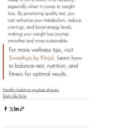
especially when it comes to weight 
loss. By prioritizing quality rest, you 
can enhance your metabolism, reduce 
cravings, and boost energy levels, 
making your weight loss journey 
smoother and more sustainable.
For more wellness tips, visit 
Swasthya by Kinjal
. Learn how 
to balance rest, nutrition, and 
fitness for optimal results.
Healthy habits to regulate digestio
Daily Life Style