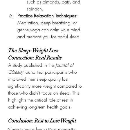
such as almonds, oats, and 
spinach.
Practice Relaxation Techniques: 
Meditation, deep breathing, or 
gentle yoga can calm your mind 
and prepare you for restful sleep.
The Sleep-Weight Loss 
Connection: Real Results
A study published in the 
Journal of 
Obesity
 found that participants who 
improved their sleep quality lost 
significantly more weight compared to 
those who didn’t focus on sleep. This 
highlights the critical role of rest in 
achieving long-term health goals.
Conclusion: Rest to Lose Weight
Sleep is not a luxury it’s a necessity, 