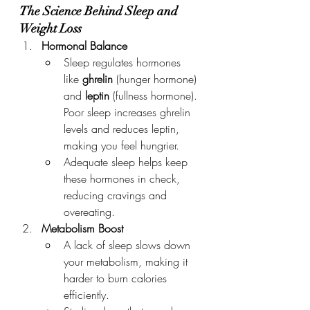
The Science Behind Sleep and 
Weight Loss
Hormonal Balance
Sleep regulates hormones 
like 
ghrelin
 (hunger hormone) 
and 
leptin
 (fullness hormone). 
Poor sleep increases ghrelin 
levels and reduces leptin, 
making you feel hungrier.
Adequate sleep helps keep 
these hormones in check, 
reducing cravings and 
overeating.
Metabolism Boost
A lack of sleep slows down 
your metabolism, making it 
harder to burn calories 
efficiently.