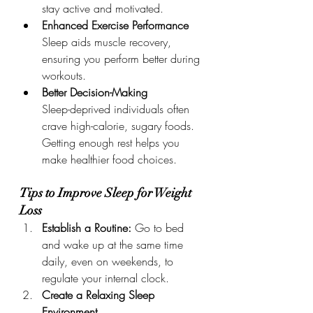
stay active and motivated.
Enhanced Exercise Performance
Sleep aids muscle recovery, 
ensuring you perform better during 
workouts.
Better Decision-Making
Sleep-deprived individuals often 
crave high-calorie, sugary foods. 
Getting enough rest helps you 
make healthier food choices.
Tips to Improve Sleep for Weight 
Loss
Establish a Routine: 
Go to bed 
and wake up at the same time 
daily, even on weekends, to 
regulate your internal clock.
Create a Relaxing Sleep 
Environment