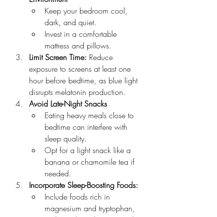
Keep your bedroom cool, 
dark, and quiet.
Invest in a comfortable 
mattress and pillows.
Limit Screen Time: 
Reduce 
exposure to screens at least one 
hour before bedtime, as blue light 
disrupts melatonin production.
Avoid Late-Night Snacks
Eating heavy meals close to 
bedtime can interfere with 
sleep quality.
Opt for a light snack like a 
banana or chamomile tea if 
needed.
Incorporate Sleep-Boosting Foods:
Include foods rich in 
magnesium and tryptophan, 